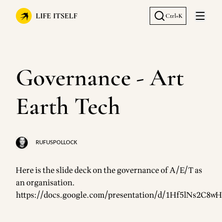
LIFE ITSELF
Ctrl+K
Open 
Governance - Art
Earth Tech
RUFUSPOLLOCK
Here is the slide deck on the governance of A/E/T as
an organisation.
https://docs.google.com/presentation/d/1Hf5lNs2C