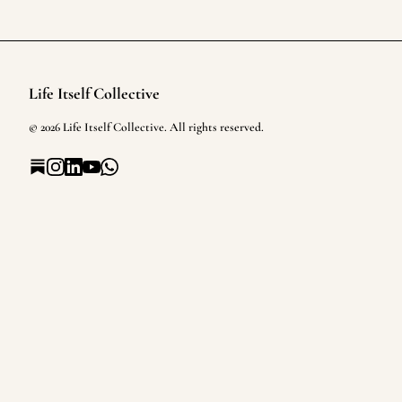
Life Itself Collective
Footer
©
2026
Life Itself Collective
. All rights reserved.