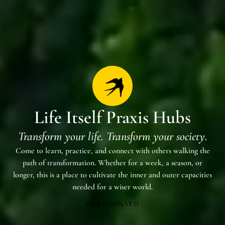
Life Itself Praxis Hubs
Transform your life. Transform your society.
Come to learn, practice, and connect with others walking the
path of transformation. Whether for a week, a season, or
longer, this is a place to cultivate the inner and outer capacities
needed for a wiser world.
GET INVOLVED