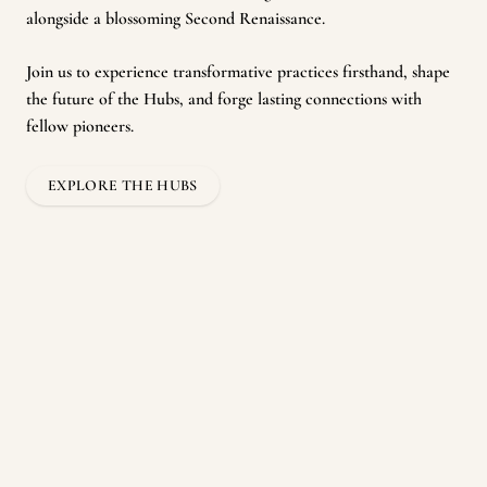
alongside a blossoming Second Renaissance.
Join us to experience transformative practices firsthand, shape
the future of the Hubs, and forge lasting connections with
fellow pioneers.
EXPLORE THE HUBS
Residencies
For those seeking a wiser path for themselves and their societies