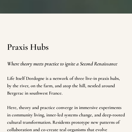
Praxis Hubs
Where theory meets practice to ignite a Second Renaissance
Life Itself Dordogne is a network of three live-in praxis hubs,
by the river, on the farm, and atop the hill, nestled around
Bergerac in southwest France.
Here, theory and practice converge in immersive experiments
in community living, inner-led systems change, and deep-rooted
cultural transformation. Residents prototype new patterns of
collaboration and co-create teal organisms that evolve