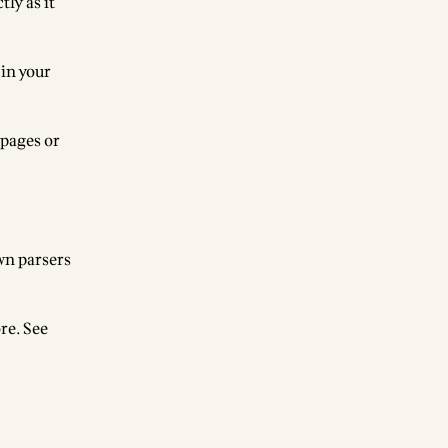
ly as it
 in your
 pages or
wn parsers
re. See