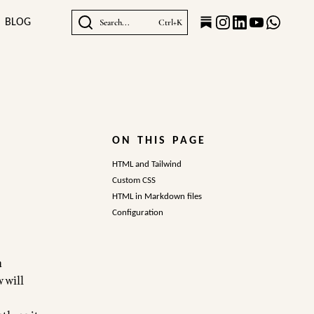
BLOG
Search...
Ctrl+K
ON THIS PAGE
HTML and Tailwind
Custom CSS
HTML in Markdown files
Configuration
a
 will