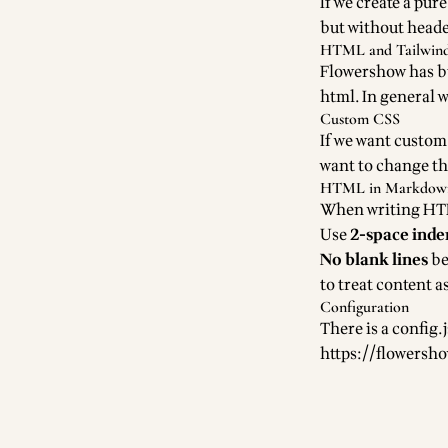
If we create a pur
but without heade
HTML and Tailwin
Flowershow has bui
html. In general 
Custom CSS
If we want custom 
want to change the 
HTML in Markdown 
When writing HTM
Use
2-space inde
No blank lines
be
to treat content
Configuration
There is a config.
https://flowersh