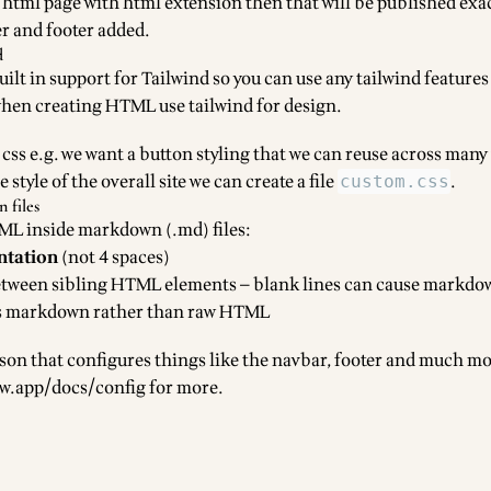
e html page with html extension then that will be published exact
r and footer added.
d
lt in support for Tailwind so you can use any tailwind features
when creating HTML use tailwind for design.
css e.g. we want a button styling that we can reuse across many
style of the overall site we can create a file
.
custom.css
files
L inside markdown (.md) files:
ntation
(not 4 spaces)
tween sibling HTML elements — blank lines can cause markdo
 as markdown rather than raw HTML
json that configures things like the navbar, footer and much mo
ow.app/docs/config
for more.