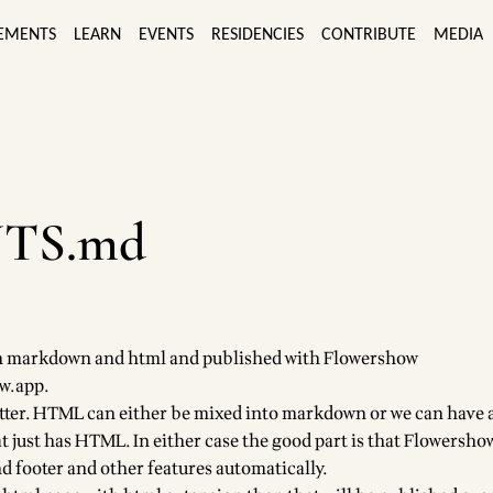
EMENTS
LEARN
EVENTS
RESIDENCIES
CONTRIBUTE
MEDIA
TS.md
t in markdown and html and published with Flowershow
ow.app
.
tter. HTML can either be mixed into markdown or we can have 
 just has HTML. In either case the good part is that Flowershow
d footer and other features automatically.