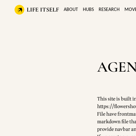
LIFE ITSELF
ABOUT
HUBS
RESEARCH
MOV
AGEN
This site is buil
https://flowersh
File have frontma
markdown file that
provide navbar an