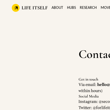
LIFE ITSELF
ABOUT
HUBS
RESEARCH
MOV
Conta
Get in touch
Via email:
hello@l
within hours)
Social Media
Instagram: @seco
Twitter: @forlifeit