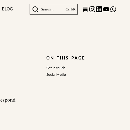
BLOG
Search...
Ctrl+K
ON THIS PAGE
Get in touch
Social Media
 respond