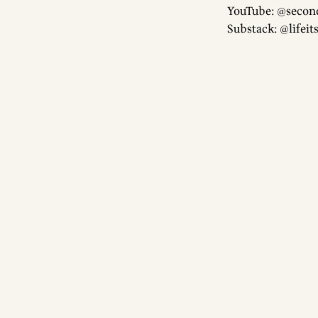
YouTube: @secon
Substack: @lifeit