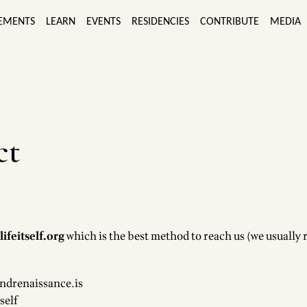
EMENTS
LEARN
EVENTS
RESIDENCIES
CONTRIBUTE
MEDIA
ct
ifeitself.org
which is the best method to reach us (we usually
ndrenaissance.is
self