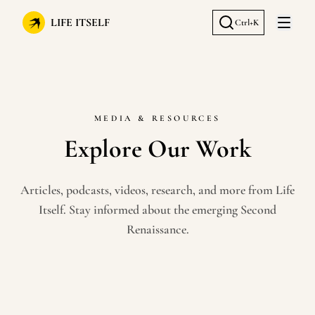
LIFE ITSELF
Ctrl+K
Open 
MEDIA & RESOURCES
Explore Our Work
Articles, podcasts, videos, research, and more from Life
Itself. Stay informed about the emerging Second
Renaissance.