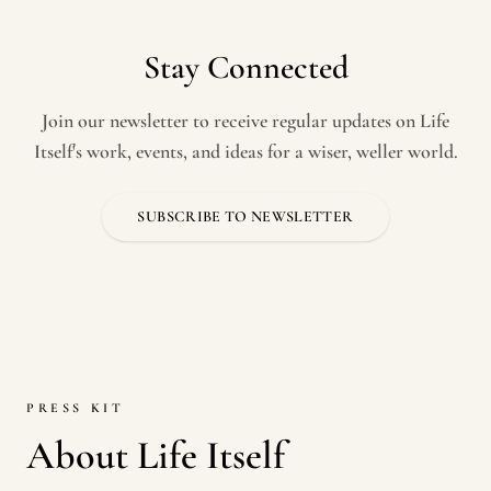
Stay Connected
Join our newsletter to receive regular updates on Life
Itself's work, events, and ideas for a wiser, weller world.
SUBSCRIBE TO NEWSLETTER
PRESS KIT
About Life Itself