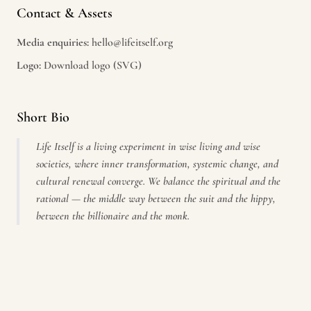
Contact & Assets
Media enquiries:
hello@lifeitself.org
Logo:
Download logo (SVG)
Short Bio
Life Itself is a living experiment in wise living and wise
societies, where inner transformation, systemic change, and
cultural renewal converge. We balance the spiritual and the
rational — the middle way between the suit and the hippy,
between the billionaire and the monk.