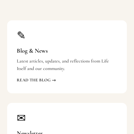
✎
Blog & News
Latest articles, updates, and reflections from Life
Itself and our community.
READ THE BLOG →
✉
Newsletter