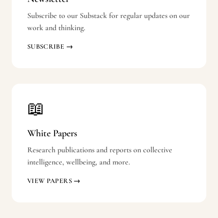
Subscribe to our Substack for regular updates on our
work and thinking.
SUBSCRIBE →
📖
White Papers
Research publications and reports on collective
intelligence, wellbeing, and more.
VIEW PAPERS →