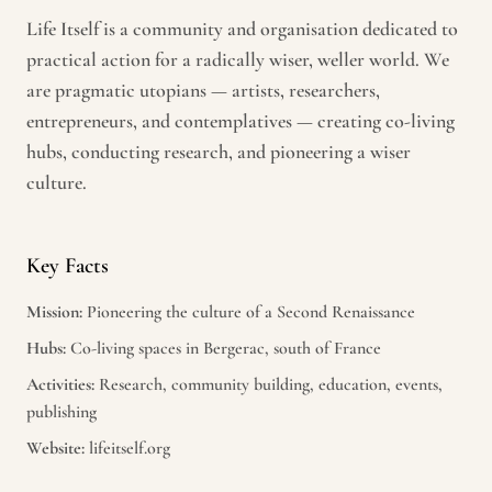
Life Itself is a community and organisation dedicated to
practical action for a radically wiser, weller world. We
are pragmatic utopians — artists, researchers,
entrepreneurs, and contemplatives — creating co-living
hubs, conducting research, and pioneering a wiser
culture.
Key Facts
Mission:
Pioneering the culture of a Second Renaissance
Hubs:
Co-living spaces in Bergerac, south of France
Activities:
Research, community building, education, events,
publishing
Website:
lifeitself.org