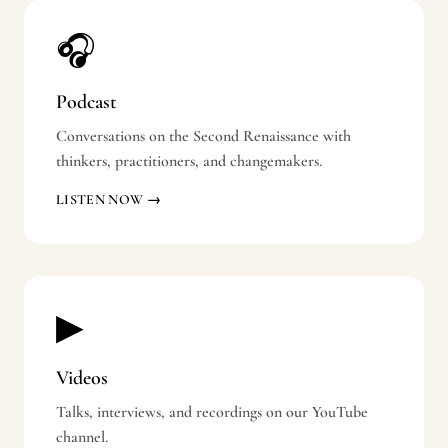
🎧
Podcast
Conversations on the Second Renaissance with
thinkers, practitioners, and changemakers.
LISTEN NOW →
▶
Videos
Talks, interviews, and recordings on our YouTube
channel.