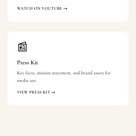
WATCH ON YOUTUBE →
📰
Press Kit
Key facts, mission statement, and brand assets for
media use.
VIEW PRESS KIT →