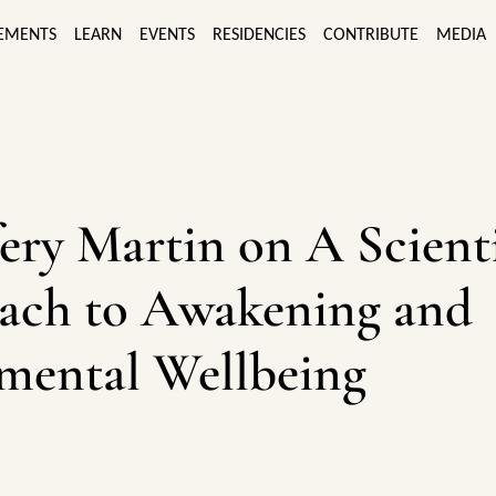
EMENTS
LEARN
EVENTS
RESIDENCIES
CONTRIBUTE
MEDIA
fery Martin on A Scienti
ach to Awakening and
mental Wellbeing