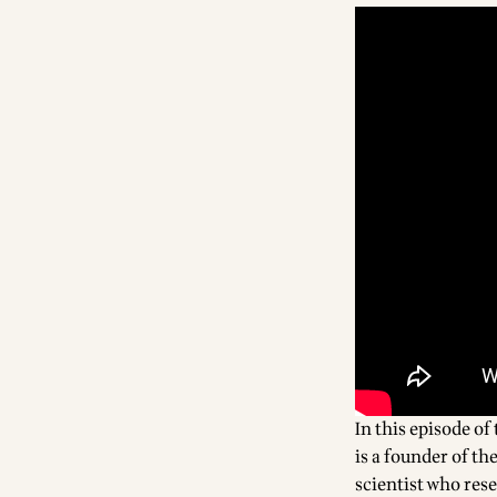
In this episode of 
is a founder of th
scientist who res