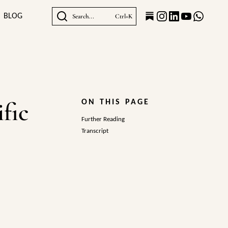
BLOG
Search...
Ctrl+K
fic
ON THIS PAGE
Further Reading
Transcript