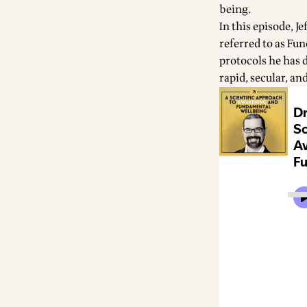
being.
In this episode, 
referred to as Fu
protocols he has 
rapid, secular, and