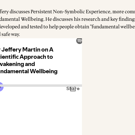
Jeffery discusses Persistent Non-Symbolic Experience, more co
ndamental Wellbeing. He discusses his research and key finding
developed and tested to help people obtain "fundamental wellbei
 safe way.