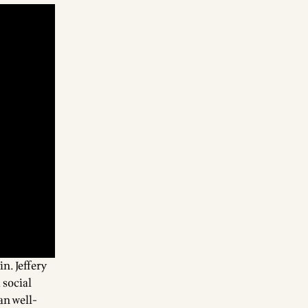
tin
. Jeffery
 social
an well-