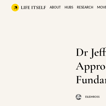
LIFE ITSELF
ABOUT
HUBS
RESEARCH
MOV
Dr Jef
Appro
Funda
EILIDHROSS