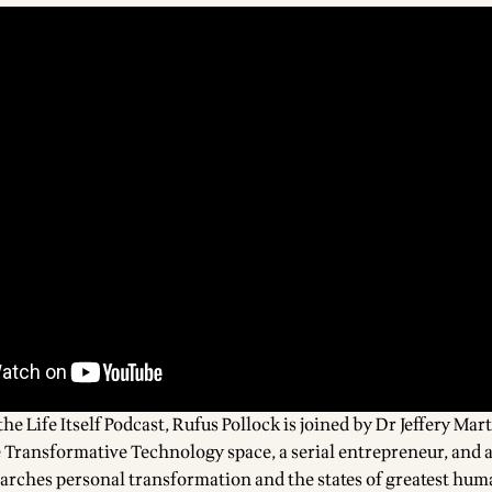
the Life Itself Podcast, Rufus Pollock is joined by
Dr Jeffery Mar
e Transformative Technology space, a serial entrepreneur, and a
earches personal transformation and the states of greatest hum