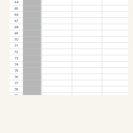
Check-ins