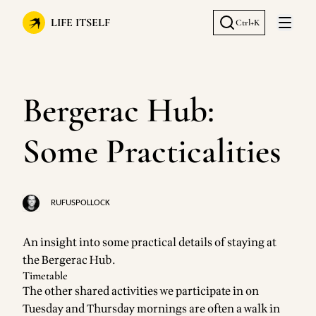
LIFE ITSELF
Ctrl+K
Open 
Bergerac Hub:
Some Practicalities
RUFUSPOLLOCK
An insight into some practical details of staying at
the
Bergerac Hub
.
Timetable
The other shared activities we participate in on
Tuesday and Thursday mornings are often a walk in