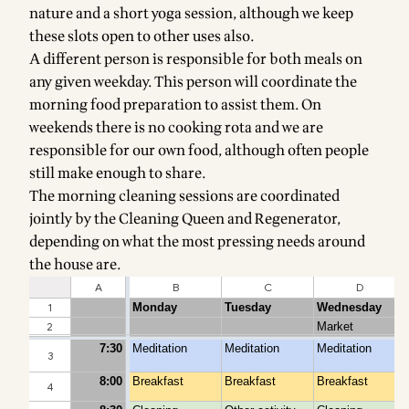
nature and a short yoga session, although we keep
these slots open to other uses also.
A different person is responsible for both meals on
any given weekday. This person will coordinate the
morning food preparation to assist them. On
weekends there is no cooking rota and we are
responsible for our own food, although often people
still make enough to share.
The morning cleaning sessions are coordinated
jointly by the Cleaning Queen and Regenerator,
depending on what the most pressing needs around
the house are.