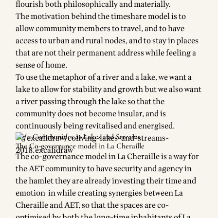
flourish both philosophically and materially.
The motivation behind the timeshare model is to
allow community members to travel, and to have
access to urban and rural nodes, and to stay in places
that are not their permanent address while feeling a
sense of home.
To use the metaphor of a river and a lake, we want a
lake to allow for stability and growth but we also want
a river passing through the lake so that the
community does not become insular, and is
continuously being revitalised and energised.
Fig 1: Communities as Lakes and Streams
The Co-governance model in La Cheraille
The co-governance model in La Cheraille is a way for
the AET community to have security and agency in
the hamlet they are already investing their time and
emotion in while creating synergies between La
Cheraille and AET, so that the spaces are co-
optimised by both the long-time inhabitants of La