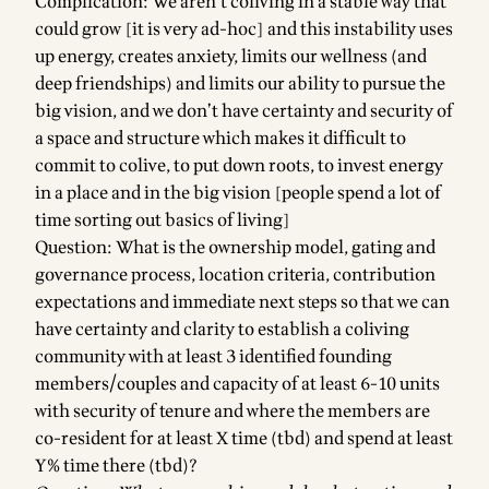
Complication: We aren’t coliving in a stable way that
could grow [it is very ad-hoc] and this instability uses
up energy, creates anxiety, limits our wellness (and
deep friendships) and limits our ability to pursue the
big vision, and we don’t have certainty and security of
a space and structure which makes it difficult to
commit to colive, to put down roots, to invest energy
in a place and in the big vision [people spend a lot of
time sorting out basics of living]
Question: What is the ownership model, gating and
governance process, location criteria, contribution
expectations and immediate next steps so that we can
have certainty and clarity to establish a coliving
community with at least 3 identified founding
members/couples and capacity of at least 6-10 units
with security of tenure and where the members are
co-resident for at least X time (tbd) and spend at least
Y% time there (tbd)?