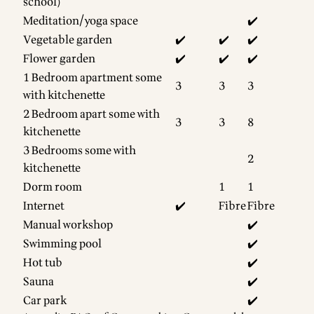
school)
Meditation/yoga space
✔️
Vegetable garden
✔️
✔️
✔️
Flower garden
✔️
✔️
✔️
1 Bedroom apartment some
3
3
3
with kitchenette
2 Bedroom apart some with
3
3
8
kitchenette
3 Bedrooms some with
2
kitchenette
Dorm room
1
1
Internet
✔️
Fibre
Fibre
Manual workshop
✔️
Swimming pool
✔️
Hot tub
✔️
Sauna
✔️
Car park
✔️