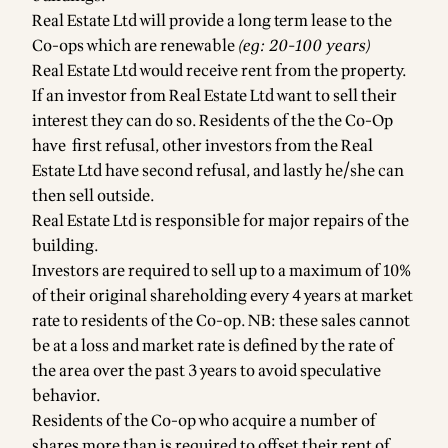
Real Estate Ltd will provide a long term lease to the
Co-ops which are renewable
(eg: 20-100 years)
Real Estate Ltd would receive rent from the property.
If an investor from Real Estate Ltd want to sell their
interest they can do so. Residents of the the Co-Op
have first refusal, other investors from the Real
Estate Ltd have second refusal, and lastly he/she can
then sell outside.
Real Estate Ltd is responsible for major repairs of the
building.
Investors are required to sell up to a maximum of 10%
of their original shareholding every 4 years at market
rate to residents of the Co-op. NB: these sales cannot
be at a loss and market rate is defined by the rate of
the area over the past 3 years to avoid speculative
behavior.
Residents of the Co-op who acquire a number of
shares more than is required to offset their rent of