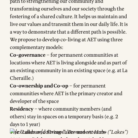
path to strengthening our community and
transforming ourselves and our society through the
fostering of a shared culture. It helps us maintain and
live our values and transmit them in our daily life. It is
a way to demonstrate that a different path is possible.
We propose to develop co-living at AET using three
complementary models:
Co-governance
– for permanent communities at
locations where AET is living alongside and as part of
an existing community in an existing space (e.g. at La
Cheraille.)
Co-ownership and Co-op
– for permanent
communities where AET is the primary creator and
developer of the space
Residency
– where community members (and
others) stay in spaces on a temporary basis (e.g. 2
days to 1 year)
The "Lakes and Stream": Permanent Hubs ("Lakes")