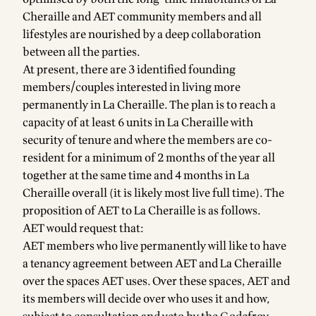
Cheraille and AET community members and all
lifestyles are nourished by a deep collaboration
between all the parties.
At present, there are 3 identified founding
members/couples interested in living more
permanently in La Cheraille. The plan is to reach a
capacity of at least 6 units in La Cheraille with
security of tenure and where the members are co-
resident for a minimum of 2 months of the year all
together at the same time and 4 months in La
Cheraille overall (it is likely most live full time). The
proposition of AET to La Cheraille is as follows.
AET would request that:
AET members who live permanently will like to have
a tenancy agreement between AET and La Cheraille
over the spaces AET uses. Over these spaces, AET and
its members will decide over who uses it and how,