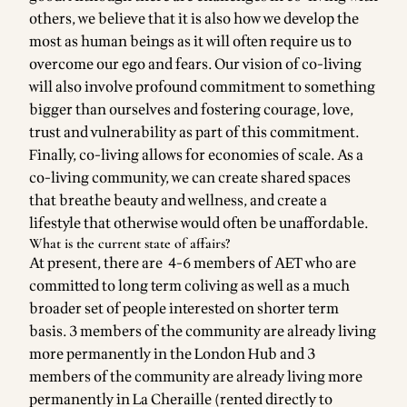
others, we believe that it is also how we develop the
most as human beings as it will often require us to
overcome our ego and fears. Our vision of co-living
will also involve profound commitment to something
bigger than ourselves and fostering courage, love,
trust and vulnerability as part of this commitment.
Finally, co-living allows for economies of scale. As a
co-living community, we can create shared spaces
that breathe beauty and wellness, and create a
lifestyle that otherwise would often be unaffordable.
What is the current state of affairs?
At present, there are 4-6 members of AET who are
committed to long term coliving as well as a much
broader set of people interested on shorter term
basis. 3 members of the community are already living
more permanently in the London Hub and 3
members of the community are already living more
permanently in La Cheraille (rented directly to