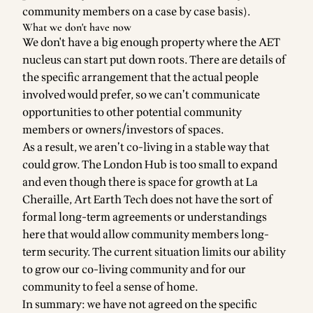
community members on a case by case basis).
What we don't have now
We don't have a big enough property where the AET
nucleus can start put down roots. There are details of
the specific arrangement that the actual people
involved would prefer, so we can’t communicate
opportunities to other potential community
members or owners/investors of spaces.
As a result, we aren’t co-living in a stable way that
could grow. The London Hub is too small to expand
and even though there is space for growth at La
Cheraille, Art Earth Tech does not have the sort of
formal long-term agreements or understandings
here that would allow community members long-
term security. The current situation limits our ability
to grow our co-living community and for our
community to feel a sense of home.
In summary: we have not agreed on the specific