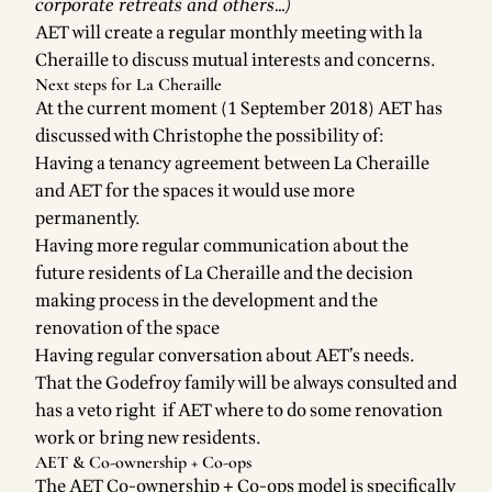
corporate retreats and others…)
AET will create a regular monthly meeting with la
Cheraille to discuss mutual interests and concerns.
Next steps for La Cheraille
At the current moment (1 September 2018) AET has
discussed with Christophe the possibility of:
Having a tenancy agreement between La Cheraille
and AET for the spaces it would use more
permanently.
Having more regular communication about the
future residents of La Cheraille and the decision
making process in the development and the
renovation of the space
Having regular conversation about AET’s needs.
That the Godefroy family will be always consulted and
has a veto right if AET where to do some renovation
work or bring new residents.
AET & Co-ownership + Co-ops
The AET Co-ownership + Co-ops model is specifically