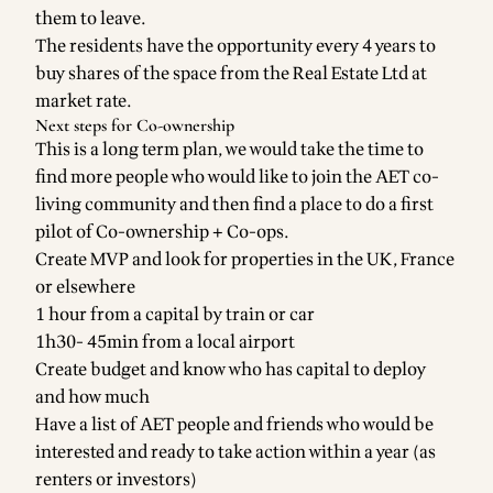
them to leave.
The residents have the opportunity every 4 years to
buy shares of the space from the Real Estate Ltd at
market rate.
Next steps for Co-ownership
This is a long term plan, we would take the time to
find more people who would like to join the AET co-
living community and then find a place to do a first
pilot of Co-ownership + Co-ops.
Create MVP and look for properties in the UK, France
or elsewhere
1 hour from a capital by train or car
1h30- 45min from a local airport
Create budget and know who has capital to deploy
and how much
Have a list of AET people and friends who would be
interested and ready to take action within a year (as
renters or investors)