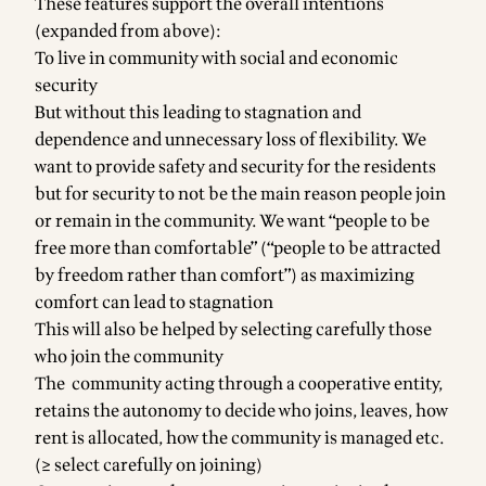
These features support the overall intentions
(expanded from above):
To live in community with social and economic
security
But without this leading to stagnation and
dependence and unnecessary loss of flexibility. We
want to provide safety and security for the residents
but for security to not be the main reason people join
or remain in the community. We want “people to be
free more than comfortable” (“people to be attracted
by freedom rather than comfort”) as maximizing
comfort can lead to stagnation
This will also be helped by selecting carefully those
who join the community
The community acting through a cooperative entity,
retains the autonomy to decide who joins, leaves, how
rent is allocated, how the community is managed etc.
(≥ select carefully on joining)