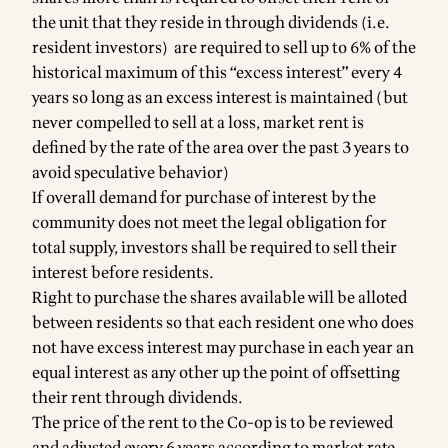
the unit that they reside in through dividends (i.e.
resident investors) are required to sell up to 6% of the
historical maximum of this “excess interest” every 4
years so long as an excess interest is maintained (but
never compelled to sell at a loss, market rent is
defined by the rate of the area over the past 3 years to
avoid speculative behavior)
If overall demand for purchase of interest by the
community does not meet the legal obligation for
total supply, investors shall be required to sell their
interest before residents.
Right to purchase the shares available will be alloted
between residents so that each resident one who does
not have excess interest may purchase in each year an
equal interest as any other up the point of offsetting
their rent through dividends.
The price of the rent to the Co-op is to be reviewed