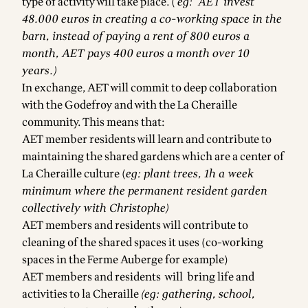
type of activity will take place. (
eg: AET invest
48.000 euros in creating a co-working space in the
barn, instead of paying a rent of 800 euros a
month, AET pays 400 euros a month over 10
years.)
In exchange, AET will commit to deep collaboration
with the Godefroy and with the La Cheraille
community. This means that:
AET member residents will learn and contribute to
maintaining the shared gardens which are a center of
La Cheraille culture (
eg: plant trees, 1h a week
minimum where the permanent resident garden
collectively with Christophe)
AET members and residents will contribute to
cleaning of the shared spaces it uses (co-working
spaces in the Ferme Auberge for example)
AET members and residents will bring life and
activities to la Cheraille
(eg: gathering, school,