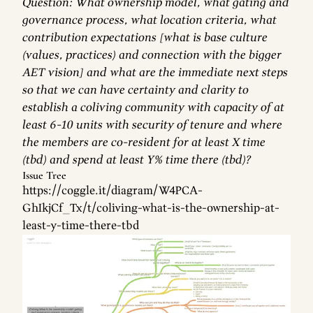
Question: What ownership model, what gating and
governance process, what location criteria, what
contribution expectations [what is base culture
(values, practices) and connection with the bigger
AET vision] and what are the immediate next steps
so that we can have certainty and clarity to
establish a coliving community with capacity of at
least 6-10 units with security of tenure and where
the members are co-resident for at least X time
(tbd) and spend at least Y% time there (tbd)?
Issue Tree
https://coggle.it/diagram/W4PCA-
GhIkjCf_Tx/t/coliving-what-is-the-ownership-at-
least-y-time-there-tbd