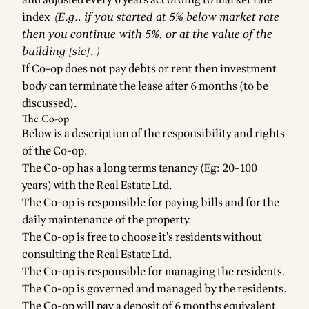
and adjusted every 6 years according to market rate
index
(E.g., if you started at 5% below market rate
then you continue with 5%, or at the value of the
building [sic]. )
If Co-op does not pay debts or rent then investment
body can terminate the lease after 6 months (to be
discussed).
The Co-op
Below is a description of the responsibility and rights
of the Co-op:
The Co-op has a long terms tenancy (Eg: 20-100
years) with the Real Estate Ltd.
The Co-op is responsible for paying bills and for the
daily maintenance of the property.
The Co-op is free to choose it’s residents without
consulting the Real Estate Ltd.
The Co-op is responsible for managing the residents.
The Co-op is governed and managed by the residents.
The Co-op will pay a deposit of 6 months equivalent