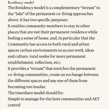
Residency model
The Residency model is a complementary “stream” to
the “lake” of the permanent co-living approaches
above. It has two specific purposes:
It enables community members to stay in other
places that are not their permanent residence while
feeling a sense of home, and, in particular that the
Community has access to both rural and urban
spaces (urban environments to access work, ideas
and culture, rural nodes for more permanent
establishment, reflection, etc).
It provides a “stream” that enriches the permanent
co-living communities, create an exchange between
the different spaces and any one of them from
becoming too insular.
The timeshare model should be:
Simple to manage for the host communities and AET
central