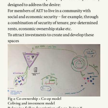
designed to address the desire:
For members of AET to live in a community with
social and economic security – for example, through
a combination of security of tenure, pre-determined
rents, economic ownership stake etc.
To attract investments to create and develop these
spaces
Fig 2: Co-ownership + Co-op model
Coliving and investment model