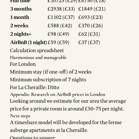
Full time
£10725 (£29)
£6750 (£18)
3 months
£2938 (£33)
£1849 (£21)
1 month
£1102 (£37)
£693 (£23)
2 weeks
£588 (£42)
£370 (£26)
2 nights+
£98 (£49)
£62 (£31)
AirBnB (1 night)
£59 (£59)
£37 (£37)
Calculation spreadsheet
Harmonious and manageable
For London
Minimum stay (if one-off) of 2 weeks
Minimum subscription of 7 nights
For La Cheraille: Ditto
Appendix: Research on AirBnB prices in London
Looking around we estimate for our area the average
price for a private room is around £50-75 per night.
Next steps
A timeshare model will be developed for the ferme
auberge apartments at la Cheraille.
Questions to answer: