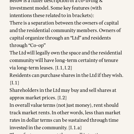
Below is a fuller description of a co-living &
investment model. Some key features (with
intentions these related to in brackets):
There is a separation between the owners of capital
and the residential community members. Owners of
capital organize through an “Ltd” and residents
through “Co-op”
The Ltd will legally own the space and the residential
community will have long-term certainty of tenure
via long-term leases. [I.1, I.2]
Residents can purchase shares in the Ltd if they wish.
[I.1]
Shareholders in the Ltd may buy and sell shares at
approx market prices. [I.2]
In overall value terms (not just money), rent should
track market rents. In other words, less than market
rates in dollar terms can be sustained through time
invested in the community. [I.1.a]