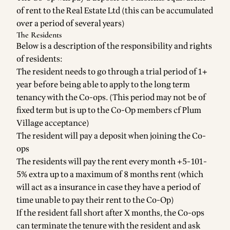
of rent to the Real Estate Ltd (this can be accumulated
over a period of several years)
The Residents
Below is a description of the responsibility and rights
of residents:
The resident needs to go through a trial period of 1+
year before being able to apply to the long term
tenancy with the Co-ops. (This period may not be of
fixed term but is up to the Co-Op members cf Plum
Village acceptance)
The resident will pay a deposit when joining the Co-
ops
The residents will pay the rent every month +5-101-
5% extra up to a maximum of 8 months rent (which
will act as a insurance in case they have a period of
time unable to pay their rent to the Co-Op)
If the resident fall short after X months, the Co-ops
can terminate the tenure with the resident and ask