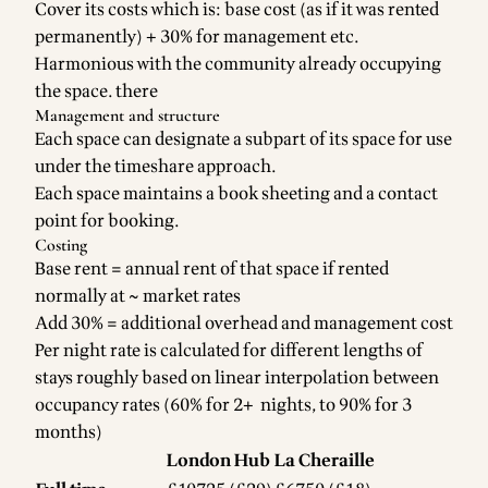
Cover its costs which is: base cost (as if it was rented
permanently) + 30% for management etc.
Harmonious with the community already occupying
the space. there
Management and structure
Each space can designate a subpart of its space for use
under the timeshare approach.
Each space maintains a book sheeting and a contact
point for booking.
Costing
Base rent = annual rent of that space if rented
normally at ~ market rates
Add 30% = additional overhead and management cost
Per night rate is calculated for different lengths of
stays roughly based on linear interpolation between
occupancy rates (60% for 2+ nights, to 90% for 3
months)
London Hub
La Cheraille