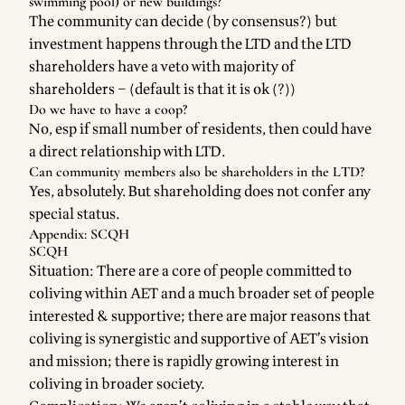
swimming pool) or new buildings?
The community can decide (by consensus?) but
investment happens through the LTD and the LTD
shareholders have a veto with majority of
shareholders – (default is that it is ok (?))
Do we have to have a coop?
No, esp if small number of residents, then could have
a direct relationship with LTD.
Can community members also be shareholders in the LTD?
Yes, absolutely. But shareholding does not confer any
special status.
Appendix: SCQH
SCQH
Situation: There are a core of people committed to
coliving within AET and a much broader set of people
interested & supportive; there are major reasons that
coliving is synergistic and supportive of AET’s vision
and mission; there is rapidly growing interest in
coliving in broader society.