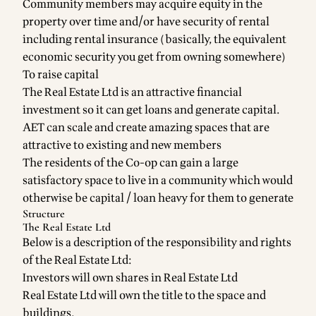
Community members may acquire equity in the
property over time and/or have security of rental
including rental insurance (basically, the equivalent
economic security you get from owning somewhere)
To raise capital
The Real Estate Ltd is an attractive financial
investment so it can get loans and generate capital.
AET can scale and create amazing spaces that are
attractive to existing and new members
The residents of the Co-op can gain a large
satisfactory space to live in a community which would
otherwise be capital / loan heavy for them to generate
Structure
The Real Estate Ltd
Below is a description of the responsibility and rights
of the Real Estate Ltd:
Investors will own shares in Real Estate Ltd
Real Estate Ltd will own the title to the space and
buildings.