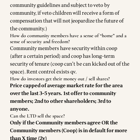
community guidelines and subject to veto by
community, if veto children will receive a form of
compensation that will not jeopardize the future of
the community.)
How do community members have a sense of “home” and a
sense of security and freedom?
Community members have security within coop
(after a certain period) and coop has long-term
security of tenure (coop can’t be can kicked out of the
space). Rent control exists qv.
How do investors get their money out / sell shares?
Price capped of average market rate for the area
over the last 3-5 years. 1st offer to community
members; 2nd to other shareholders; 3rd to
anyone.
Can the LTD sell the space?
Only if the Community members agree OR the
Community members (Coop) is in default for more
than X time (2y)