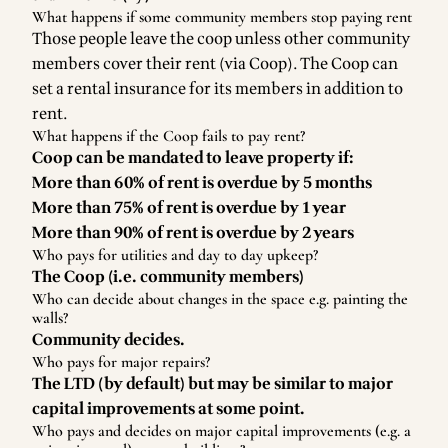
What happens if some community members stop paying rent
Those people leave the coop unless other community
members cover their rent (via Coop). The Coop can
set a rental insurance for its members in addition to
rent.
What happens if the Coop fails to pay rent?
Coop can be mandated to leave property if:
More than 60% of rent is overdue by 5 months
More than 75% of rent is overdue by 1 year
More than 90% of rent is overdue by 2 years
Who pays for utilities and day to day upkeep?
The Coop (i.e. community members)
Who can decide about changes in the space e.g. painting the
walls?
Community decides.
Who pays for major repairs?
The LTD (by default) but may be similar to major
capital improvements at some point.
Who pays and decides on major capital improvements (e.g. a