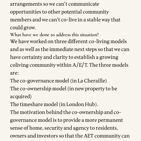
arrangements so we can’t communicate
opportunities to other potential community
members and we can’t co-live in a stable way that
could grow.
What have we done to address this situation?
We have worked on three different co-living models
and as well as the immediate next steps so that we can
have certainty and clarity to establish a growing
coliving community within A/E/T. The three models
are:
The co-governance model (in La Cheraille)
The co-ownership model (in new property to be
acquired)
The timeshare model (in London Hub).
The motivation behind the co-ownership and co-
governance model is to provide a more permanent
sense of home, security and agency to residents,
owners and investors so that the AET community can