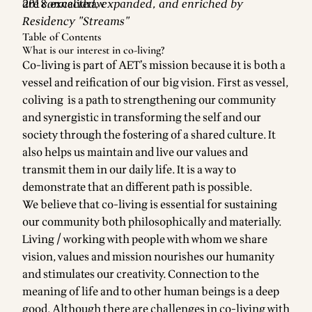
are connected, expanded, and enriched by
Residency "Streams"
Table of Contents
What is our interest in co-living?
Co-living is part of AET’s mission because it is both a
vessel and reification of our big vision. First as vessel,
coliving is a path to strengthening our community
and synergistic in transforming the self and our
society through the fostering of a shared culture. It
also helps us maintain and live our values and
transmit them in our daily life. It is a way to
demonstrate that an different path is possible.
We believe that co-living is essential for sustaining
our community both philosophically and materially.
Living / working with people with whom we share
vision, values and mission nourishes our humanity
and stimulates our creativity. Connection to the
meaning of life and to other human beings is a deep
good. Although there are challenges in co-living with