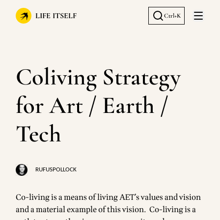
LIFE ITSELF
Ctrl+K
Open 
Coliving Strategy
for Art / Earth /
Tech
RUFUSPOLLOCK
Co-living is a means of living AET’s values and vision
and a material example of this vision. Co-living is a