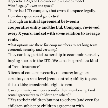
Appendix: FAQs of Co-ownership + Co-ops model
Who “legally” owns the space?
There is a LTD company that owns the space legally.
How does space rental get (re)set?
Through an
initial agreement between a
cooperative entity and the Ltd. Company, reviewed
every X years, and set with
some
relation to average
rents.
What options are there for coop members to get long-term
economic security and certainty?
They can buy partial ownership in economic sense by
buying shares in the LTD. We can also provide a kind
of “rent insurance”
3 items of concern: security of tenure; long-term
certainty on rent level (rent control); ability to pass
this to kids; transferable right to rent
Can community members transfer their membership (and
rental agreement) to children (or others)?
**Yes to their children but not to others (and even for
children subject to children agreement with