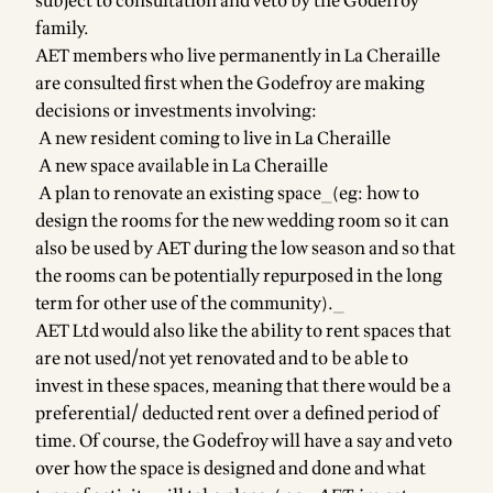
subject to consultation and veto by the Godefroy
family.
AET members who live permanently in La Cheraille
are consulted first when the Godefroy are making
decisions or investments involving:
A new resident coming to live in La Cheraille
A new space available in La Cheraille
A plan to renovate an existing space_(eg: how to
design the rooms for the new wedding room so it can
also be used by AET during the low season and so that
the rooms can be potentially repurposed in the long
term for other use of the community)._
AET Ltd would also like the ability to rent spaces that
are not used/not yet renovated and to be able to
invest in these spaces, meaning that there would be a
preferential/ deducted rent over a defined period of
time. Of course, the Godefroy will have a say and veto
over how the space is designed and done and what