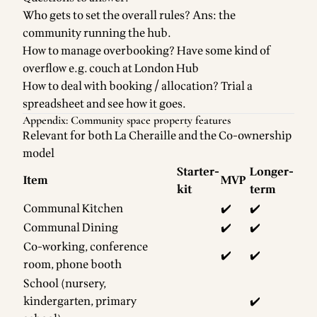
Who gets to set the overall rules? Ans: the
community running the hub.
How to manage overbooking? Have some kind of
overflow e.g. couch at London Hub
How to deal with booking / allocation? Trial a
spreadsheet and see how it goes.
Appendix: Community space property features
Relevant for both La Cheraille and the Co-ownership
model
Starter-
Longer-
Item
MVP
kit
term
Communal Kitchen
✔️
✔️
Communal Dining
✔️
✔️
Co-working, conference
✔️
✔️
room, phone booth
School (nursery,
kindergarten, primary
✔️