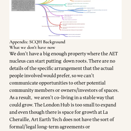
Appendix: SCQH Background
What we don’t have now
We don’t have a big enough property where the AET
nucleus can start putting down roots. There are no
details of the specific arrangement that the actual
people involved would prefer, so we can’t
communicate opportunities to other potential
community members or owners/investors of spaces.
As a result, we aren’t co-living in a stable way that
could grow. The London Hub is too small to expand
and even though there is space for growth at La
Cheraille, Art Earth Tech does not have the sort of
formal/legal long-term agreements or