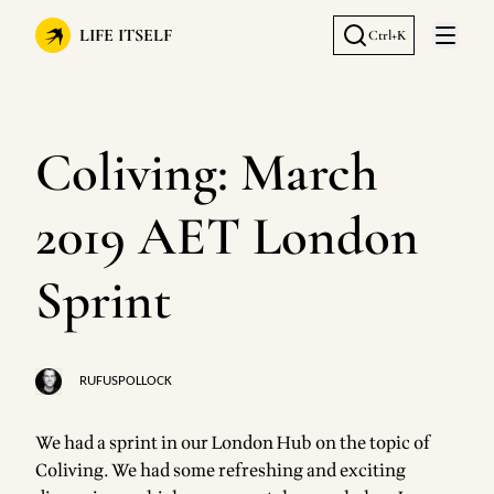
LIFE ITSELF
Ctrl+K
Open 
Coliving: March
2019 AET London
Sprint
RUFUSPOLLOCK
We had a sprint in our London Hub on the topic of
Coliving. We had some refreshing and exciting