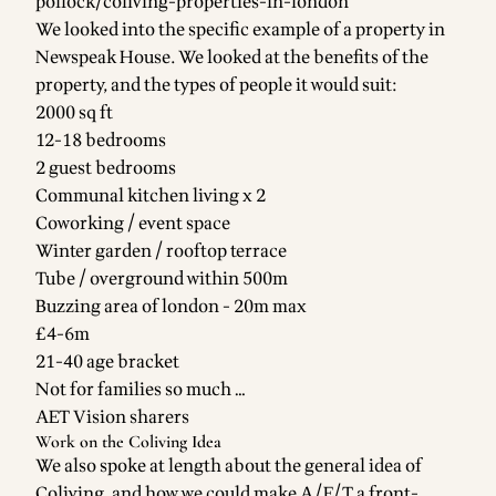
pollock/coliving-properties-in-london
We looked into the specific example of a property in
Newspeak House. We looked at the benefits of the
property, and the types of people it would suit:
2000 sq ft
12-18 bedrooms
2 guest bedrooms
Communal kitchen living x 2
Coworking / event space
Winter garden / rooftop terrace
Tube / overground within 500m
Buzzing area of london - 20m max
£4-6m
21-40 age bracket
Not for families so much …
AET Vision sharers
Work on the Coliving Idea
We also spoke at length about the general idea of
Coliving, and how we could make A/E/T a front-