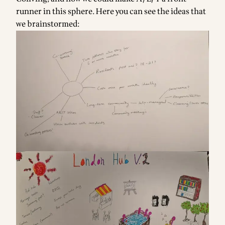
runner in this sphere. Here you can see the ideas that
we brainstormed: