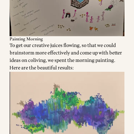
Painting Morning
To get our creative juices flowing, so that we could
brainstorm more effectively and come up with better
ideas on coliving, we spent the morning painting.
Here are the beautiful results: