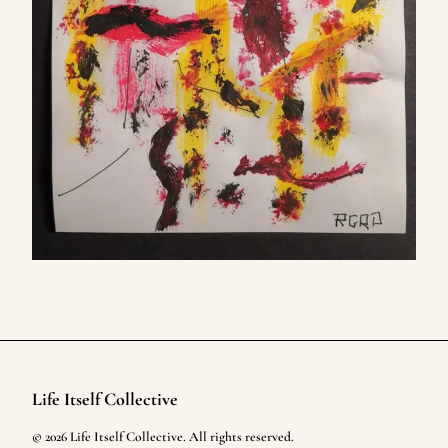
Life Itself Collective
Footer
©
2026
Life Itself Collective
. All rights reserved.