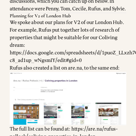
discussions, which you can catch up on below. In
attendance were Penny, Tom, Cecile, Rufus, and Sylvie.
Planning for V2 of London Hub
We spoke about our plans for V2 of our London Hub.
For example, Rufus put together lots of research of
properties that might be suitable for our Coliving
dream:
https://docs.google.com/spreadsheets/d/1puoZ_LLx
c8_ad1up_wNgsmIY/edit#gid=0
Rufus also created a list on are.na, to the same end:
The full list can be found at:
https://are.na/rufus-