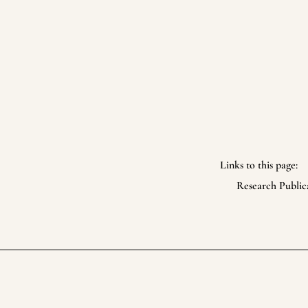
Links to this page:
Research Public
Life Itself Collective
Footer