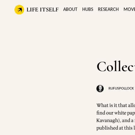
LIFE ITSELF
ABOUT
HUBS
RESEARCH
MOV
Collec
RUFUSPOLLOCK
What is it that al
find our white pap
Kavanagh), and a n
published at
this 