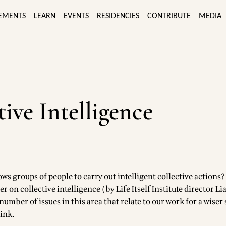
EMENTS
LEARN
EVENTS
RESIDENCIES
CONTRIBUTE
MEDIA
tive Intelligence
lows groups of people to carry out intelligent collective actions
er on collective intelligence (by Life Itself Institute director L
umber of issues in this area that relate to our work for a wiser s
link
.