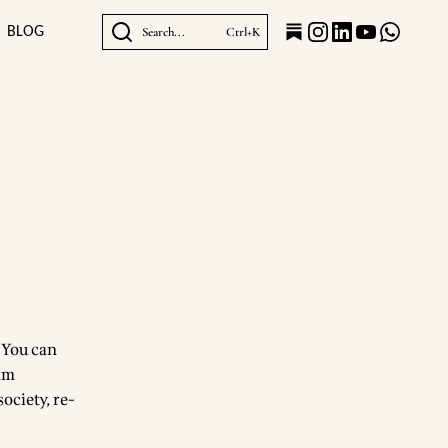
BLOG
Search...
Ctrl+K
? You can
iam
ociety, re-