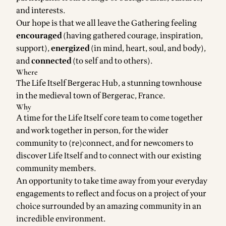
and interests.
Our hope is that we all leave the Gathering feeling
encouraged
(having gathered courage, inspiration,
support),
energized
(in mind, heart, soul, and body),
and
connected
(to self and to others).
Where
The Life Itself
Bergerac Hub
, a stunning townhouse
in the medieval town of Bergerac, France.
Why
A time for the Life Itself core team to come together
and work together in person, for the wider
community to (re)connect, and for newcomers to
discover Life Itself and to connect with our existing
community members.
An opportunity to take time away from your everyday
engagements to reflect and focus on a project of your
choice surrounded by an amazing community in an
incredible environment.