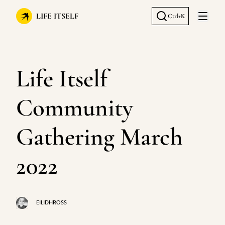
LIFE ITSELF
Ctrl+K
Open 
Life Itself
Community
Gathering March
2022
EILIDHROSS