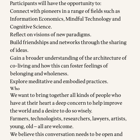
Participants will have the opportunity to:
Connect with pioneers in a range of fields such as
Information Economics, Mindful Technology and
Cognitive Science.
Reflect on visions of new paradigms.
Build friendships and networks through the sharing
of ideas.
Gain a broader understanding of the architecture of
co-living and how this can foster feelings of
belonging and wholeness.
Explore meditative and embodied practices.
Who
We want to bring together all kinds of people who
have at their heart a deep concern to help improve
the world and a desire to do so wisely.
Farmers, technologists, researchers, lawyers, artists,
young, old — all are welcome.
We believe this conversation needs to be open and