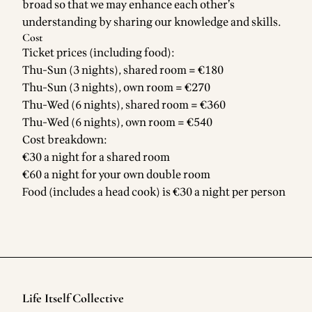
broad so that we may enhance each other’s
understanding by sharing our knowledge and skills.
Cost
Ticket prices (including food):
Thu-Sun (3 nights), shared room = €180
Thu-Sun (3 nights), own room = €270
Thu-Wed (6 nights), shared room = €360
Thu-Wed (6 nights), own room = €540
Cost breakdown:
€30 a night for a shared room
€60 a night for your own double room
Food (includes a head cook) is €30 a night per person
Life Itself Collective
Footer