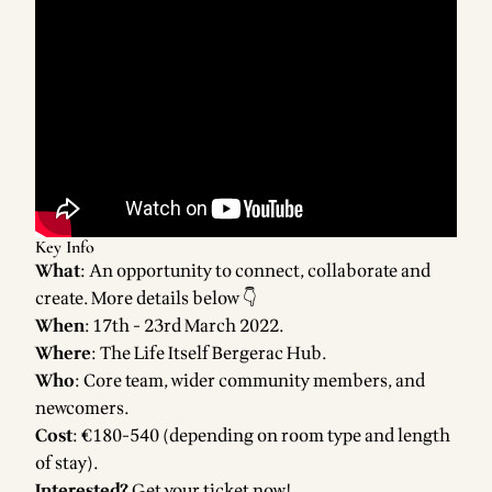
Key Info
What
: An opportunity to connect, collaborate and
create. More details below 👇
When
: 17th - 23rd March 2022.
Where
: The
Life Itself Bergerac Hub
.
Who
: Core team, wider community members, and
newcomers.
Cost
: €180-540 (depending on room type and length
of stay).
Interested?
Get your ticket now!