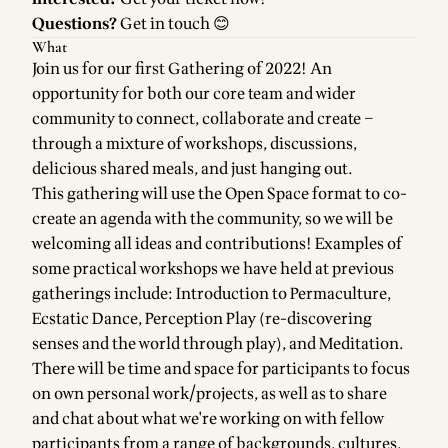
Questions?
Get in touch
😊
What
Join us for our first Gathering of 2022! An
opportunity for both our core team and wider
community to connect, collaborate and create –
through a mixture of workshops, discussions,
delicious shared meals, and just hanging out.
This gathering will use the
Open Space
format to co-
create an agenda with the community, so we will be
welcoming all ideas and contributions! Examples of
some practical workshops we have held at previous
gatherings include: Introduction to Permaculture,
Ecstatic Dance, Perception Play (re-discovering
senses and the world through play), and Meditation.
There will be time and space for participants to focus
on own personal work/projects, as well as to share
and chat about what we're working on with fellow
participants from a range of backgrounds, cultures,