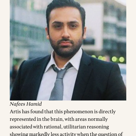
Nafees Hamid
Artis has found that this phenomenon is directly
represented in the brain, with areas normally
associated with rational, utilitarian reasoning
showing markedly less activity when the question of