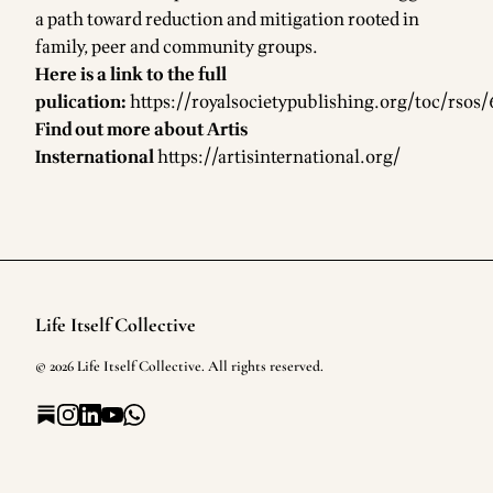
a path toward reduction and mitigation rooted in
family, peer and community groups.
Here is a link to the full
pulication:
https://royalsocietypublishing.org/toc/rsos/
Find out more about Artis
Insternational
https://artisinternational.org/
Life Itself Collective
Footer
©
2026
Life Itself Collective
. All rights reserved.