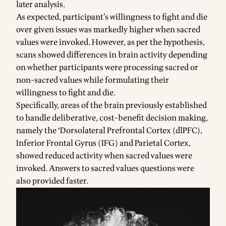
later analysis.
As expected, participant’s willingness to fight and die
over given issues was markedly higher when sacred
values were invoked. However, as per the hypothesis,
scans showed differences in brain activity depending
on whether participants were processing sacred or
non-sacred values while formulating their
willingness to fight and die.
Specifically, areas of the brain previously established
to handle deliberative, cost-benefit decision making,
namely the ‘Dorsolateral Prefrontal Cortex (dlPFC),
Inferior Frontal Gyrus (IFG) and Parietal Cortex,
showed reduced activity when sacred values were
invoked. Answers to sacred values questions were
also provided faster.