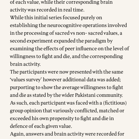
of each value, while their corresponding brain
activity was recorded in real time.
While this initial series focused purely on
establishing the neurocognitive operations involved
in the processing of sacred vs non- sacred values, a
second experiment expanded the paradigm by
examining the effects of peer influence on the level of
willingness to fight and die, and the corresponding
brain activity.
The participants were now presented with the same
‘values survey’ however additional data was added;
purporting to show the average willingness to fight
and die as stated by the wider Pakistani community.
As such, each participant was faced with a (fictitious)
group opinion that variously conflicted, matched or
exceeded his own propensity to fight and die in
defence of each given value.
Again, answers and brain activity were recorded for