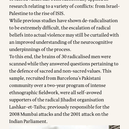
research relating to a variety of conflicts: from Israel-
Palestine to the rise of ISIS.
While previous studies have shown de-radicalisation
to be extremely difficult, the escalation of radical
beliefs into actual violence may still be curtailed with
an improved understanding of the neurocognitive
underpinnings of the process.
To this end, the brains of 30 radicalised men were
scanned while they answered questions pertaining to
the defence of sacred and non-sacred values. This
sample, recruited from Barcelona’s Pakistani
community over a two-year program of intense
ethnographic fieldwork, were all self-avowed
supporters of the radical Jihadist organisation
Lashkar-et-Taiba; previously responsible for the
2008 Mumbai attacks and the 2001 attack on the
Indian Parliament.