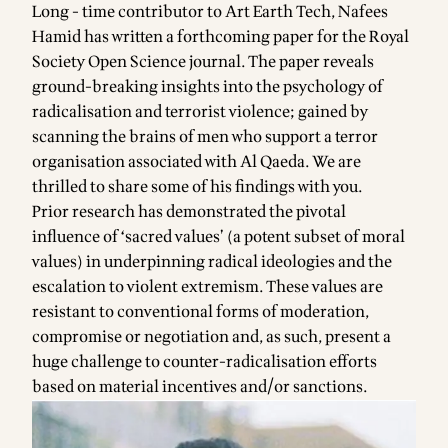
Long - time contributor to Art Earth Tech, Nafees
Hamid has written a forthcoming paper for the Royal
Society Open Science journal. The paper reveals
ground-breaking insights into the psychology of
radicalisation and terrorist violence; gained by
scanning the brains of men who support a terror
organisation associated with Al Qaeda. We are
thrilled to share some of his findings with you.
Prior research has demonstrated the pivotal
influence of ‘sacred values’ (a potent subset of moral
values) in underpinning radical ideologies and the
escalation to violent extremism. These values are
resistant to conventional forms of moderation,
compromise or negotiation and, as such, present a
huge challenge to counter-radicalisation efforts
based on material incentives and/or sanctions.