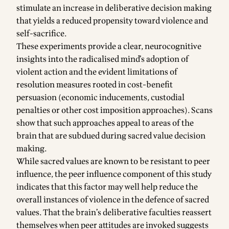
stimulate an increase in deliberative decision making
that yields a reduced propensity toward violence and
self-sacrifice.
These experiments provide a clear, neurocognitive
insights into the radicalised mind’s adoption of
violent action and the evident limitations of
resolution measures rooted in cost-benefit
persuasion (economic inducements, custodial
penalties or other cost imposition approaches). Scans
show that such approaches appeal to areas of the
brain that are subdued during sacred value decision
making.
While sacred values are known to be resistant to peer
influence, the peer influence component of this study
indicates that this factor may well help reduce the
overall instances of violence in the defence of sacred
values. That the brain’s deliberative faculties reassert
themselves when peer attitudes are invoked suggests