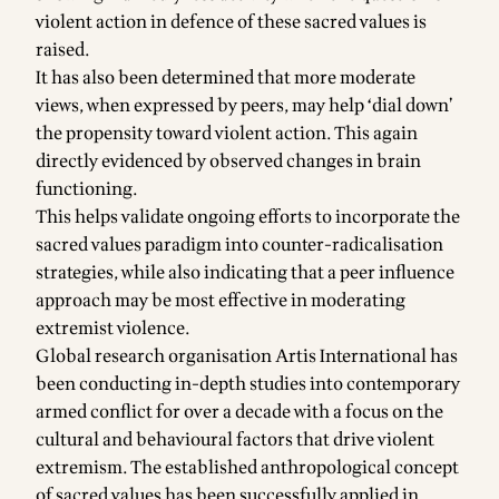
violent action in defence of these sacred values is
raised.
It has also been determined that more moderate
views, when expressed by peers, may help ‘dial down’
the propensity toward violent action. This again
directly evidenced by observed changes in brain
functioning.
This helps validate ongoing efforts to incorporate the
sacred values paradigm into counter-radicalisation
strategies, while also indicating that a peer influence
approach may be most effective in moderating
extremist violence.
Global research organisation Artis International has
been conducting in-depth studies into contemporary
armed conflict for over a decade with a focus on the
cultural and behavioural factors that drive violent
extremism. The established anthropological concept
of sacred values has been successfully applied in