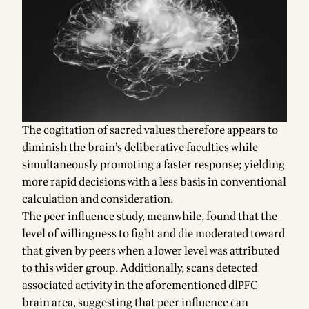
The cogitation of sacred values therefore appears to
diminish the brain’s deliberative faculties while
simultaneously promoting a faster response; yielding
more rapid decisions with a less basis in conventional
calculation and consideration.
The peer influence study, meanwhile, found that the
level of willingness to fight and die moderated toward
that given by peers when a lower level was attributed
to this wider group. Additionally, scans detected
associated activity in the aforementioned dlPFC
brain area, suggesting that peer influence can