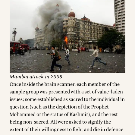
Mumbai attack in 2008
Once inside the brain scanner, each member of the
sample group was presented with a set of value-laden
issues; some established as sacred to the individual in
question (such as the depiction of the Prophet
Mohammed or the status of Kashmir), and the rest
being non-sacred. All were asked to signify the
extent of their willingness to fight and die in defence