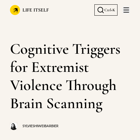
LIFE ITSELF
Ctrl+K
Open 
Cognitive Triggers
for Extremist
Violence Through
Brain Scanning
SYLVIESHIWEIBARBIER