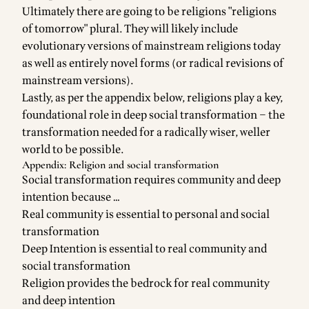
Ultimately there are going to be religions "religions
of tomorrow" plural. They will likely include
evolutionary versions of mainstream religions today
as well as entirely novel forms (or radical revisions of
mainstream versions).
Lastly, as per the appendix below, religions play a key,
foundational role in deep social transformation – the
transformation needed for a radically wiser, weller
world to be possible.
Appendix: Religion and social transformation
Social transformation requires community and deep
intention because …
Real community is essential to personal and social
transformation
Deep Intention is essential to real community and
social transformation
Religion provides the bedrock for real community
and deep intention