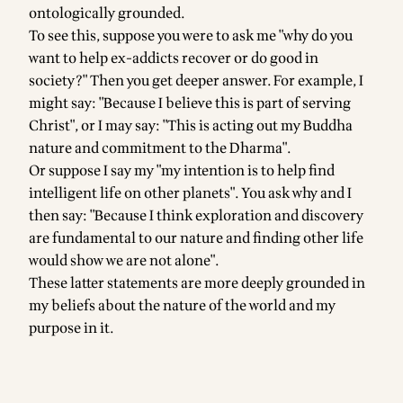
ontologically grounded.
To see this, suppose you were to ask me "why do you
want to help ex-addicts recover or do good in
society?" Then you get deeper answer. For example, I
might say: "Because I believe this is part of serving
Christ", or I may say: "This is acting out my Buddha
nature and commitment to the Dharma".
Or suppose I say my "my intention is to help find
intelligent life on other planets". You ask why and I
then say: "Because I think exploration and discovery
are fundamental to our nature and finding other life
would show we are not alone".
These latter statements are more deeply grounded in
my beliefs about the nature of the world and my
purpose in it.