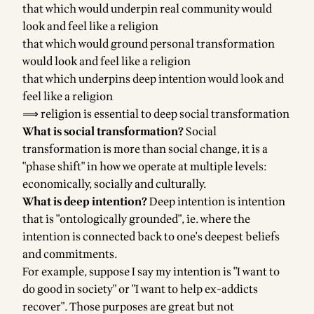
that which would underpin real community would
look and feel like a religion
that which would ground personal transformation
would look and feel like a religion
that which underpins deep intention would look and
feel like a religion
⟹ religion is essential to deep social transformation
What is social transformation?
Social
transformation is more than social change, it is a
"phase shift" in how we operate at multiple levels:
economically, socially and culturally.
What is deep intention?
Deep intention is intention
that is "ontologically grounded", ie. where the
intention is connected back to one's deepest beliefs
and commitments.
For example, suppose I say my intention is "I want to
do good in society" or "I want to help ex-addicts
recover". Those purposes are great but not