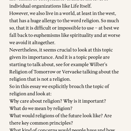
individual organizations like Life Itself.
However, we also live in a world, at least in the west,
that has a huge allergy to the word religion. So much
so, that it is difficult or impossible to use – at best we
fall back to euphemisms like spirituality and at worse
we avoid it altogether.
Nevertheless, it seems crucial to look at this topic
given its importance. And it is a topic people are
starting to talk about, see for example
Wilber's
Religion of Tomorrow
or
Vervaeke talking about the
religion that is not a religion
.
So in this essay we explicitly broach the topic of
religion and look at:
Why care about religion? Why is it important?
What do we mean by religion?
What would religions of the future look like? Are
there key common principles?
What kind of concerns would people have and how