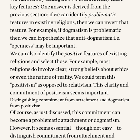
key features? One answer is derived from the
previous section: if we can identify
problematic
features in existing religions, then we can invert that
feature. For example, if dogmatism is problematic
then we can hypothesize that anti-dogmatism i.e.
"openness" may be important.
We can also identify the
positive
features of existing
religions and select those. For example, most
religions do involve clear, strong beliefs about ethics
or even the nature of reality. We could term this
"positivism" as opposed to relativism. This clarity and
commitment of positivism seems important.
Distinguishing commitment from attachment and dogmatism
from positivism
Of course, as just discussed, this commitment can
become a problematic attachment or dogmatism.
However, it seems essential – though not easy – to
distinguish commitment from attachment and