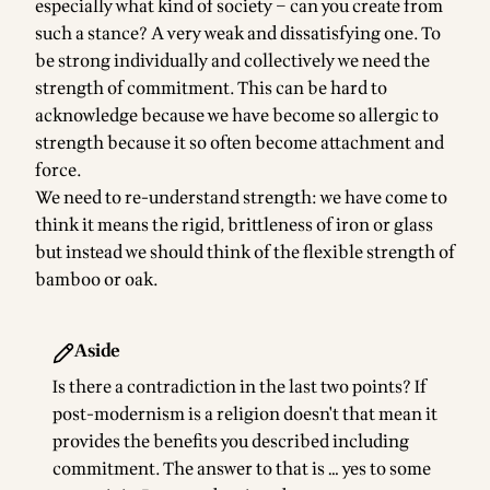
especially what kind of society – can you create from
such a stance? A very weak and dissatisfying one. To
be strong individually and collectively we need the
strength of commitment. This can be hard to
acknowledge because we have become so allergic to
strength because it so often become attachment and
force.
We need to re-understand strength: we have come to
think it means the rigid, brittleness of iron or glass
but instead we should think of the flexible strength of
bamboo or oak.
Aside
Is there a contradiction in the last two points? If
post-modernism is a religion doesn't that mean it
provides the benefits you described including
commitment. The answer to that is … yes to some