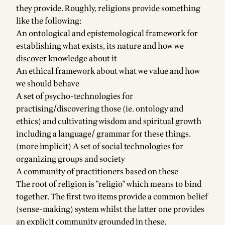
they provide. Roughly, religions provide something
like the following:
An ontological and epistemological framework for
establishing what exists, its nature and how we
discover knowledge about it
An ethical framework about what we value and how
we should behave
A set of psycho-technologies for
practising/discovering those (ie. ontology and
ethics) and cultivating wisdom and spiritual growth
including a language/ grammar for these things.
(more implicit) A set of social technologies for
organizing groups and society
A community of practitioners based on these
The root of religion is "religio" which means to bind
together. The first two items provide a common belief
(sense-making) system whilst the latter one provides
an explicit community grounded in these.