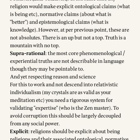
religion would make explicit ontological claims (what
is being etc), normative claims (about what is
"better") and epistemological claims (what is
knowledge). However, at per previous point, these are
not absolutes. There is an up but not a top. Truth is a
mountain with no top.
Supra-rational
: the most core phenomenological /
experiential truths are not describable in language
though they may be pointable to.
And yet respecting reason and science
For this to work and not descend into relativistic
individualism (my crystals are as valid as your
meditation etc) you need a rigorous system for
validating "expertise" (who is the Zen master). To
avoid corruption this should be largely decoupled
from any social power.
Explicit
: religions should be explicit about being
religions and their associated ontological, normative