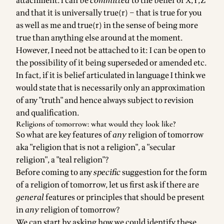
attachment. I can be
committed
to the belief of X,Y,Z
and that it is universally true(r) – that is true for you
as well as me and true(r) in the sense of being more
true than anything else around at the moment.
However, I need not be attached to it: I can be open to
the possibility of it being superseded or amended etc.
In fact, if it is belief articulated in language I think we
would state that is necessarily only an approximation
of any "truth" and hence always subject to revision
and qualification.
Religions of tomorrow: what would they look like?
So what are key features of
any
religion of tomorrow
aka "religion that is not a religion", a "secular
religion", a "teal religion"?
Before coming to any
specific
suggestion for the form
of a religion of tomorrow, let us first ask if there are
general
features or principles that should be present
in
any
religion of tomorrow?
We can start by asking how we could identify these