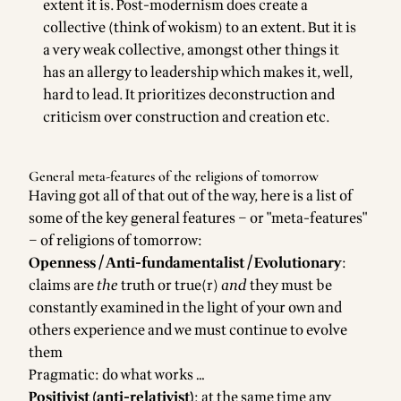
extent it is. Post-modernism does create a
collective (think of wokism) to an extent. But it is
a very weak collective, amongst other things it
has an allergy to leadership which makes it, well,
hard to lead. It prioritizes deconstruction and
criticism over construction and creation etc.
General meta-features of the religions of tomorrow
Having got all of that out of the way, here is a list of
some of the key general features – or "meta-features"
– of religions of tomorrow:
Openness / Anti-fundamentalist / Evolutionary
:
claims are
the
truth or true(r)
and
they must be
constantly examined in the light of your own and
others experience and we must continue to evolve
them
Pragmatic: do what works …
Positivist (anti-relativist)
: at the same time any