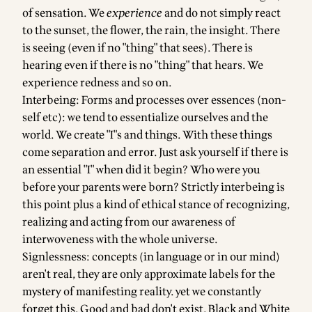
of sensation. We
experience
and do not simply react
to the sunset, the flower, the rain, the insight. There
is seeing (even if no "thing" that sees). There is
hearing even if there is no "thing" that hears. We
experience redness and so on.
Interbeing: Forms and processes over essences (non-
self etc): we tend to essentialize ourselves and the
world. We create "I"s and things. With these things
come separation and error. Just ask yourself if there is
an essential "I" when did it begin? Who were you
before your parents were born? Strictly interbeing is
this point plus a kind of ethical stance of recognizing,
realizing and acting from our awareness of
interwoveness with the whole universe.
Signlessness: concepts (in language or in our mind)
aren't real, they are only approximate labels for the
mystery of manifesting reality. yet we constantly
forget this. Good and bad don't exist. Black and White