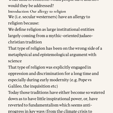
would they be addressed?
Introduction: Our allergy to religion
We (i.e. secular westerners) have an allergy to
religion because:
We define religion as large institutional entities
largely coming from a mythic-oriented judaeo-
christian tradition
That type of religion has been on the wrong side of a
metaphysical and epistemological argument with
science
That type of religion was explicitly engaged in
oppression and discrimination for a long time and
especially during early modernity (e.g. Pope vs
Galileo, the inquisition etc)
Today those traditions have either become so watered
down as to have little inspirational power, or, have
reverted to fundamentalism which seems anti-
progress in key ways (from the climate crisis to