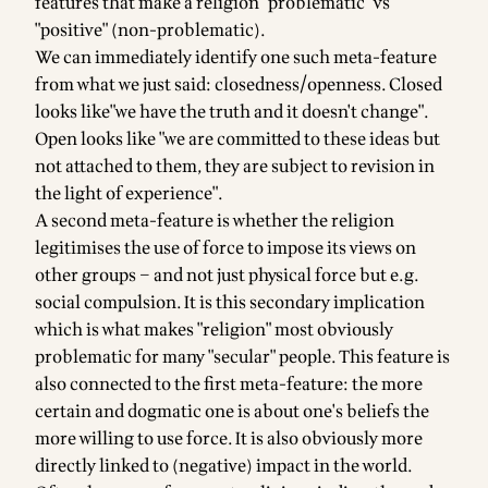
features that make a religion "problematic" vs
"positive" (non-problematic).
We can immediately identify one such meta-feature
from what we just said: closedness/openness. Closed
looks like"we have the truth and it doesn't change".
Open looks like "we are committed to these ideas but
not attached to them, they are subject to revision in
the light of experience".
A second meta-feature is whether the religion
legitimises the use of force to impose its views on
other groups – and not just physical force but e.g.
social compulsion. It is this secondary implication
which is what makes "religion" most obviously
problematic for many "secular" people. This feature is
also connected to the first meta-feature: the more
certain and dogmatic one is about one's beliefs the
more willing to use force. It is also obviously more
directly linked to (negative) impact in the world.