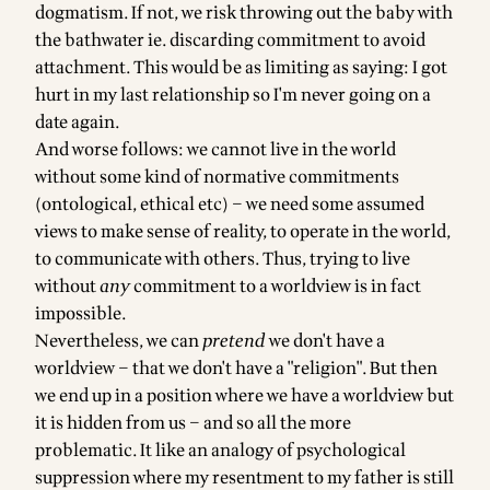
dogmatism. If not, we risk throwing out the baby with
the bathwater ie. discarding commitment to avoid
attachment. This would be as limiting as saying: I got
hurt in my last relationship so I'm never going on a
date again.
And worse follows: we cannot live in the world
without some kind of normative commitments
(ontological, ethical etc) – we need some assumed
views to make sense of reality, to operate in the world,
to communicate with others. Thus, trying to live
without
any
commitment to a worldview is in fact
impossible.
Nevertheless, we can
pretend
we don't have a
worldview – that we don't have a "religion". But then
we end up in a position where we have a worldview but
it is hidden from us – and so all the more
problematic. It like an analogy of psychological
suppression where my resentment to my father is still