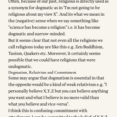
Often, because of our past, religious is directly used as
a synonym for dogmatic as in "I'm not going to be
religious about my view X". And its what we mean in
the (negative) sense when we say something like
"science has become a religion" i.e. it has become
dogmatic and narrow-minded.
But it seems clear that not even all the religions we
call religions today are like this e.g. Zen Buddhism,
Taoism, Quakers etc. Moreover, it certainly seems
possible that we could have religions that were
undogmatic.
Dogmatism, Relativism and Commitment
Some may argue that dogmatism is essential in that
the opposite would be a kind of weak relativism e.g. "I
personally believe X,Y,Z but you can believe anything
you want and what I believe is no more valid than
what you believe and vice-versa".
I think this is confusing commitment with