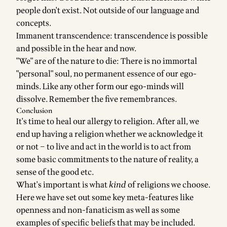
people don't exist. Not outside of our language and
concepts.
Immanent transcendence: transcendence is possible
and possible in the hear and now.
"We" are of the nature to die: There is no immortal
"personal" soul, no permanent essence of our ego-
minds. Like any other form our ego-minds will
dissolve. Remember the five remembrances.
Conclusion
It's time to heal our allergy to religion. After all, we
end up having a religion whether we acknowledge it
or not – to live and act in the world is to act from
some basic commitments to the nature of reality, a
sense of the good etc.
What's important is what
kind
of religions we choose.
Here we have set out some key meta-features like
openness and non-fanaticism as well as some
examples of specific beliefs that may be included.