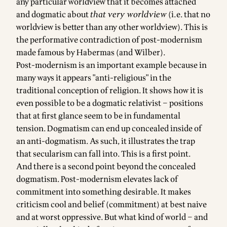
any particular worldview that it becomes attached
and dogmatic about
that very worldview
(i.e. that no
worldview is better than any other worldview). This is
the performative contradiction of post-modernism
made famous by Habermas (and Wilber).
Post-modernism is an important example because in
many ways it appears "anti-religious" in the
traditional conception of religion. It shows how it is
even possible to be a dogmatic relativist – positions
that at first glance seem to be in fundamental
tension. Dogmatism can end up concealed inside of
an anti-dogmatism. As such, it illustrates the trap
that secularism can fall into. This is a first point.
And there is a second point beyond the concealed
dogmatism. Post-modernism elevates lack of
commitment into something desirable. It makes
criticism cool and belief (commitment) at best naive
and at worst oppressive. But what kind of world – and