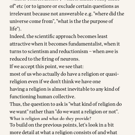
of" etc (or to ignore or exclude certain questions as
irrelevant because not answerable e.g. "where did the
universe come from", "what is the the purpose of
life").
Indeed, the scientific approach becomes least
attractive when it becomes fundamentalist, when it
turns to scientism and reductionism – when awe is
reduced to the firing of neurons.
If we accept this point, we see that:
most of us who actually do have a religion or quasi-
religion even if we don't think we have one
having a religion is almost inevitable to any kind of
functioning human collective.
Thus, the question to ask is "what kind of religion do
we want" rather than "do we want a religion or not".
What is religion and what do they provide?
To build on the previous points, let's look in a bit
more detail at what a religion consists of and what