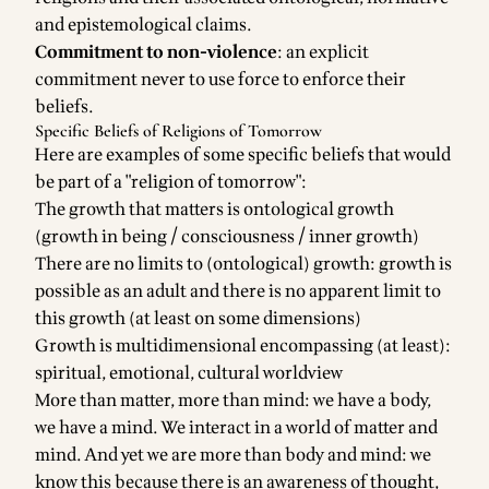
and epistemological claims.
Commitment to non-violence
: an explicit
commitment never to use force to enforce their
beliefs.
Specific Beliefs of Religions of Tomorrow
Here are examples of some specific beliefs that would
be part of a "religion of tomorrow":
The growth that matters is ontological growth
(growth in being / consciousness / inner growth)
There are no limits to (ontological) growth: growth is
possible as an adult and there is no apparent limit to
this growth (at least on some dimensions)
Growth is multidimensional encompassing (at least):
spiritual, emotional, cultural worldview
More than matter, more than mind: we have a body,
we have a mind. We interact in a world of matter and
mind. And yet we are more than body and mind: we
know this because there is an awareness of thought,