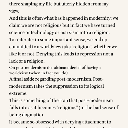
there shaping my life but utterly hidden from my
view.
And this is often what has happened in modernity: we
claim we are not religious but in fact we have turned
science or technology or marxism into a religion.
To reiterate: in some important sense, we end up
committed to a worldview (aka "religion") whether we
like it or not. Denying this leads to repression not a
lack of a religion.
On post-modernism: the ultimate denial of having a
worldview (when in fact you do)
A final aside regarding post-modernism. Post-
modernism takes the suppression to its logical
extreme.
This is something of the trap that post-modernism
falls into as it becomes "religious" (in the bad sense of
being dogmatic).
It became so obsessed with denying attachment to