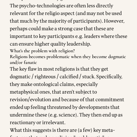
The psycho-technologies are often less directly
relevant for the religio aspect (and may not be used
that much by the majority of participants). However,
perhaps could make a strong case that these are
important to key participants e.g. leaders where these
can ensure higher quality leadership.
What's the problem with religion?
Religions becomes problematic when they become dogmatic
and/or fanatic
The key flaw in most religions is that they get
dogmatic / righteous / calcified / stuck. Specifically,
they make ontological claims, especially
metaphysical ones, that aren't subject to
revision/evolution and because of that commitment
ended up feeling threatened by developments that
undermine these (e.g. science). They then end up as
reactionary or irrelevant.
What this suggests is there are (a few) key meta-