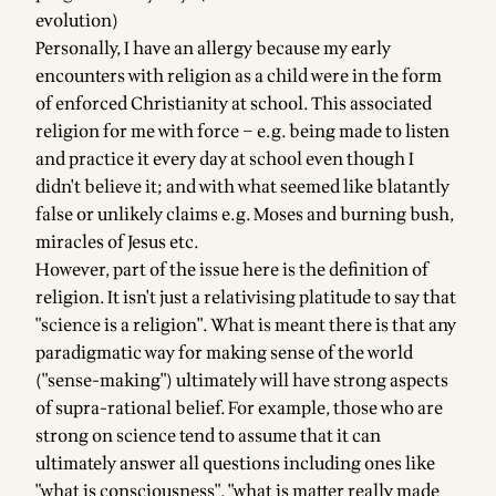
evolution)
Personally, I have an allergy because my early
encounters with religion as a child were in the form
of enforced Christianity at school. This associated
religion for me with force – e.g. being made to listen
and practice it every day at school even though I
didn't believe it; and with what seemed like blatantly
false or unlikely claims e.g. Moses and burning bush,
miracles of Jesus etc.
However, part of the issue here is the definition of
religion. It isn't just a relativising platitude to say that
"science is a religion". What is meant there is that any
paradigmatic way for making sense of the world
("sense-making") ultimately will have strong aspects
of supra-rational belief. For example, those who are
strong on science tend to assume that it can
ultimately answer all questions including ones like
"what is consciousness", "what is matter really made