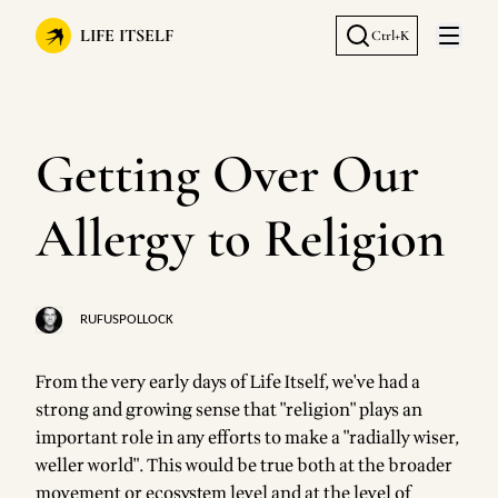
LIFE ITSELF
Ctrl+K
Open 
Getting Over Our
Allergy to Religion
RUFUSPOLLOCK
From the very early days of Life Itself, we've had a
strong and growing sense that "religion" plays an
important role in any efforts to make a "radially wiser,
weller world". This would be true both at the broader
movement or ecosystem level and at the level of