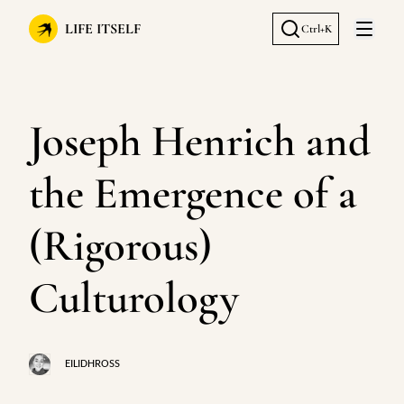
LIFE ITSELF
Ctrl+K
Open 
Joseph Henrich and
the Emergence of a
(Rigorous)
Culturology
EILIDHROSS