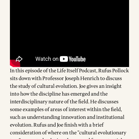
In this episode of the Life Itself Podcast, Rufus Pollock
sits down with Professor Joseph Henrich to discuss
the study of cultural evolution. Joe gives an insight
into how the discipline has emerged and the
interdisciplinary nature of the field. He discusses
some examples of areas of interest within the field,
such as understanding innovation and institutional
evolution. Rufus and Joe finish with a brief
consideration of where on the "cultural evolutionary