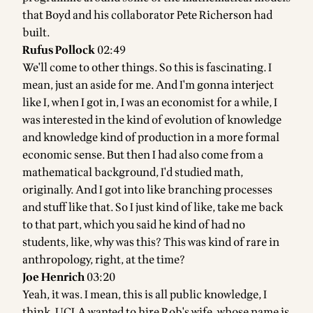
that Boyd and his collaborator Pete Richerson had
built.
Rufus Pollock
02:49
We'll come to other things. So this is fascinating. I
mean, just an aside for me. And I'm gonna interject
like I, when I got in, I was an economist for a while, I
was interested in the kind of evolution of knowledge
and knowledge kind of production in a more formal
economic sense. But then I had also come from a
mathematical background, I'd studied math,
originally. And I got into like branching processes
and stuff like that. So I just kind of like, take me back
to that part, which you said he kind of had no
students, like, why was this? This was kind of rare in
anthropology, right, at the time?
Joe Henrich
03:20
Yeah, it was. I mean, this is all public knowledge, I
think. UCLA wanted to hire Rob's wife, whose name is