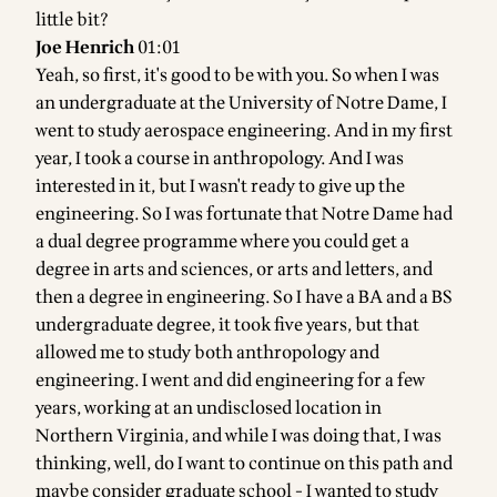
little bit?
Joe Henrich
01:01
Yeah, so first, it's good to be with you. So when I was
an undergraduate at the University of Notre Dame, I
went to study aerospace engineering. And in my first
year, I took a course in anthropology. And I was
interested in it, but I wasn't ready to give up the
engineering. So I was fortunate that Notre Dame had
a dual degree programme where you could get a
degree in arts and sciences, or arts and letters, and
then a degree in engineering. So I have a BA and a BS
undergraduate degree, it took five years, but that
allowed me to study both anthropology and
engineering. I went and did engineering for a few
years, working at an undisclosed location in
Northern Virginia, and while I was doing that, I was
thinking, well, do I want to continue on this path and
maybe consider graduate school - I wanted to study