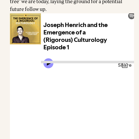
tree" we are today, laying the ground for a potential
future follow up.