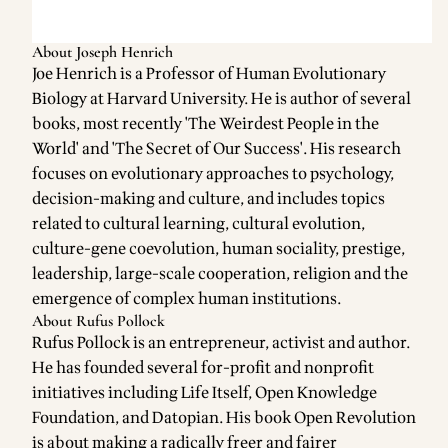
About Joseph Henrich
Joe Henrich is a Professor of Human Evolutionary
Biology at Harvard University. He is author of several
books, most recently 'The Weirdest People in the
World' and 'The Secret of Our Success'. His research
focuses on evolutionary approaches to psychology,
decision-making and culture, and includes topics
related to cultural learning, cultural evolution,
culture-gene coevolution, human sociality, prestige,
leadership, large-scale cooperation, religion and the
emergence of complex human institutions.
About Rufus Pollock
Rufus Pollock is an entrepreneur, activist and author.
He has founded several for-profit and nonprofit
initiatives including Life Itself, Open Knowledge
Foundation, and Datopian. His book Open Revolution
is about making a radically freer and fairer