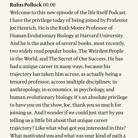
Rufus Pollock
00:00
Welcome to this new episode of the life Itself Podcast.
I have the privilege today of being joined by Professor
Joe Henrich. He is the Ruth Moore Professor of
Human Evolutionary Biology at Harvard University.
And he is the author of several books, most recently,
two widely read popular books, The Weirdest People
in the World, and The Secret of Our Success. He has
had a unique career in many ways, because his
trajectory has taken him across, as actually being a
tenured professor, across multiple disciplines; in
anthropology, in economics, in psychology, and
human evolutionary biology. It's an absolute privilege
to have you on the show, Joe, thank you so much for
joining us. And I wonder if we could just start by you
telling us a little bit about that unique career
trajectory? Like what what got you interested in this?
What motivated you and what was your kind of path a