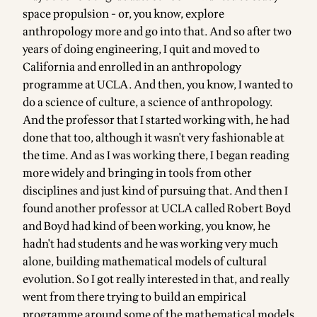
space propulsion - or, you know, explore
anthropology more and go into that. And so after two
years of doing engineering, I quit and moved to
California and enrolled in an anthropology
programme at UCLA. And then, you know, I wanted to
do a science of culture, a science of anthropology.
And the professor that I started working with, he had
done that too, although it wasn't very fashionable at
the time. And as I was working there, I began reading
more widely and bringing in tools from other
disciplines and just kind of pursuing that. And then I
found another professor at UCLA called Robert Boyd
and Boyd had kind of been working, you know, he
hadn't had students and he was working very much
alone, building mathematical models of cultural
evolution. So I got really interested in that, and really
went from there trying to build an empirical
programme around some of the mathematical models