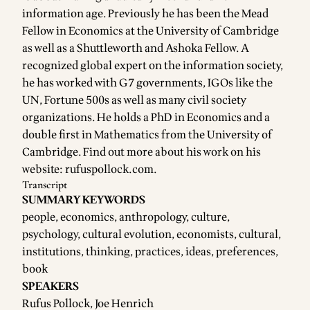
information age. Previously he has been the Mead
Fellow in Economics at the University of Cambridge
as well as a Shuttleworth and Ashoka Fellow. A
recognized global expert on the information society,
he has worked with G7 governments, IGOs like the
UN, Fortune 500s as well as many civil society
organizations. He holds a PhD in Economics and a
double first in Mathematics from the University of
Cambridge. Find out more about his work on his
website:
rufuspollock.com
.
Transcript
SUMMARY KEYWORDS
people, economics, anthropology, culture,
psychology, cultural evolution, economists, cultural,
institutions, thinking, practices, ideas, preferences,
book
SPEAKERS
Rufus Pollock, Joe Henrich