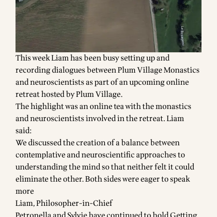
This week Liam has been busy setting up and
recording dialogues between Plum Village Monastics
and neuroscientists as part of an upcoming online
retreat hosted by Plum Village.
The highlight was an online tea with the monastics
and neuroscientists involved in the retreat. Liam
said:
We discussed the creation of a balance between
contemplative and neuroscientific approaches to
understanding the mind so that neither felt it could
eliminate the other. Both sides were eager to speak
more
Liam, Philosopher-in-Chief
Petronella and Sylvie have continued to hold Getting