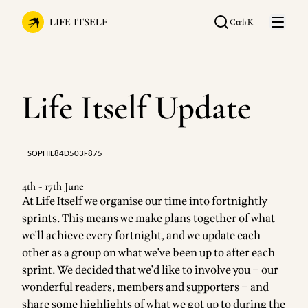
LIFE ITSELF
Ctrl+K
Open 
Life Itself Update
SOPHIE84D503F875
4th - 17th June
At Life Itself we organise our time into fortnightly
sprints. This means we make plans together of what
we'll achieve every fortnight, and we update each
other as a group on what we've been up to after each
sprint. We decided that we'd like to involve you – our
wonderful readers, members and supporters – and
share some highlights of what we got up to during the