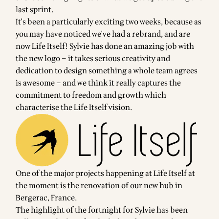
last sprint.
It's been a particularly exciting two weeks, because as
you may have noticed we've had a rebrand, and are
now Life Itself! Sylvie has done an amazing job with
the new logo – it takes serious creativity and
dedication to design something a whole team agrees
is awesome – and we think it really captures the
commitment to freedom and growth which
characterise the Life Itself vision.
One of the major projects happening at Life Itself at
the moment is the renovation of our new hub in
Bergerac, France.
The highlight of the fortnight for Sylvie has been