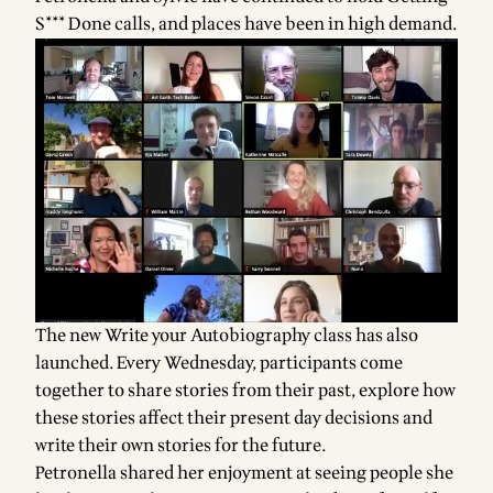
S*** Done calls, and places have been in high demand.
The new Write your Autobiography class has also
launched. Every Wednesday, participants come
together to share stories from their past, explore how
these stories affect their present day decisions and
write their own stories for the future.
Petronella shared her enjoyment at seeing people she