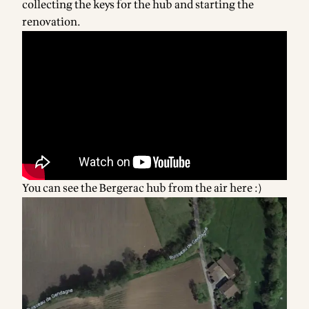
collecting the keys for the hub and starting the
renovation.
You can see the Bergerac hub from the air here :)