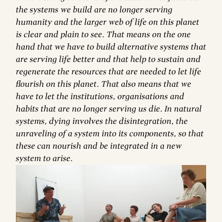
the systems we build are no longer serving
humanity and the larger web of life on this planet
is clear and plain to see. That means on the one
hand that we have to build alternative systems that
are serving life better and that help to sustain and
regenerate the resources that are needed to let life
flourish on this planet. That also means that we
have to let the institutions, organisations and
habits that are no longer serving us die. In natural
systems, dying involves the disintegration, the
unraveling of a system into its components, so that
these can nourish and be integrated in a new
system to arise.