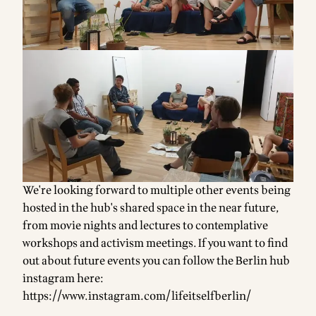
We're looking forward to multiple other events being
hosted in the hub's shared space in the near future,
from movie nights and lectures to contemplative
workshops and activism meetings. If you want to find
out about future events you can follow the Berlin hub
instagram here:
https://www.instagram.com/lifeitselfberlin/