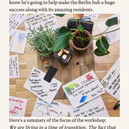
know he's going to help make the Berlin hub a huge
success along with its amazing residents.
Here's a summary of the focus of the workshop:
We are living in a time of transition. The fact that