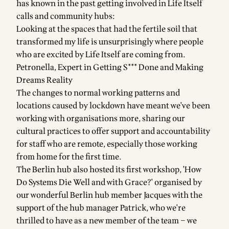
has known in the past getting involved in Life Itself
calls and community hubs:
Looking at the spaces that had the fertile soil that
transformed my life is unsurprisingly where people
who are excited by Life Itself are coming from.
Petronella, Expert in Getting S*** Done and Making
Dreams Reality
The changes to normal working patterns and
locations caused by lockdown have meant we've been
working with organisations more, sharing our
cultural practices to offer support and accountability
for staff who are remote, especially those working
from home for the first time.
The Berlin hub also hosted its first workshop, 'How
Do Systems Die Well and with Grace?' organised by
our wonderful Berlin hub member Jacques with the
support of the hub manager Patrick, who we're
thrilled to have as a new member of the team – we