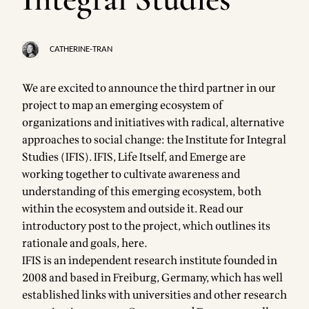
CATHERINE-TRAN
We are excited to announce the third partner in our
project to map an
emerging ecosystem
of
organizations and initiatives with radical, alternative
approaches to social change: the
Institute for Integral
Studies
(IFIS). IFIS, Life Itself, and
Emerge
are
working together to cultivate awareness and
understanding of this emerging ecosystem, both
within the ecosystem and outside it. Read our
introductory post to the project, which outlines its
rationale and goals,
here
.
IFIS is an independent research institute founded in
2008 and based in Freiburg, Germany, which has well
established links with universities and other research