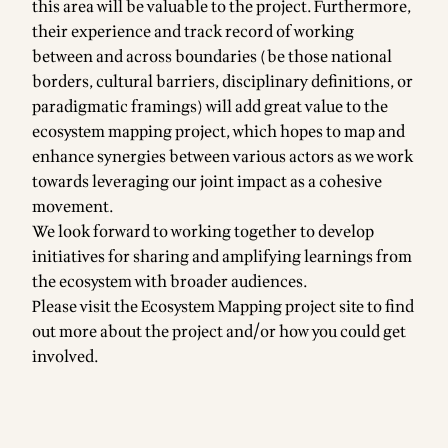
this area will be valuable to the project. Furthermore,
their experience and track record of working
between and across boundaries (be those national
borders, cultural barriers, disciplinary definitions, or
paradigmatic framings) will add great value to the
ecosystem mapping project, which hopes to map and
enhance synergies between various actors as we work
towards leveraging our joint impact as a cohesive
movement.
We look forward to working together to develop
initiatives for sharing and amplifying learnings from
the ecosystem with broader audiences.
Please visit the Ecosystem Mapping project
site
to find
out more about the project and/or how you could get
involved.