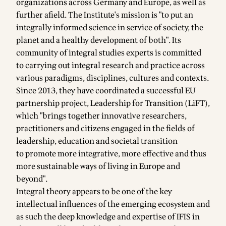
organizations across Germany and Europe, as well as
further afield. The Institute's mission is "to put an
integrally informed science in service of society, the
planet and a healthy development of both". Its
community of integral studies experts is committed
to carrying out integral research and practice across
various paradigms, disciplines, cultures and contexts.
Since 2013, they have coordinated a successful EU
partnership project,
Leadership for Transition
(LiFT),
which "brings together innovative researchers,
practitioners and citizens engaged in the fields of
leadership, education and societal transition
to promote more integrative, more effective and thus
more sustainable ways of living in Europe and
beyond".
Integral theory appears to be one of the key
intellectual influences of the emerging ecosystem and
as such the deep knowledge and expertise of IFIS in