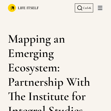
LIFE ITSELF
Ctrl+K
Open 
Mapping an
Emerging
Ecosystem:
Partnership With
The Institute for
Integral Studies