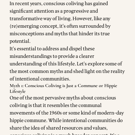
In recent years, conscious coliving has gained
significant attention as a progressive and
transformative way of living. However, like any
(re)emerging concept, it's often surrounded by
misconceptions and myths that hinder its true
potential.
It's essential to address and dispel these
misunderstandings to provide a clearer
understanding of this lifestyle. Let's explore some of
the most common myths and shed light on the reality
of intentional communities.
Myth 1: Conscious Coliving is Just a Commune or Hippie
Lifestyle
One of the most pervasive myths about conscious
coliving is that it resembles the communal
movements of the 1960s or some kind of modern-day
hippie commune. While intentional communities do
share the idea of shared resources and values,