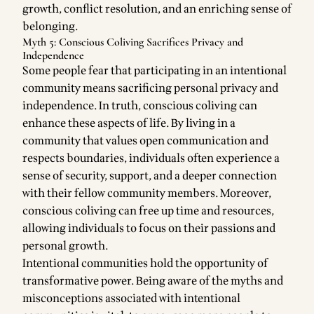
growth, conflict resolution, and an enriching sense of
belonging.
Myth 5: Conscious Coliving Sacrifices Privacy and
Independence
Some people fear that participating in an intentional
community means sacrificing personal privacy and
independence. In truth, conscious coliving can
enhance these aspects of life. By living in a
community that values open communication and
respects boundaries, individuals often experience a
sense of security, support, and a deeper connection
with their fellow community members. Moreover,
conscious coliving can free up time and resources,
allowing individuals to focus on their passions and
personal growth.
Intentional communities hold the opportunity of
transformative power. Being aware of the myths and
misconceptions associated with intentional