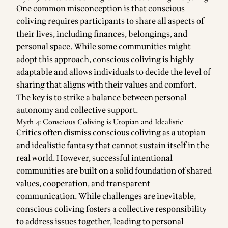
One common misconception is that conscious
coliving requires participants to share all aspects of
their lives, including finances, belongings, and
personal space. While some communities might
adopt this approach, conscious coliving is highly
adaptable and allows individuals to decide the level of
sharing that aligns with their values and comfort.
The key is to strike a balance between personal
autonomy and collective support.
Myth 4: Conscious Coliving is Utopian and Idealistic
Critics often dismiss conscious coliving as a utopian
and idealistic fantasy that cannot sustain itself in the
real world. However, successful intentional
communities are built on a solid foundation of shared
values, cooperation, and transparent
communication. While challenges are inevitable,
conscious coliving fosters a collective responsibility
to address issues together, leading to personal