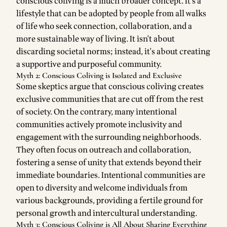
conscious coliving is a much broader concept. It's a
lifestyle that can be adopted by people from all walks
of life who seek connection, collaboration, and a
more sustainable way of living. It isn't about
discarding societal norms; instead, it's about creating
a supportive and purposeful community.
Myth 2: Conscious Coliving is Isolated and Exclusive
Some skeptics argue that conscious coliving creates
exclusive communities that are cut off from the rest
of society. On the contrary, many intentional
communities actively promote inclusivity and
engagement with the surrounding neighborhoods.
They often focus on outreach and collaboration,
fostering a sense of unity that extends beyond their
immediate boundaries. Intentional communities are
open to diversity and welcome individuals from
various backgrounds, providing a fertile ground for
personal growth and intercultural understanding.
Myth 3: Conscious Coliving is All About Sharing Everything