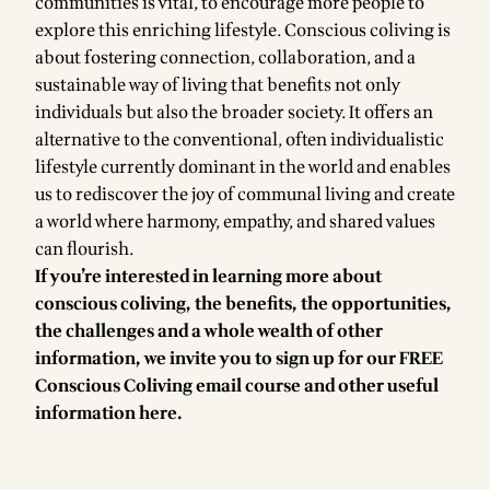
communities is vital, to encourage more people to
explore this enriching lifestyle. Conscious coliving is
about fostering connection, collaboration, and a
sustainable way of living that benefits not only
individuals but also the broader society. It offers an
alternative to the conventional, often individualistic
lifestyle currently dominant in the world and enables
us to rediscover the joy of communal living and create
a world where harmony, empathy, and shared values
can flourish.
If you’re interested in learning more about
conscious coliving, the benefits, the opportunities,
the challenges and a whole wealth of other
information, we invite you to sign up for our
FREE
Conscious Coliving email course
and other useful
information
here
.