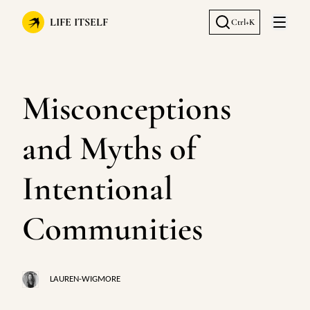
LIFE ITSELF
Ctrl+K
Open 
Misconceptions
and Myths of
Intentional
Communities
LAUREN-WIGMORE