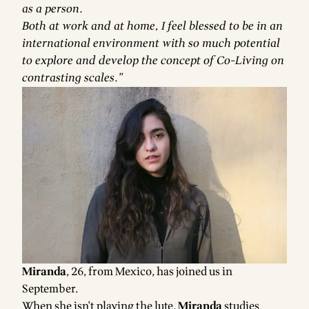
as a person.
Both at work and at home, I feel blessed to be in an
international environment with so much potential
to explore and develop the concept of Co-Living on
contrasting scales."
Miranda
, 26, from Mexico, has joined us in
September.
When she isn't playing the lute,
Miranda
studies