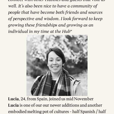
well. It’s also been nice to have a community of
people that have become both friends and sources
of perspective and wisdom. I look forward to keep
growing these friendships and growing as an
individual in my time at the Hub“
Lucia
, 24, from Spain, joined us mid November
Lucia
is one of our our newer additions and another
embodied melting pot of cultures - half Spanish / half