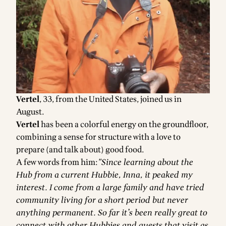
Vertel
, 33, from the United States, joined us in
August.
Vertel
has been a colorful energy on the groundfloor,
combining a sense for structure with a love to
prepare (and talk about) good food.
A few words from him:
"Since learning about the
Hub from a current Hubbie, Inna, it peaked my
interest. I come from a large family and have tried
community living for a short period but never
anything permanent. So far it’s been really great to
connect with other Hubbies and guests that visit as