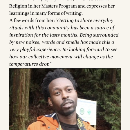
Religion in her Masters Program and expresses her
learnings in many forms of writing.
A few words from her:
"Getting to share everyday
rituals with this community has been a source of
inspiration for the lasts months. Being surrounded
by new noises, words and smells has made this a
very playful experience. Im looking forward to see
how our collective movement will change as the
temperatures drop"