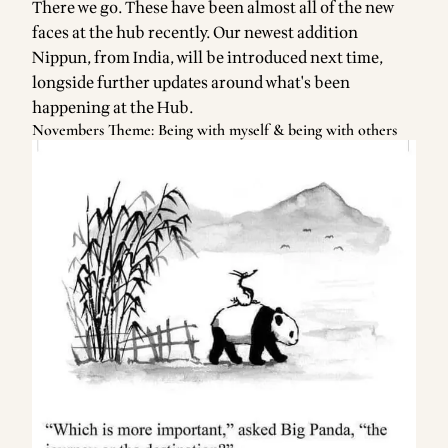
There we go. These have been almost all of the new
faces at the hub recently. Our newest addition
Nippun, from India, will be introduced next time,
longside further updates around what's been
happening at the Hub.
Novembers Theme: Being with myself & being with others