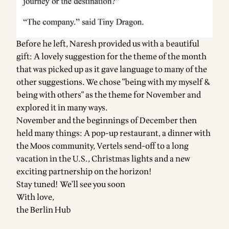
Before he left, Naresh provided us with a beautiful
gift: A lovely suggestion for the theme of the month
that was picked up as it gave language to many of the
other suggestions. We chose "being with my myself &
being with others" as the theme for November and
explored it in many ways.
November and the beginnings of December then
held many things: A pop-up restaurant, a dinner with
the Moos community, Vertels send-off to a long
vacation in the U.S., Christmas lights and a new
exciting partnership on the horizon!
Stay tuned! We'll see you soon
With love,
the Berlin Hub