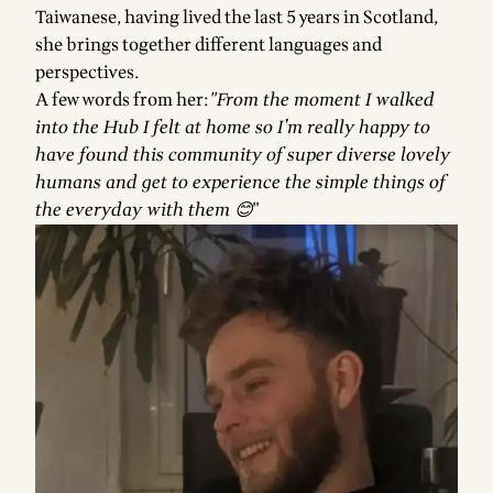
Taiwanese, having lived the last 5 years in Scotland,
she brings together different languages and
perspectives.
A few words from her:
"From the moment I walked
into the Hub I felt at home so I’m really happy to
have found this community of super diverse lovely
humans and get to experience the simple things of
the everyday with them 😊
"