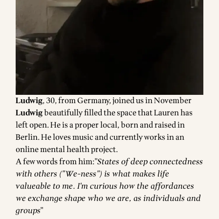
Ludwig
, 30, from Germany, joined us in November
Ludwig
beautifully filled the space that Lauren has
left open. He is a proper local, born and raised in
Berlin. He loves music and currently works in an
online mental health project.
A few words from him:"
States of deep connectedness
with others ("We-ness") is what makes life
valueable to me. I'm curious how the affordances
we exchange shape who we are, as individuals and
groups
"