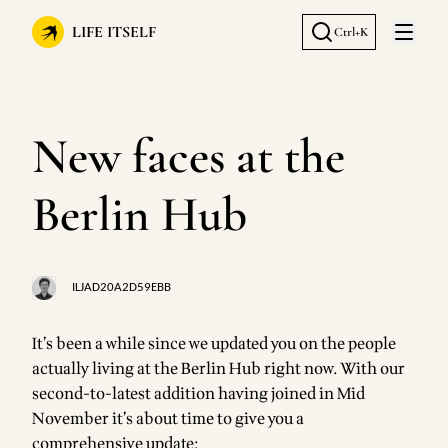
LIFE ITSELF
Ctrl+K
Open 
New faces at the
Berlin Hub
ILJAD20A2D59EBB
It’s been a while since we updated you on the people
actually living at the Berlin Hub right now. With our
second-to-latest addition having joined in Mid
November it’s about time to give you a
comprehensive update: