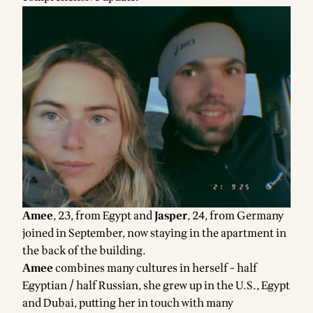
Amee
, 23, from Egypt and
Jasper
, 24, from Germany
joined in September, now staying in the apartment in
the back of the building.
Amee
combines many cultures in herself - half
Egyptian / half Russian, she grew up in the U.S., Egypt
and Dubai, putting her in touch with many