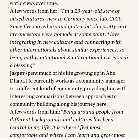
worldviews over time.
A few words from her:
"I’m a 23-year-old stew of
mixed cultures, new to Germany since late 2020.
Since I’ve moved around quite a bit, I’m pretty sure
my ancestors were nomads at some point. I love
integrating in new cultures and connecting with
other internationals about similar experiences, so
being in this intentional & international pot is such
a blessing“
Jasper
spent much of his life growing up in Abu
Dhabi. He currently works as a community manager
in a different kind of community, providing him with
interesting comparisons between approaches to
community building along his journey here.
A few words from him:
“Being around people from
different backgrounds and cultures has been
central in my life. It is where I feel most
comfortable and where I can learn and grow most