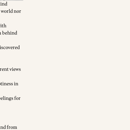
hind
e world nor
with
en behind
discovered
erent views
tiness in
elings for
 and from