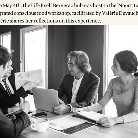
 May 4th, the Life Itself Bergerac hub was host to the 'Nourritu
egrated conscious food workshop, facilitated by
Valérie Duvauch
lérie shares her reflections on this experience.