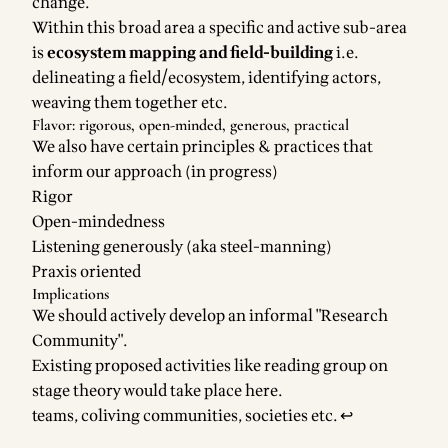
change.
Within this broad area a specific and active sub-area
is
ecosystem mapping and field-building
i.e.
delineating a field/ecosystem, identifying actors,
weaving them together etc.
Flavor: rigorous, open-minded, generous, practical
We also have certain principles & practices that
inform our approach (in progress)
Rigor
Open-mindedness
Listening generously (aka steel-manning)
Praxis oriented
Implications
We should actively develop an informal "Research
Community".
Existing proposed activities like reading group on
stage theory would take place here.
Footnotes
teams, coliving communities, societies etc.
↩