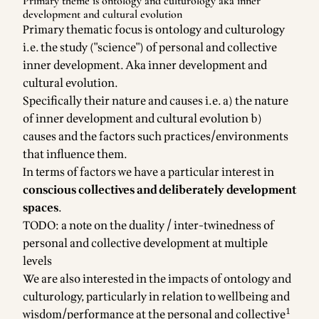
Primary theme is ontology and culturology aka inner
development and cultural evolution
Primary thematic focus is ontology and culturology
i.e. the study ("science") of personal and collective
inner development. Aka inner development and
cultural evolution.
Specifically their nature and causes i.e. a) the nature
of inner development and cultural evolution b)
causes and the factors such practices/environments
that influence them.
In terms of factors we have a particular interest in
conscious collectives and deliberately development
spaces
.
TODO: a note on the duality / inter-twinedness of
personal and collective development at multiple
levels
We are also interested in the impacts of ontology and
culturology, particularly in relation to wellbeing and
1
wisdom/performance at the personal and collective