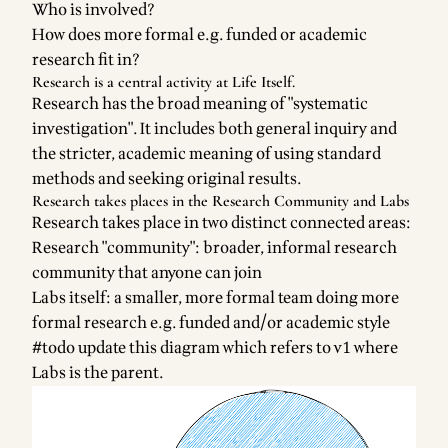
Who is involved?
How does more formal e.g. funded or academic
research fit in?
Research is a central activity at Life Itself.
Research has the broad meaning of "systematic
investigation". It includes both general inquiry and
the stricter, academic meaning of using standard
methods and seeking original results.
Research takes places in the Research Community and Labs
Research takes place in two distinct connected areas:
Research "community": broader, informal research
community that anyone can join
Labs itself: a smaller, more formal team doing more
formal research e.g. funded and/or academic style
#todo update this diagram which refers to v1 where
Labs is the parent.