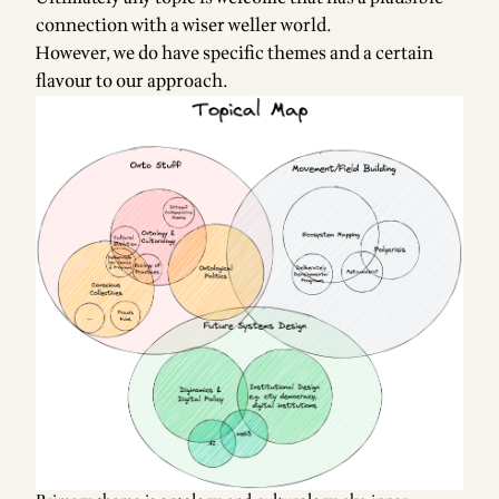
connection with a wiser weller world.
However, we do have specific themes and a certain
flavour to our approach.