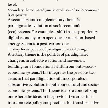
level.
Secondary theme: paradigmatic evolution of socio-economic
(eco)systems.
A secondary and complementary theme is
paradigmatic evolution of socio-economic
(eco)systems. For example, a shift from a proprietary
digital economy to an open one, or a carbon-based
energy system to a post-carbon one.
Tertiary focus: politics of paradigmatic social change
A tertiary theme is the politics of paradigmatic
change as in collective action and movement
building for a foundational shift in our onto-socio-
economic systems. This integrates the previous two
areas in that paradigmatic shift incorporates a
substantive evolution in both our cultural and socio-
economic systems. This theme is also a concretizing
one where the ideas in the previous two areas turn
into concrete policy and practices for transformative