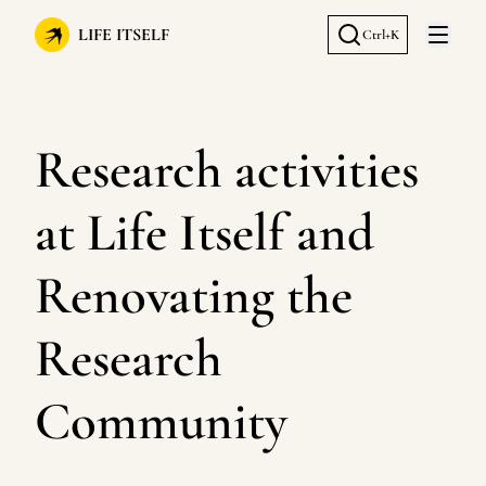
LIFE ITSELF
Ctrl+K
Open 
Research activities
at Life Itself and
Renovating the
Research
Community