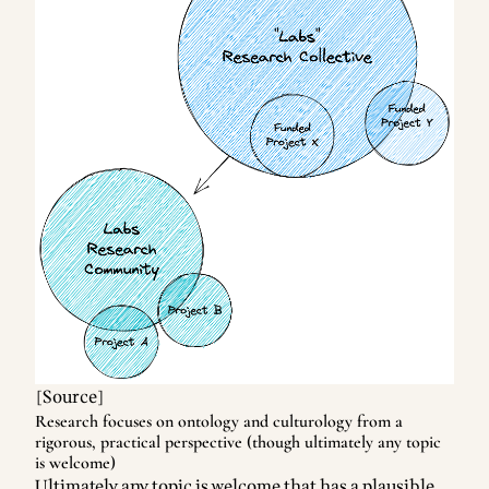
[
Source
]
Research focuses on ontology and culturology from a
rigorous, practical perspective (though ultimately any topic
is welcome)
Ultimately any topic is welcome that has a plausible