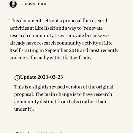
RUFUSPOLLOCK
This document sets out a proposal for research
activities at Life Itself and a way to "renovate"
research community. I say renovate because we
already have research community activity at Life
Itself starting in September 2016 and most recently
and more formally with
Life Itself Labs
Update 2023-03-23
This is a slightly revised version of the original
proposal. The main change is to have research
community distinct from Labs (rather than
under it).