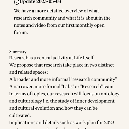
Update 2023-05-03
We have a more detailed overview of what
research community and what it is about in the
notes and video from our first monthly open
forum
.
Summary
Research is a central activity at Life Itself.
We propose that research take place in two distinct
and related spaces:
A broader and more informal "research community"
A narrower, more formal "Labs" or "Research" team
In terms of topics, our research will focus on ontology
and culturology i.e. the study of inner development
and cultural evolution and how they can be
cultivated.
Implications and details such as work plan for 2023