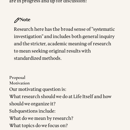
are in progress and up for discussion!
Note
Research here has the broad sense of "systematic
investigation" and includes both general inquiry
and the stricter, academic meaning of research
to mean seeking original results with
standardized methods.
Proposal
Motivation
Our motivating question is:
What research should we do at Life Itself and how
should we organize it?
Subquestions include:
What do we mean by research?
What topics do we focus on?