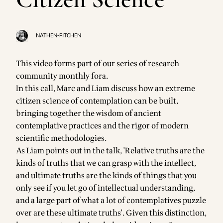
NATHEN-FITCHEN
This video forms part of our series of
research
community
monthly fora.
In this call, Marc and Liam discuss how an extreme
citizen science of contemplation can be built,
bringing together the wisdom of ancient
contemplative practices and the rigor of modern
scientific methodologies.
As Liam points out in the talk, 'Relative truths are the
kinds of truths that we can grasp with the intellect,
and ultimate truths are the kinds of things that you
only see if you let go of intellectual understanding,
and a large part of what a lot of contemplatives puzzle
over are these ultimate truths'. Given this distinction,