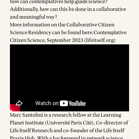
how can contemplatives help guide science?
Additionally, how can this be done in a collaborative
and meaningful way?
More information on the Collaborative Citizen
Science Residency can be found here:
Contemplative
Citizen Science, September 2023 (lifeitself.org)
Marc Santolini is a research fellow at the Learning
Planet Institute (Université Paris Cité), Co-director of
Life Itself Research and co-founder of the Life Itself
Praxis Hub. With a background in network science