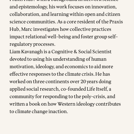
and epistemology, his work focuses on innovation,
collaboration, and learning within open and citizen
science communities. As a core resident of the Praxis
Hub, Marc investigates how collective practices
impact relational well-being and foster group self-
regulatory processes.
Liam Kavanagh is a Cognitive & Social Scientist
devoted to using his understanding of human
motivation, ideology, and economics to aid more
effective responses to the climate crisis. He has
worked on three continents over 20 years doing
applied social research, co-founded Life Itself, a
community for responding to the poly-crisis, and
written a book on how Western ideology contributes
to climate change inaction.