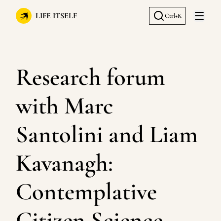
LIFE ITSELF
Ctrl+K
Open 
Research forum
with Marc
Santolini and Liam
Kavanagh:
Contemplative
Citizen Science