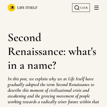
LIFE ITSELF
Ctrl+K
Open 
Second
Renaissance: what's
in a name?
In this post, we explain why we at Life Itself have
gradually adopted the term Second Renaissance to
describe this moment of civilizational crisis and
awakening and the growing movement of people
working towards a radically wiser future within that