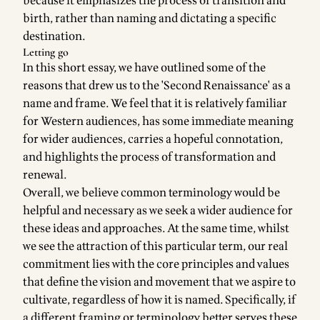
because it emphasizes the process of transition and
birth, rather than naming and dictating a specific
destination.
Letting go
In this short essay, we have outlined some of the
reasons that drew us to the 'Second Renaissance' as a
name and frame. We feel that it is relatively familiar
for Western audiences, has some immediate meaning
for wider audiences, carries a hopeful connotation,
and highlights the process of transformation and
renewal.
Overall, we believe common terminology would be
helpful and necessary as we seek a wider audience for
these ideas and approaches. At the same time, whilst
we see the attraction of this particular term, our real
commitment lies with the core principles and values
that define the vision and movement that we aspire to
cultivate, regardless of how it is named. Specifically, if
a different framing or terminology better serves these