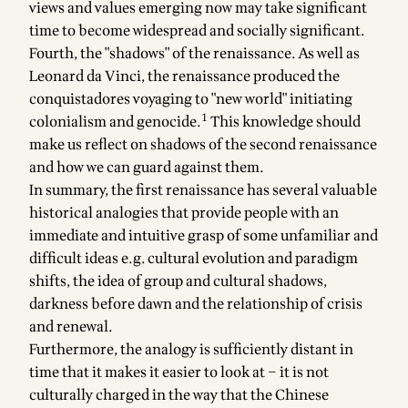
views and values emerging now may take significant
time to become widespread and socially significant.
Fourth, the "shadows" of the renaissance. As well as
Leonard da Vinci, the renaissance produced the
conquistadores voyaging to "new world" initiating
1
colonialism and genocide.
This knowledge should
make us reflect on shadows of the second renaissance
and how we can guard against them.
In summary, the first renaissance has several valuable
historical analogies that provide people with an
immediate and intuitive grasp of some unfamiliar and
difficult ideas e.g. cultural evolution and paradigm
shifts, the idea of group and cultural shadows,
darkness before dawn and the relationship of crisis
and renewal.
Furthermore, the analogy is sufficiently distant in
time that it makes it easier to look at – it is not
culturally charged in the way that the Chinese