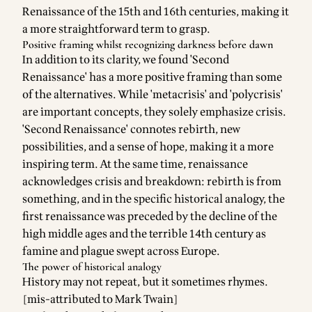
Renaissance of the 15th and 16th centuries, making it
a more straightforward term to grasp.
Positive framing whilst recognizing darkness before dawn
In addition to its clarity, we found 'Second
Renaissance' has a more positive framing than some
of the alternatives. While 'metacrisis' and 'polycrisis'
are important concepts, they solely emphasize crisis.
'Second Renaissance' connotes rebirth, new
possibilities, and a sense of hope, making it a more
inspiring term. At the same time, renaissance
acknowledges crisis and breakdown: rebirth is from
something, and in the specific historical analogy, the
first renaissance was preceded by the decline of the
high middle ages and the terrible 14th century as
famine and plague swept across Europe.
The power of historical analogy
History may not repeat, but it sometimes rhymes.
[mis-attributed to Mark Twain]