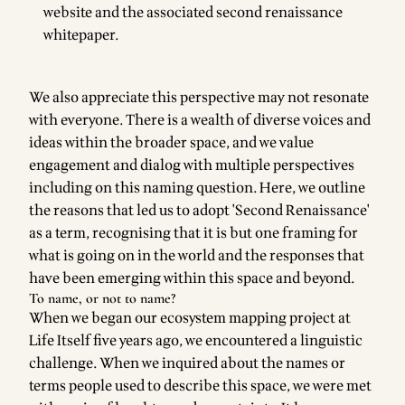
website
and the associated
second renaissance
whitepaper
.
We also appreciate this perspective may not resonate
with everyone. There is a wealth of diverse voices and
ideas within the broader space, and we value
engagement and dialog with multiple perspectives
including on this naming question. Here, we outline
the reasons that led us to adopt 'Second Renaissance'
as a term, recognising that it is but one framing for
what is going on in the world and the responses that
have been emerging within this space and beyond.
To name, or not to name?
When we began our ecosystem mapping project at
Life Itself five years ago, we encountered a linguistic
challenge. When we inquired about the names or
terms people used to describe this space, we were met