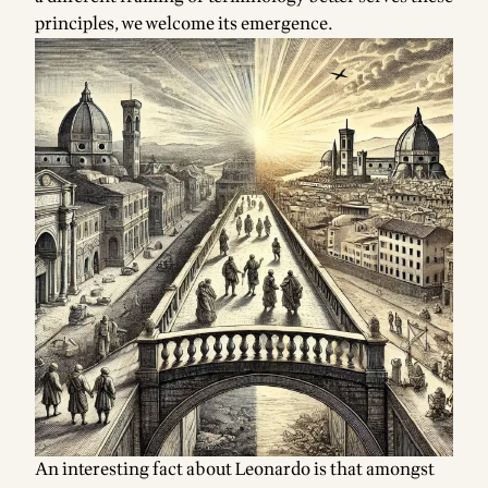
principles, we welcome its emergence.
Footnotes
An interesting fact about Leonardo is that amongst