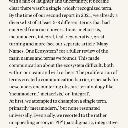
with a mix of laughter and uncertainty. It became
clear there wasn't a single, widely recognized term.
By the time of
our second report in 2021
, we already a
diverse list of at least 5-8 different terms that had
emerged from our conversations: metacrisis,
metamodern, integral, teal, regenerative, great
turning and more (see our separate article
"Many
Names, One Ecosystem? for a fuller review of the
main names and terms we found
). This made
communication about the ecosystem difficult, both
within our team and with others. The proliferation of
terms created a communication barrier, especially for
newcomers encountering obscure terminology like
'metamodern,' 'metacrisis,' or 'integral'.
At first,
we attempted to champion a single term
,
primarily 'metamodern,' but none resonated
universally. Eventually, we resorted to the rather
unappealing acronym 'PIP' (paradigmatic, integrative,