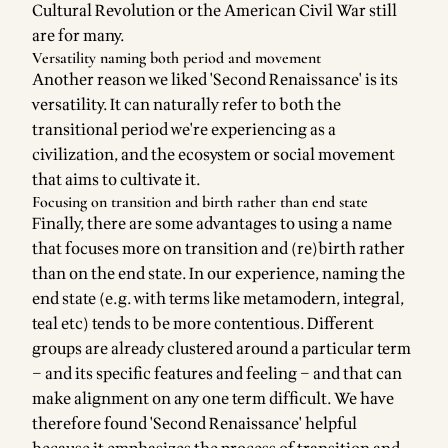
Cultural Revolution or the American Civil War still
are for many.
Versatility naming both period and movement
Another reason we liked 'Second Renaissance' is its
versatility. It can naturally refer to both the
transitional period we're experiencing as a
civilization, and the ecosystem or social movement
that aims to cultivate it.
Focusing on transition and birth rather than end state
Finally, there are some advantages to using a name
that focuses more on transition and (re)birth rather
than on the end state. In our experience, naming the
end state (e.g. with terms like metamodern, integral,
teal etc) tends to be more contentious. Different
groups are already clustered around a particular term
– and its specific features and feeling – and that can
make alignment on any one term difficult. We have
therefore found 'Second Renaissance' helpful