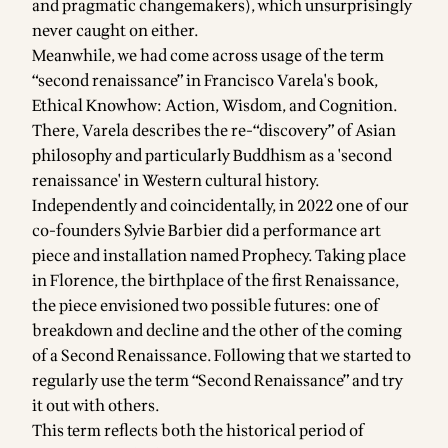
and pragmatic changemakers), which unsurprisingly
never caught on either.
Meanwhile, we had come across usage of the term
“second renaissance” in Francisco Varela's book,
Ethical Knowhow: Action, Wisdom, and Cognition
.
There, Varela describes the re-“discovery” of Asian
philosophy and particularly Buddhism as a 'second
renaissance' in Western cultural history.
Independently and coincidentally, in 2022 one of our
co-founders Sylvie Barbier did a
performance art
piece and installation named Prophecy
. Taking place
in Florence, the birthplace of the first Renaissance,
the piece envisioned two possible futures: one of
breakdown and decline and the other of the coming
of a Second Renaissance. Following that we started to
regularly use the term “Second Renaissance” and try
it out with others.
This term reflects both the historical period of