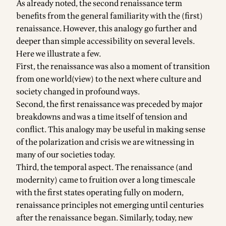
As already noted, the second renaissance term
benefits from the general familiarity with the (first)
renaissance. However, this analogy go further and
deeper than simple accessibility on several levels.
Here we illustrate a few.
First, the renaissance was also a moment of transition
from one world(view) to the next where culture and
society changed in profound ways.
Second, the first renaissance was preceded by major
breakdowns and was a time itself of tension and
conflict. This analogy may be useful in making sense
of the polarization and crisis we are witnessing in
many of our societies today.
Third, the temporal aspect. The renaissance (and
modernity) came to fruition over a long timescale
with the first states operating fully on modern,
renaissance principles not emerging until centuries
after the renaissance began. Similarly, today, new