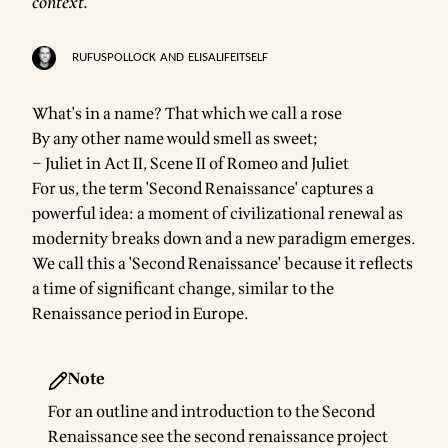
context.
RUFUSPOLLOCK
AND
ELISALIFEITSELF
What's in a name? That which we call a rose
By any other name would smell as sweet;
– Juliet in Act II, Scene II of Romeo and Juliet
For us, the term 'Second Renaissance' captures a
powerful idea: a moment of civilizational renewal as
modernity breaks down and a new paradigm emerges.
We call this a 'Second Renaissance' because it reflects
a time of significant change, similar to the
Renaissance period in Europe.
Note
For an outline and introduction to the Second
Renaissance see the
second renaissance project