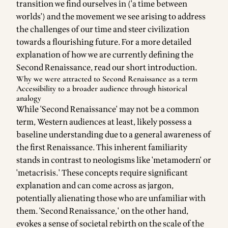
transition we find ourselves in ('
a time between
worlds
') and the movement we see arising to address
the challenges of our time and steer civilization
towards a flourishing future. For a more detailed
explanation of how we are currently defining the
Second Renaissance, read our
short introduction
.
Why we were attracted to Second Renaissance as a term
Accessibility to a broader audience through historical
analogy
While 'Second Renaissance' may not be a common
term, Western audiences at least, likely possess a
baseline understanding due to a general awareness of
the first Renaissance. This inherent familiarity
stands in contrast to neologisms like 'metamodern' or
'metacrisis.' These concepts require significant
explanation and can come across as jargon,
potentially alienating those who are unfamiliar with
them. 'Second Renaissance,' on the other hand,
evokes a sense of societal rebirth on the scale of the