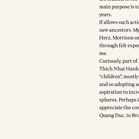
main purpose is t
years.
If allows such act
new ancestors. My
Herz, Morrison or
through felt expe
me.
Curiously, part of
Thich Nhat Hanh 
“children”, mostly
and so adopting a
aspiration to incre
spheres. Perhaps i
appreciate the co
Quang Duc, to Bru