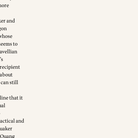
 more
ker and
agon
 whose
seems to
avellian
’s
 recipient
 about
can still
ine that it
ual
o
actical and
Quaker
h Quang