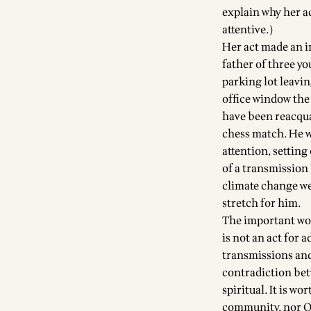
explain why her a
attentive.)
Her act made an 
father of three y
parking lot leavi
office window the
have been reacqua
chess match. He w
attention, setting
of a transmission
climate change wer
stretch for him.
The important worl
is not an act for 
transmissions and 
contradiction bet
spiritual. It is w
community, nor Q