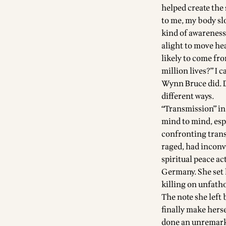
helped create the
to me, my body sl
kind of awareness 
alight to move hea
likely to come fro
million lives?” I 
Wynn Bruce did. D
different ways.
“Transmission” in
mind to mind, esp
confronting trans
raged, had inconv
spiritual peace a
Germany. She set h
killing on unfath
The note she left 
finally make herse
done an unremarka