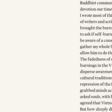
Buddhist communit
devotion our time
I wrote most of t
of writers and ac
brought the burn
to ask if self-bur
be aware of a cons
gather my whole be
allow him to do t
The fadedness of 
burnings in the Vi
disperse awareness
cultural tradition
repression of the
grabbed minds acr
asked souls, with 
agreed that Vietna
But
how deeply
di