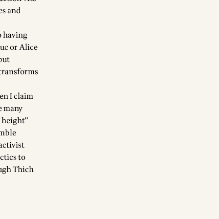
es and
o having
uc or Alice
but
 transforms
en I claim
ve many
l height”
umble
activist
ctics to
ough Thich