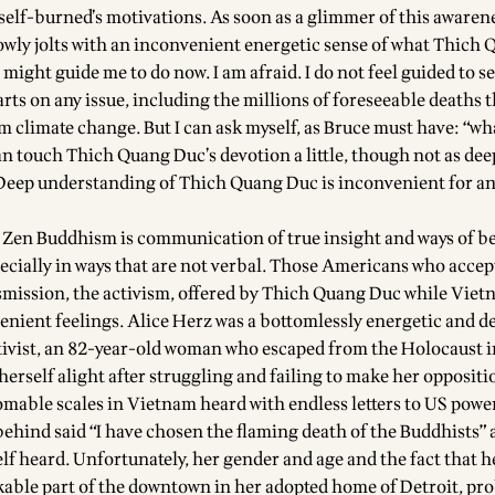
 self-burned’s motivations. As soon as a glimmer of this aware
owly jolts with an inconvenient energetic sense of what Thich 
might guide me to do now. I am afraid. I do not feel guided to s
rts on any issue, including the millions of foreseeable deaths t
m climate change. But I can ask myself, as Bruce must have: “wha
can touch Thich Quang Duc’s devotion a little, though not as dee
eep understanding of Thich Quang Duc is inconvenient for an
 Zen Buddhism is communication of true insight and ways of b
ecially in ways that are not verbal. Those Americans who accep
mission, the activism, offered by Thich Quang Duc while Vietn
enient feelings. Alice Herz was a bottomlessly energetic and d
ctivist, an 82-year-old woman who escaped from the Holocaust 
erself alight after struggling and failing to make her oppositi
omable scales in Vietnam heard with endless letters to US powe
behind said “I have chosen the flaming death of the Buddhists” a
lf heard. Unfortunately, her gender and age and the fact that h
ble part of the downtown in her adopted home of Detroit, pr