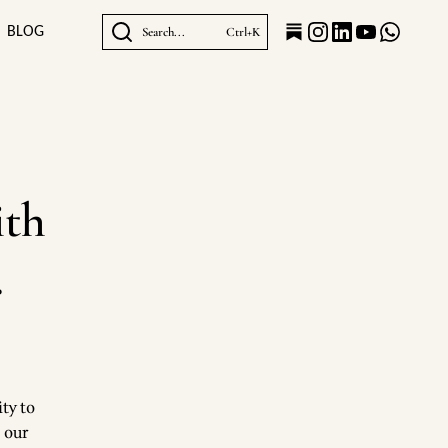
BLOG
Search...
Ctrl+K
ith
.
ty to
b our