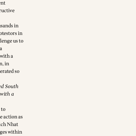
ent
ructive
usands in
otestors in
lenge us to
 a
with a
n, in
erated so
ed South
with a
 to
e action as
hich Nhat
ges within