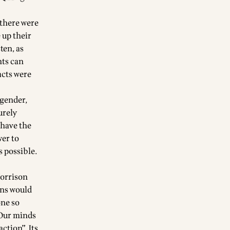
 there were
 up their
ten, as
nts can
acts were
 gender,
urely
 have the
wer to
s possible.
Morrison
ans would
one so
 Our minds
ction”. Its