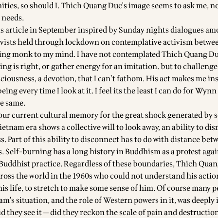
ies, so should I. Thich Quang Duc's image seems to ask me, n
 needs.
his article in September inspired by Sunday nights dialogues am
tivists held through lockdown on contemplative activism betwe
ing monk to my mind. I have not contemplated Thich Quang Duc
ning is right, or gather energy for an imitation. but to challenge
ciousness, a devotion, that I can’t fathom. His act makes me ins
ing every time I look at it. I feel its the least I can do for Wynn
he same.
our current cultural memory for the great shock generated by s
etnam era shows a collective will to look away, an ability to di
. Part of this ability to disconnect has to do with distance bet
s. Self-burning has a long history in Buddhism as a protest agai
 Buddhist practice. Regardless of these boundaries, Thich Qua
oss the world in the 1960s who could not understand his actio
his life, to stretch to make some sense of him. Of course many 
m’s situation, and the role of Western powers in it, was deeply
d they see it ─ did they reckon the scale of pain and destructi