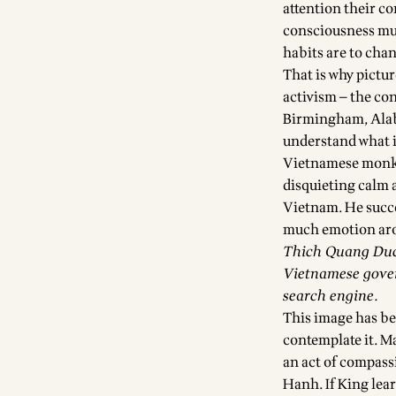
attention their c
consciousness mus
habits are to cha
That is why pictu
activism — the co
Birmingham, Alab
understand what it
Vietnamese monk, 
disquieting calm 
Vietnam. He succe
much emotion arou
Thich Quang Duc’
Vietnamese gover
search engine.
This image has be
contemplate it. M
an act of compass
Hanh. If King lea