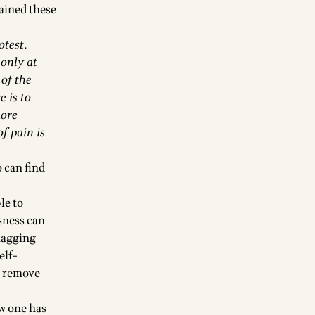
ained these
otest.
 only at
 of the
 is to
more
f pain is
 can find
le to
ssness can
nagging
elf-
to remove
w one has