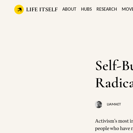
LIFE ITSELF
ABOUT
HUBS
RESEARCH
MOV
Self-B
Radica
LIAMAET
Activism’s most in
people who have n