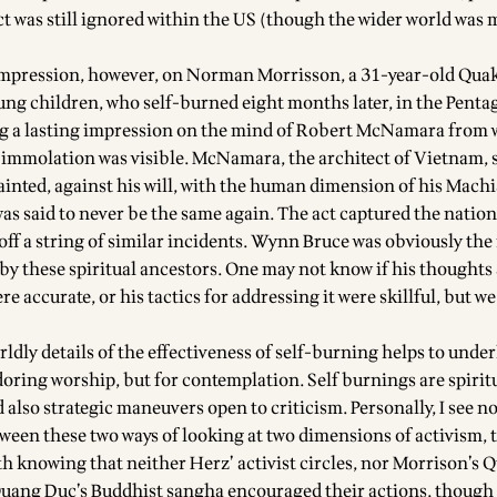
ct was still ignored within the US (though the wider world was
impression, however, on Norman Morrisson, a 31-year-old Qua
oung children, who self-burned eight months later, in the Pent
ng a lasting impression on the mind of Robert McNamara from
 immolation was visible. McNamara, the architect of Vietnam, 
inted, against his will, with the human dimension of his Machi
as said to never be the same again. The act captured the nation
 off a string of similar incidents. Wynn Bruce was obviously the
 by these spiritual ancestors. One may not know if his thoughts
e accurate, or his tactics for addressing it were skillful, but we 
dly details of the effectiveness of self-burning helps to underl
adoring worship, but for contemplation. Self burnings are spirit
also strategic maneuvers open to criticism. Personally, I see n
ween these two ways of looking at two dimensions of activism, t
orth knowing that neither Herz’ activist circles, nor Morrison’s 
uang Duc’s Buddhist sangha encouraged their actions, thoug