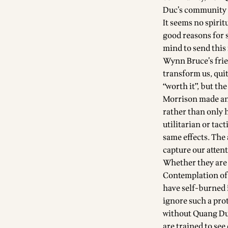
Duc’s community a
It seems no spiri
good reasons for 
mind to send this
Wynn Bruce’s fri
transform us, quit
“worth it”, but th
Morrison made an 
rather than only h
utilitarian or tac
same effects. The
capture our atten
Whether they are h
Contemplation of 
have self-burned 
ignore such a pro
without Quang Duc
are trained to see