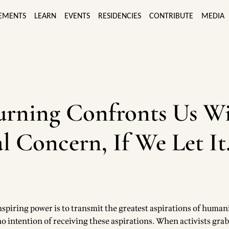
EMENTS
LEARN
EVENTS
RESIDENCIES
CONTRIBUTE
MEDIA
urning Confronts Us W
l Concern, If We Let It
spiring power is to transmit the greatest aspirations of humani
o intention of receiving these aspirations. When activists gra