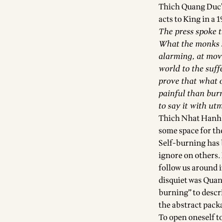
Thich Quang Duc’
acts to King in a 1
The press spoke th
What the monks sa
alarming, at movi
world to the suff
prove that what o
painful than burn
to say it with ut
Thich Nhat Hanh’s
some space for th
Self-burning has b
ignore on others. 
follow us around 
disquiet was Quan
burning” to descr
the abstract packa
To open oneself t