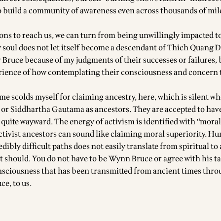
o build a community of awareness even across thousands of mil
ions to reach us, we can turn from being unwillingly impacted t
 soul does not let itself become a descendant of Thich Quang D
 Bruce because of my judgments of their successes or failures, 
rience of how contemplating their consciousness and concern
 me scolds myself for claiming ancestry, here, which is silent wh
or Siddhartha Gautama as ancestors. They are accepted to ha
 quite wayward. The energy of activism is identified with “mora
ctivist ancestors can sound like claiming moral superiority. H
dibly difficult paths does not easily translate from spiritual to 
t should. You do not have to be Wynn Bruce or agree with his ta
nsciousness that has been transmitted from ancient times thr
ce, to us.