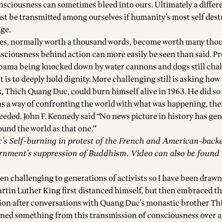
onsciousness can sometimes bleed into ours. Ultimately a differ
t be transmitted among ourselves if humanity’s most self dest
nge.
res, normally worth a thousand words, become worth many tho
nsciousness behind action can more easily be seen than said. Pr
ama being knocked down by water cannons and dogs still chal
 is to deeply hold dignity. More challenging still is asking how
Thich Quang Duc, could burn himself alive in 1963. He did so 
as a way of confronting the world with what was happening, the
eded. John F. Kennedy said “No news picture in history has gen
nd the world as that one.”
s Self-burning in protest of the French and American-back
nment’s suppression of Buddhism. Video can also be found 
en challenging to generations of activists so I have been drawn
artin Luther King first distanced himself, but then embraced th
ion after conversations with Quang Duc’s monastic brother T
rned something from this transmission of consciousness over a