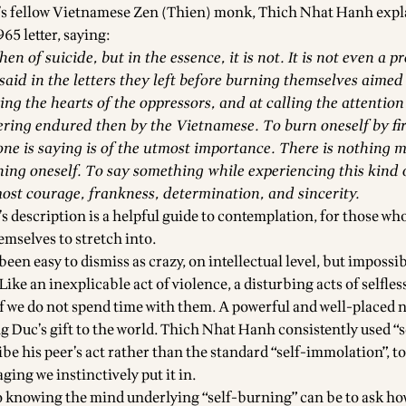
s fellow Vietnamese Zen (Thien) monk, Thich Nhat Hanh expl
965 letter, saying:
en of suicide, but in the essence, it is not. It is not even a pr
id in the letters they left before burning themselves aimed
ng the hearts of the oppressors, and at calling the attention
ering endured then by the Vietnamese. To burn oneself by fire
ne is saying is of the utmost importance. There is nothing 
ing oneself. To say something while experiencing this kind o
most courage, frankness, determination, and sincerity.
 description is a helpful guide to contemplation, for those who
emselves to stretch into.
een easy to dismiss as crazy, on intellectual level, but impossib
Like an inexplicable act of violence, a disturbing acts of selfle
if we do not spend time with them. A powerful and well-placed 
g Duc’s gift to the world. Thich Nhat Hanh consistently used “s
ibe his peer’s act rather than the standard “self-immolation”, 
ging we instinctively put it in.
o knowing the mind underlying “self-burning” can be to ask ho