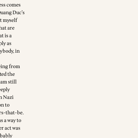
ness comes
Quang Duc’s
et myself
hat are
t is a
ply as
ybody, in
eing from
ted the
am still
eeply
in Nazi
on to
rs-that-be.
s a way to
er act was
obably