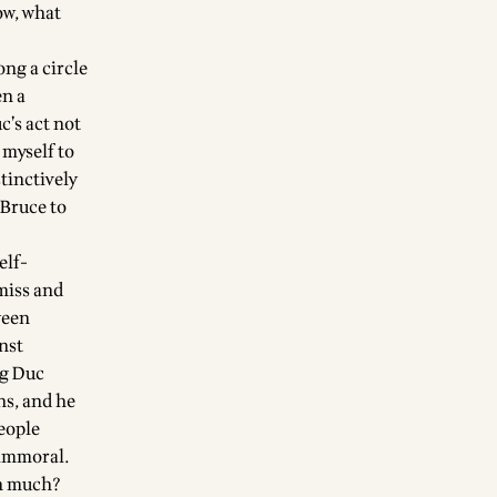
ow, what
ong a circle
en a
’s act not
 myself to
tinctively
 Bruce to
elf-
smiss and
ween
nst
ng Duc
ns, and he
people
 immoral.
on much?