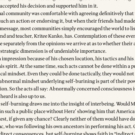
ccepted his decision and supported him in it.
tual community was comfortable with agreeing definitively that
such an action or endorsing it, but when their friends had made
 message, most communities simply encouraged the world to lis
end and teacher,
Kritee Kanko
, has. Contemplation of these eve
e separately from the opinions we arrive at as to whether their 
e strategic dimension is of undeniable importance.
impression because of his chosen location, his tactics and his
is spirit. At the same time, such acts cannot be done within a p
tical mindset. Even they could be done tactically, they would not
 abnormal mindset underlying self-burining is part of their po
tion. So the acts all say: Abnormally concerned consciousness i
eard is also up to us.
self-burning draws me into the insight of interbeing. Would 
in such a public place without Herz’ showing him that Americ
test, if given any chance? Clearly neither of them would have d
, who was following his own ancestors in performing his act.
 direct consequences, but self-burning shows faith in “indirect a