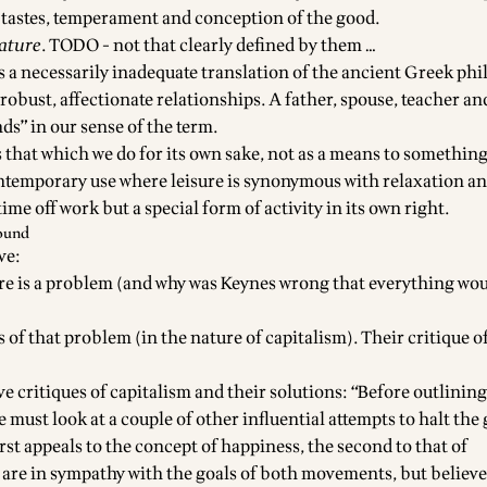
’s tastes, temperament and conception of the good.
ature
. TODO - not that clearly defined by them …
is a necessarily inadequate translation of the ancient Greek phil
robust, affectionate relationships. A father, spouse, teacher a
nds” in our sense of the term.
is that which we do for its own sake, not as a means to something
ntemporary use where leisure is synonymous with relaxation and
 time off work but a special form of activity in its own right.
ound
ve:
ere is a problem (and why was Keynes wrong that everything wou
 of that problem (in the nature of capitalism). Their critique 
ve critiques of capitalism and their solutions: “Before outlining
we must look at a couple of other influential attempts to halt the
rst appeals to the concept of happiness, the second to that of
e are in sympathy with the goals of both movements, but believe