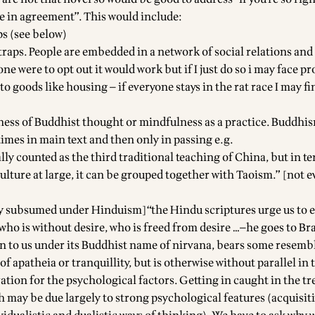
e in agreement”. This would include:
ps (see below)
traps. People are embedded in a network of social relations and
yone were to opt out it would work but if I just do so i may face 
to goods like housing — if everyone stays in the rat race I may f
eness of Buddhist thought or mindfulness as a practice. Buddhi
imes in main text and then only in passing e.g.
ly counted as the third traditional teaching of China, but in te
ulture at large, it can be grouped together with Taoism.” [not 
y subsumed under Hinduism]“the Hindu scriptures urge us to 
 who is without desire, who is freed from desire …—he goes to B
wn to us under its Buddhist name of nirvana, bears some resemb
of apatheia or tranquillity, but is otherwise without parallel in 
ation for the psychological factors. Getting in caught in the tr
h may be due largely to strong psychological features (acquisit