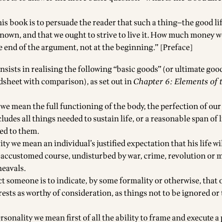
his book is to persuade the reader that such a thing—the good l
known, and that we ought to strive to live it. How much money w
he end of the argument, not at the beginning.” [Preface]
sists in realising the following “basic goods” (or ultimate goo
dsheet with comparison
), as set out in
Chapter 6: Elements of
h we mean the full functioning of the body, the perfection of ou
ludes all things needed to sustain life, or a reasonable span of li
ed to them.
rity we mean an individual’s justified expectation that his life w
s accustomed course, undisturbed by war, crime, revolution or m
eavals.
ct someone is to indicate, by some formality or otherwise, that
rests as worthy of consideration, as things not to be ignored o
ersonality we mean first of all the ability to frame and execute a 