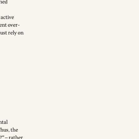
oned
 active
ent over-
ust rely on
ntal
Thus, the
?” — rather