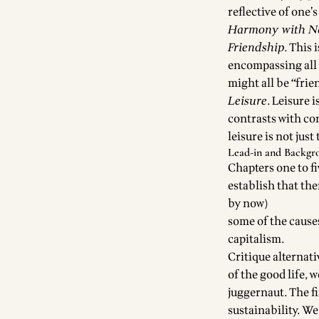
reflective of one
Harmony with N
Friendship
. This 
encompassing all 
might all be “frie
Leisure
. Leisure 
contrasts with co
leisure is not just
Lead-in and Backgr
Chapters one to fi
establish that th
by now)
some of the causes
capitalism.
Critique alternati
of the good life, 
juggernaut. The fi
sustainability. W