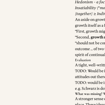
Hedonism - a foc
Insatiability (“mo
[together] ≥ Indi
An aside on growt
growth itself as a 
“First, growth mi
“Second,
growth m
“should not be co
outcome … of two 
spirit of continua
Evaluation
A tight, well-wri
TODO: Would be in
attitudes out ther
TODO: would be in
e.g. Schwarz is d
What was missing?
W
A stronger sense o
place. These ideas