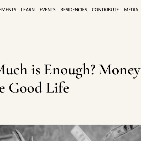
EMENTS
LEARN
EVENTS
RESIDENCIES
CONTRIBUTE
MEDIA
uch is Enough? Money
e Good Life