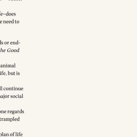
ife—does
e need to
ds or end-
 the Good
r animal
fe, but is
ill continue
ajor social
 one regards
r trampled
plan of life