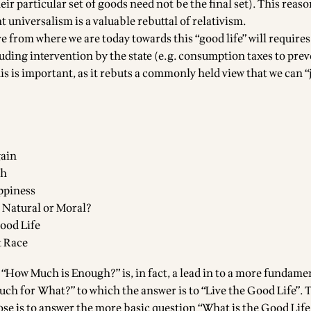
ir particular set of goods need not be the final set). This reas
t universalism is a valuable rebuttal of relativism.
e from where we are today towards this “good life” will requires
uding intervention by the state (e.g. consumption taxes to prev
 is important, as it rebuts a commonly held view that we can “j
gain
th
ppiness
 Natural or Moral?
ood Life
t Race
 “How Much is Enough?” is, in fact, a lead in to a more fundame
ch for What?” to which the answer is to “Live the Good Life”. 
se is to answer the more basic question “What is the Good Life