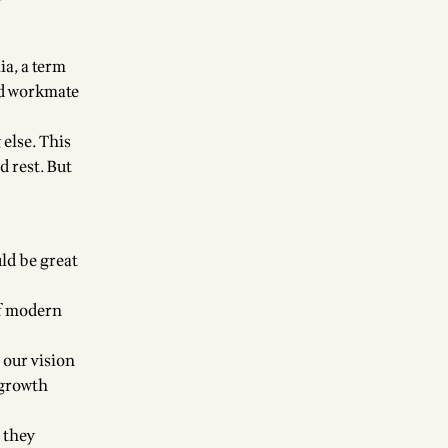
ia, a term
nd workmate
 else. This
 rest. But
ld be great
of modern
 our vision
 growth
 they