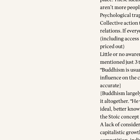
aren’t more peopl
Psychological tra
Collective action 
relations. If ever
(including access 
priced out)
Little or no awar
mentioned just 3 t
“Buddhism is usual
influence on the c
accurate]
[Buddhism largel
it altogether. “He
ideal, better kno
the Stoic concept 
A lack of consider
capitalistic growt