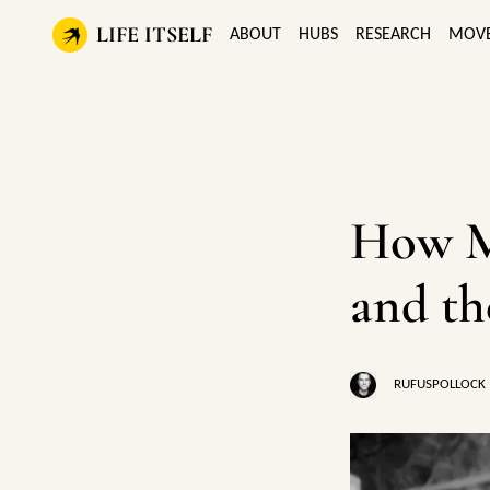
LIFE ITSELF
ABOUT
HUBS
RESEARCH
MOV
How M
and th
RUFUSPOLLOCK