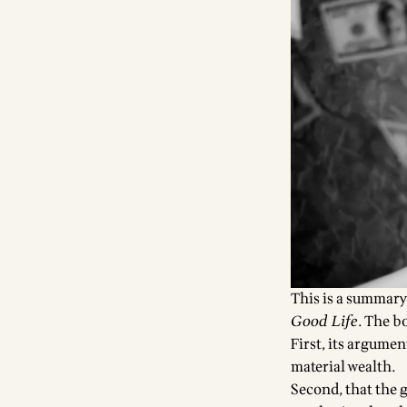
This is a summary
Good Life
. The b
First, its argume
material wealth.
Second, that the g