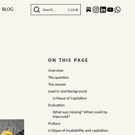
BLOG
Search...
Ctrl+K
ON THIS PAGE
Overview
The question
The answer
Lead-in and Background
Critique of Capitalism
Evaluation
What was missing? What could be
improved?
Preface
Critique of insatiability and capitalism