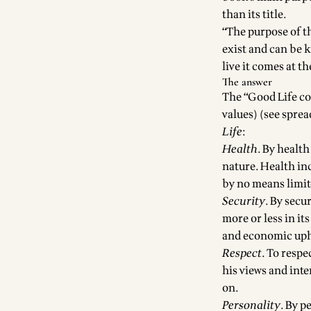
than its title.
“The purpose of t
exist and can be 
live it comes at t
The answer
The “Good Life con
values) (see
sprea
Life
:
Health
. By healt
nature. Health inc
by no means limit
Security
. By secu
more or less in it
and economic uph
Respect
. To respe
his views and inte
on.
Personality
. By p