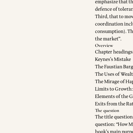
emphasize that the
defence of toleran
Third, that to mov
coordination incl
consumption). This
the market”.
Overview
Chapter headings
Keynes’s Mistake
The Faustian Bar
The Uses of Weal
The Mirage of Ha
Limits to Growth:
Elements of the G
Exits from the Ra
The question
The title question
question: “How Mu
book’s main purpo