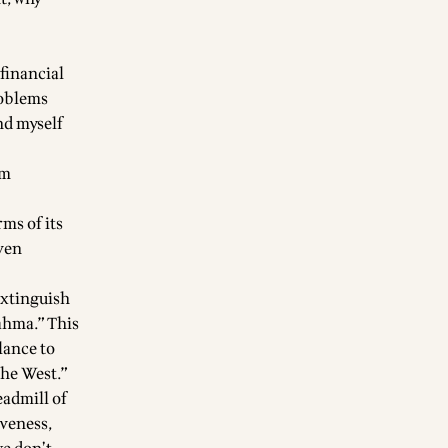
 financial
problems
ind myself
sm
rms of its
even
extinguish
rahma.” This
lance to
the West.”
eadmill of
iveness,