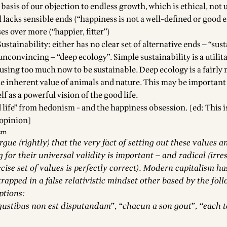
 basis of our objection to endless growth, which is ethical, not u
l lacks sensible ends (“happiness is not a well-defined or good 
eses over more (“happier, fitter”)
ustainability: either has no clear set of alternative ends — “sust
 unconvincing — “deep ecology”. Simple sustainability is a utilit
using too much now to be sustainable. Deep ecology is a fairly
e inherent value of animals and nature. This may be important b
elf as a powerful vision of the good life.
life” from hedonism - and the happiness obsession. [ed: This is
 opinion]
ism
ue (rightly) that the very fact of setting out these values a
g for their universal validity is important — and radical (irre
cise set of values is perfectly correct). Modern capitalism ha
trapped in a false relativistic mindset other based by the fol
ptions:
gustibus non est disputandam”, “chacun a son gout”, “each t