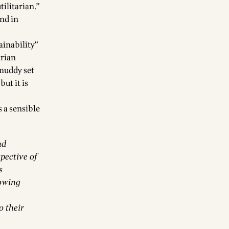
tilitarian.”
end in
ainability”
arian
 muddy set
ut it is
 a sensible
nd
spective of
s
lowing
o their