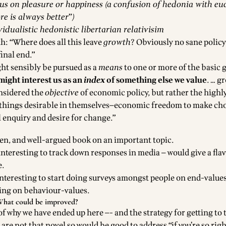
us on pleasure or happiness (a confusion of hedonia with e
re is always better”)
vidualistic hedonistic libertarian relativisim
h: “Where does all this leave
growth
? Obviously no sane policy
final end.”
ght sensibly be pursued as a
means
to one or more of the basic 
ight interest us as an
index
of something else we value
. … g
nsidered the
objective
of economic policy, but rather the highly
things desirable in themselves—economic freedom to make cho
l enquiry and desire for change.”
tten, and well-argued book on an important topic.
teresting to track down responses in media — would give a flav
e.
teresting to start doing surveys amongst people on end-values 
oing on behaviour-values.
hat could be improved?
f why we have ended up here —- and the strategy for getting to t
 are not that novel so would be good to address “if you’re so rig