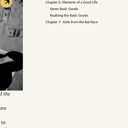
Chapter 6: Elements of a Good Life
Seven Basic Goods
Realising the Basic Goods
Chapter 7: Exits from the Rat Race
d the
more
 to