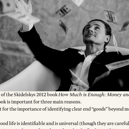
 of the Skidelskys 2012 book
How Much is Enough: Money an
ook is important for three main reasons.
nt for the importance of identifying clear end “goods” beyond 
ood life is identifiable and is universal (though they are careful