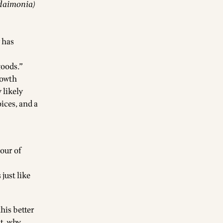
udaimonia)
 has
goods.”
rowth
 likely
ices, and a
our of
just like
his better
ht, why