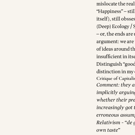
mislocate the real
“Happiness” — stil
itself), still obss
(Deep) Ecology / S
— or, the ends are
argument: we are 
of ideas around th
insufficient in its
Distinguish “good 
distinction in my
Critique of Capital
Comment: they arg
implicitly arguin
whether their pre
increasingly got 
erroneous assum
Relativism - “de 
own taste”