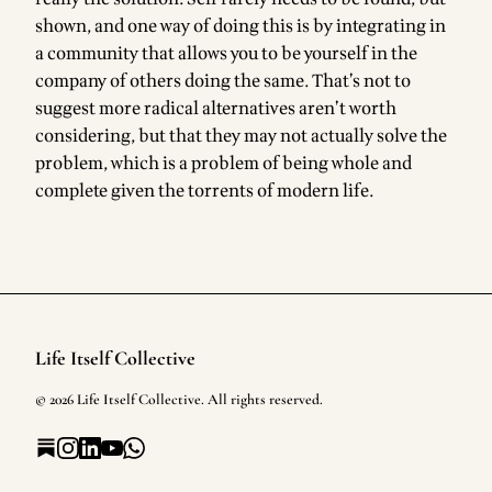
shown, and one way of doing this is by integrating in
a community that allows you to be yourself in the
company of others doing the same. That’s not to
suggest more radical alternatives aren’t worth
considering, but that they may not actually solve the
problem, which is a problem of being whole and
complete given the torrents of modern life.
Life Itself Collective
Footer
©
2026
Life Itself Collective
. All rights reserved.