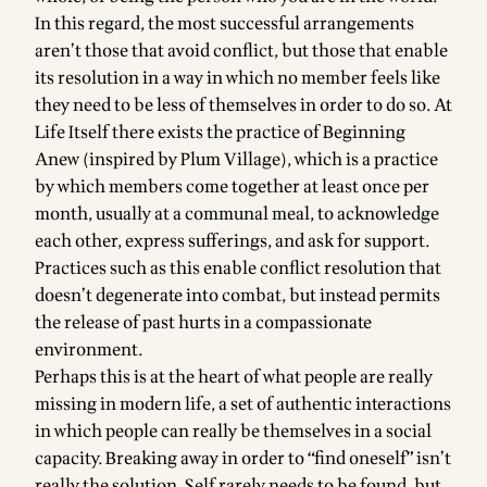
In this regard, the most successful arrangements
aren’t those that avoid conflict, but those that enable
its resolution in a way in which no member feels like
they need to be less of themselves in order to do so. At
Life Itself there exists the practice of Beginning
Anew (inspired by Plum Village), which is a practice
by which members come together at least once per
month, usually at a communal meal, to acknowledge
each other, express sufferings, and ask for support.
Practices such as this enable conflict resolution that
doesn’t degenerate into combat, but instead permits
the release of past hurts in a compassionate
environment.
Perhaps this is at the heart of what people are really
missing in modern life, a set of authentic interactions
in which people can really be themselves in a social
capacity. Breaking away in order to “find oneself” isn’t
really the solution. Self rarely needs to be found, but