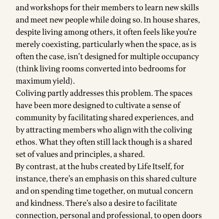
and workshops for their members to learn new skills
and meet new people while doing so. In house shares,
despite living among others, it often feels like you’re
merely coexisting, particularly when the space, as is
often the case, isn’t designed for multiple occupancy
(think living rooms converted into bedrooms for
maximum yield).
Coliving partly addresses this problem. The spaces
have been more designed to cultivate a sense of
community by facilitating shared experiences, and
by attracting members who align with the coliving
ethos. What they often still lack though is a shared
set of values and principles, a shared.
By contrast, at the hubs created by Life Itself, for
instance, there’s an emphasis on this shared culture
and on spending time together, on mutual concern
and kindness. There’s also a desire to facilitate
connection, personal and professional, to open doors