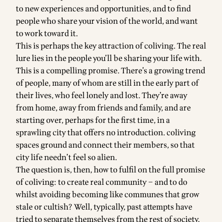
to new experiences and opportunities, and to find
people who share your vision of the world, and want
to work toward it.
This is perhaps the key attraction of coliving. The real
lure lies in the people you’ll be sharing your life with.
This is a compelling promise. There’s a growing trend
of people, many of whom are still in the early part of
their lives, who feel lonely and lost. They’re away
from home, away from friends and family, and are
starting over, perhaps for the first time, in a
sprawling city that offers no introduction. coliving
spaces ground and connect their members, so that
city life needn’t feel so alien.
The question is, then, how to fulfil on the full promise
of coliving: to create real community – and to do
whilst avoiding becoming like communes that grow
stale or cultish? Well, typically, past attempts have
tried to separate themselves from the rest of society,