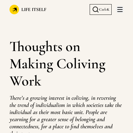
LIFE ITSELF
Ctrl+K
Open 
Thoughts on
Making Coliving
Work
There’s a growing interest in coliving, in reversing
the trend of individualism in which societies take the
individual as their most basic unit. People are
yearning for a greater sense of belonging and
connectedness, for a place to find themselves and