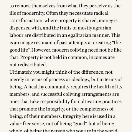
to remove themselves from what they perceive as the
ills of modernity. Often they necessitate radical
transformation, where property is shared, money is
dispensed with, and the fruits of mostly agrarian
labour are distributed in an egalitarian manner. This
is an image resonant of past attempts at creating “the
good life”. However, modern coliving need not be like
that. Property is not held in common, incomes are
not redistributed.
Ultimately, you might think of the difference, not
merely in terms of process or ideology, but in terms of
being. A healthy community requires the health of its
members, and successful coliving arrangements are
ones that take responsibility for cultivating practices
that promote the integrity, or the completeness of
being, of their members. Integrity here is used in a
value-free sense, not of being “good”, but of being
whole, of being the person who you are in the world.