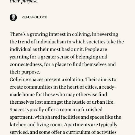
their purpose.
RUFUSPOLLOCK
There’s a growing interest in coliving, in reversing
the trend of individualism in which societies take the
individual as their most basic unit. People are
yearning for a greater sense of belonging and
connectedness, for a place to find themselves and
their purpose.
Coliving spaces present a solution. Their aim is to
create communities in the heart of cities, a ready-
made home for those who may otherwise find
themselves lost amongst the hustle of urban life.
Spaces typically offer a room in a furnished
apartment, with shared facilities and spaces like the
kitchen and living room. Apartments are typically
serviced, and some offer a curriculum of activities