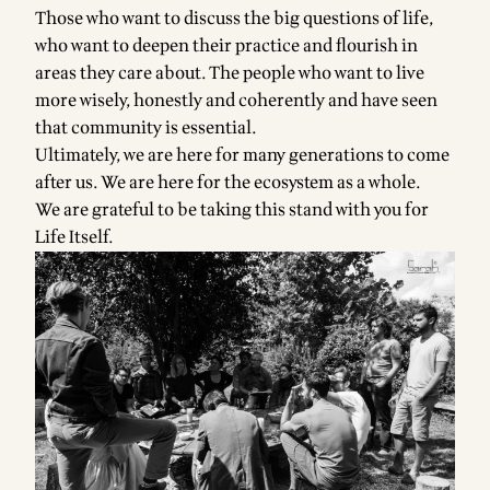
Those who want to discuss the big questions of life,
who want to deepen their practice and flourish in
areas they care about. The people who want to live
more wisely, honestly and coherently and have seen
that community is essential.
Ultimately, we are here for many generations to come
after us. We are here for the ecosystem as a whole.
We are grateful to be taking this stand with you for
Life Itself.