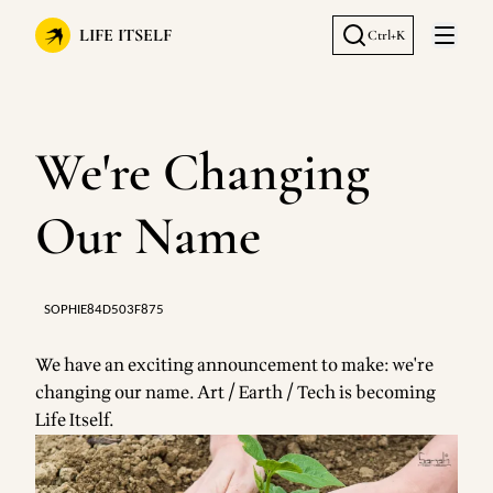
LIFE ITSELF
Ctrl+K
Open 
We're Changing
Our Name
SOPHIE84D503F875
We have an exciting announcement to make: we're
changing our name. Art / Earth / Tech is becoming
Life Itself.