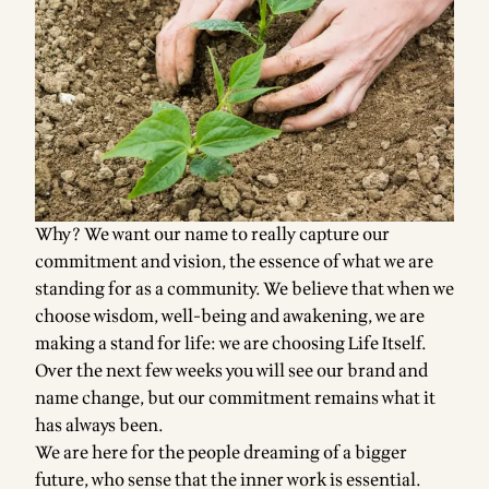
Why? We want our name to really capture our
commitment and vision, the essence of what we are
standing for as a community. We believe that when we
choose wisdom, well-being and awakening, we are
making a stand for life: we are choosing Life Itself.
Over the next few weeks you will see our brand and
name change, but our commitment remains what it
has always been.
We are here for the people dreaming of a bigger
future, who sense that the inner work is essential.