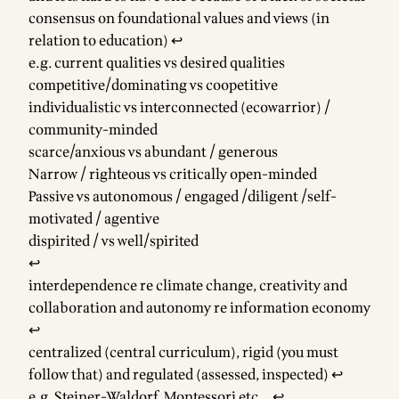
consensus on foundational values and views (in
relation to education)
↩
e.g. current qualities vs desired qualities
competitive/dominating vs coopetitive
individualistic vs interconnected (ecowarrior) /
community-minded
scarce/anxious vs abundant / generous
Narrow / righteous vs critically open-minded
Passive vs autonomous / engaged /diligent /self-
motivated / agentive
dispirited / vs well/spirited
↩
interdependence re climate change, creativity and
collaboration and autonomy re information economy
↩
centralized (central curriculum), rigid (you must
follow that) and regulated (assessed, inspected)
↩
e.g. Steiner-Waldorf, Montessori etc …
↩