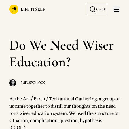
LIFE ITSELF
Ctrl+K
Open 
Do We Need Wiser
Education?
RUFUSPOLLOCK
At the Art / Earth / Tech annual Gathering, a group of
us came together to distill our thoughts on the need
for a wiser education system. We used the structure of
situation, complication, question, hypothesis
(SCQH).