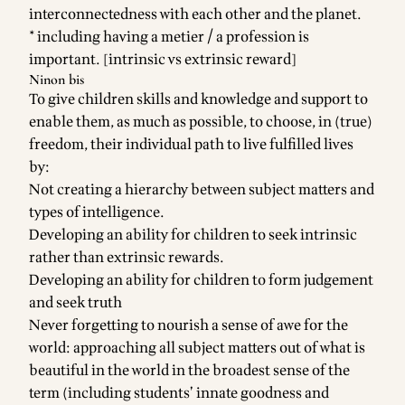
interconnectedness with each other and the planet.
* including having a metier / a profession is
important. [intrinsic vs extrinsic reward]
Ninon bis
To give children skills and knowledge and support to
enable them, as much as possible, to choose, in (true)
freedom, their individual path to live fulfilled lives
by:
Not creating a hierarchy between subject matters and
types of intelligence.
Developing an ability for children to seek intrinsic
rather than extrinsic rewards.
Developing an ability for children to form judgement
and seek truth
Never forgetting to nourish a sense of awe for the
world: approaching all subject matters out of what is
beautiful in the world in the broadest sense of the
term (including students’ innate goodness and