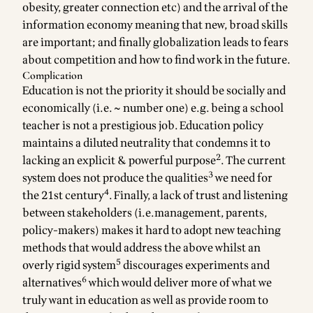
obesity, greater connection etc) and the arrival of the
information economy meaning that new, broad skills
are important; and finally globalization leads to fears
about competition and how to find work in the future.
Complication
Education is not the priority it should be socially and
economically (i.e. ~ number one) e.g. being a school
teacher is not a prestigious job. Education policy
maintains a diluted neutrality that condemns it to
2
lacking an explicit & powerful purpose
. The current
3
system does not produce the qualities
we need for
4
the 21st century
. Finally, a lack of trust and listening
between stakeholders (i.e.management, parents,
policy-makers) makes it hard to adopt new teaching
methods that would address the above whilst an
5
overly rigid system
discourages experiments and
6
alternatives
which would deliver more of what we
truly want in education as well as provide room to