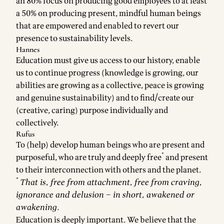
an 80% focus on producing good employees to at least
a 50% on producing present, mindful human beings
that are empowered and enabled to revert our
presence to sustainability levels.
Hannes
Education must give us access to our history, enable
us to continue progress (knowledge is growing, our
abilities are growing as a collective, peace is growing
and genuine sustainability) and to find/create our
(creative, caring) purpose individually and
collectively.
Rufus
To (help) develop human beings who are present and
*
purposeful, who are truly and deeply free
and present
to their interconnection with others and the planet.
*
That is, free from attachment, free from craving,
ignorance and delusion – in short, awakened or
awakening.
Education is deeply important. We believe that the