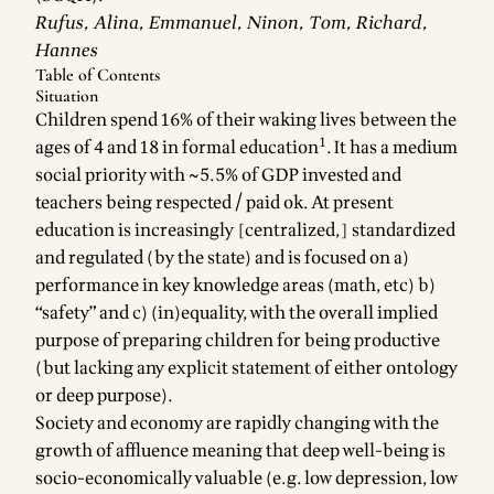
Rufus, Alina, Emmanuel, Ninon, Tom, Richard,
Hannes
Table of Contents
Situation
Children spend 16% of their waking lives between the
1
ages of 4 and 18 in formal education
. It has a medium
social priority with ~5.5% of GDP invested and
teachers being respected / paid ok. At present
education is increasingly [centralized,] standardized
and regulated (by the state) and is focused on a)
performance in key knowledge areas (math, etc) b)
“safety” and c) (in)equality, with the overall implied
purpose of preparing children for being productive
(but lacking any explicit statement of either ontology
or deep purpose).
Society and economy are rapidly changing with the
growth of affluence meaning that deep well-being is
socio-economically valuable (e.g. low depression, low