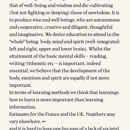
that of well-being and wisdom and dis-cultivating
(but not fighting or denying) those of unwisdom. It is
to produce wise and well beings, who are autonomous
and cooperative, creative and diligent, thoughtful
and imaginative. We desire education to attend to the
“whole” being: body, mind and spirit (well-integrated:
left and right, upper and lower brain). Whilst the
attainment of the basic mental skills – reading,
writing ‘rithemtic etc – is important, indeed
essential, we believe that the development of the
body, emotions and spirit are equally if not more
important.
In terms of learning methods we think that learnings
how to learn is more important than learning
information.
Footnotes
Estimates for the France and the UK. Numbers may
vary elsewhere.
↩
and it is hard to have one because of a lack of societal