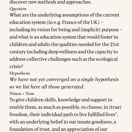
discover new methods and approaches.
Question
What are the underlying assumptions of the current
education system (in e.g. France of the UK) –
including its vision for being and (implicit) purpose –
and what is an education system that would foster in
children and adults the qualities needed for the 21st
century including deep wellness and the capacity to
address collective challenges such as the ecological
crisis?
Hypothesis
We have not yet converged on a single hypothesis
so we list here all those generated.
Ninon + Tom
To give children skills, knowledge and support to
enable them, as much as possible, to choose, in (true)
freedom, their individual path to live fulfilled lives*,
with an underlying belief in our innate goodness, a
foundation of trust, and an appreciation of our