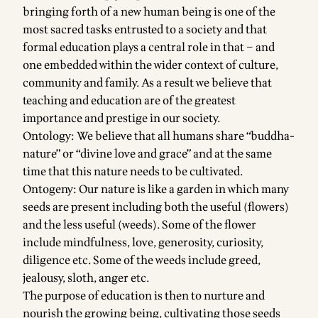
bringing forth of a new human being is one of the
most sacred tasks entrusted to a society and that
formal education plays a central role in that – and
one embedded within the wider context of culture,
community and family. As a result we believe that
teaching and education are of the greatest
importance and prestige in our society.
Ontology: We believe that all humans share “buddha-
nature” or “divine love and grace” and at the same
time that this nature needs to be cultivated.
Ontogeny: Our nature is like a garden in which many
seeds are present including both the useful (flowers)
and the less useful (weeds). Some of the flower
include mindfulness, love, generosity, curiosity,
diligence etc. Some of the weeds include greed,
jealousy, sloth, anger etc.
The purpose of education is then to nurture and
nourish the growing being, cultivating those seeds