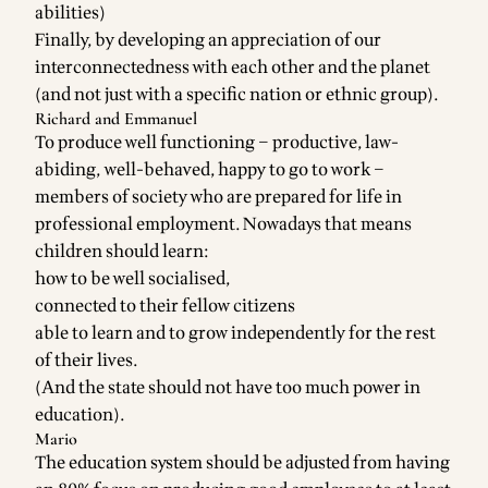
abilities)
Finally, by developing an appreciation of our
interconnectedness with each other and the planet
(and not just with a specific nation or ethnic group).
Richard and Emmanuel
To produce well functioning – productive, law-
abiding, well-behaved, happy to go to work –
members of society who are prepared for life in
professional employment. Nowadays that means
children should learn:
how to be well socialised,
connected to their fellow citizens
able to learn and to grow independently for the rest
of their lives.
(And the state should not have too much power in
education).
Mario
The education system should be adjusted from having