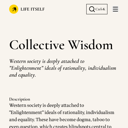
LIFE ITSELF
Ctrl+K
Open 
Collective Wisdom
Western society is deeply attached to
”Enlightenment” ideals of rationality, individualism
and equality.
Description
Western society is deeply attached to
”Enlightenment” ideals of rationality, individualism
and equality. These have become dogma, taboo to
even question, which creates blindspots central to