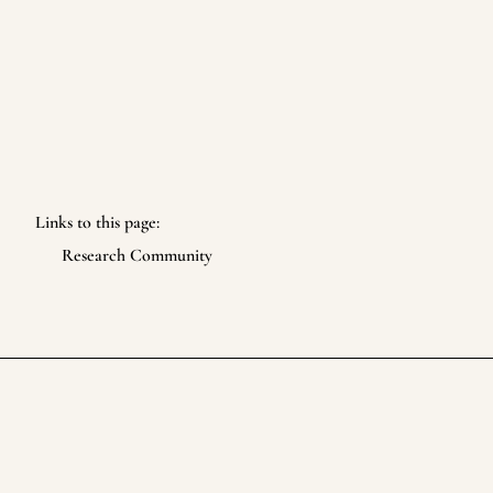
Links to this page:
Research Community
Life Itself Collective
Footer
©
2026
Life Itself Collective
. All rights reserved.