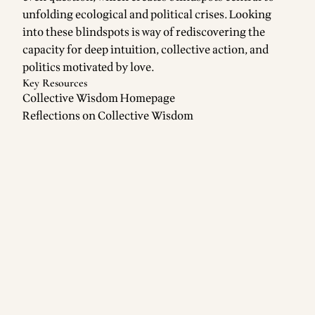
unfolding ecological and political crises. Looking
into these blindspots is way of rediscovering the
capacity for deep intuition, collective action, and
politics motivated by love.
Key Resources
Collective Wisdom Homepage
Reflections on Collective Wisdom