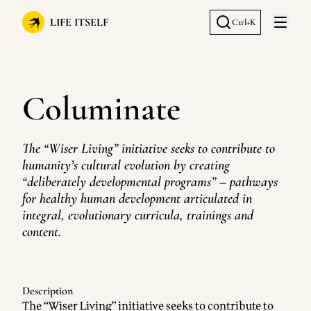
LIFE ITSELF
Ctrl+K
Open 
Columinate
The “Wiser Living” initiative seeks to contribute to
humanity’s cultural evolution by creating
“deliberately developmental programs” – pathways
for healthy human development articulated in
integral, evolutionary curricula, trainings and
content.
Description
The “Wiser Living” initiative seeks to contribute to