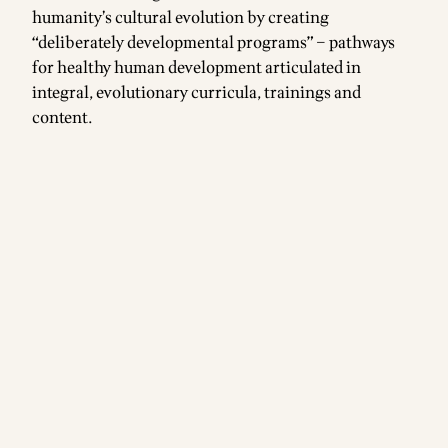
humanity’s cultural evolution by creating
“deliberately developmental programs” – pathways
for healthy human development articulated in
integral, evolutionary curricula, trainings and
content.