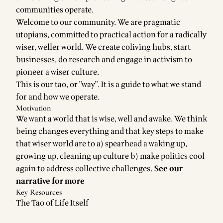
communities operate.
Welcome to our community. We are pragmatic
utopians, committed to practical action for a radically
wiser, weller world. We create coliving hubs, start
businesses, do research and engage in activism to
pioneer a wiser culture.
This is our tao, or "way". It is a guide to what we stand
for and how we operate.
Motivation
We want a world that is wise, well and awake. We think
being changes everything and that key steps to make
that wiser world are to a) spearhead a waking up,
growing up, cleaning up culture b) make politics cool
again to address collective challenges.
See our
narrative for more
Key Resources
The Tao of Life Itself