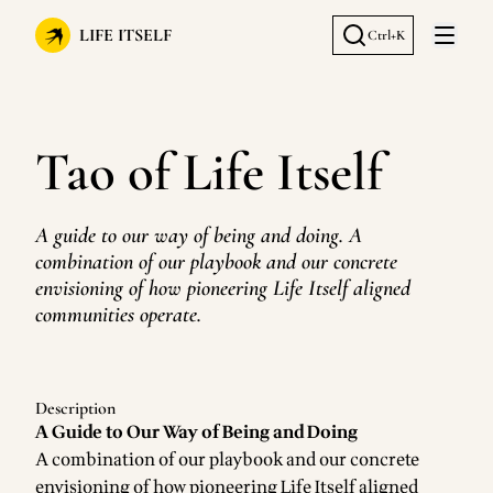
LIFE ITSELF
Ctrl+K
Open 
Tao of Life Itself
A guide to our way of being and doing. A
combination of our playbook and our concrete
envisioning of how pioneering Life Itself aligned
communities operate.
Description
A Guide to Our Way of Being and Doing
A combination of our playbook and our concrete
envisioning of how pioneering Life Itself aligned