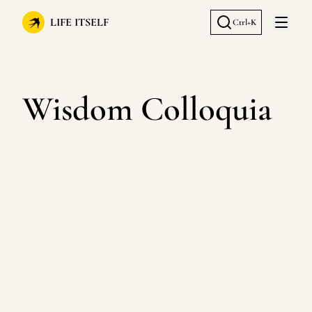
LIFE ITSELF
Ctrl+K
Open 
Wisdom Colloquia