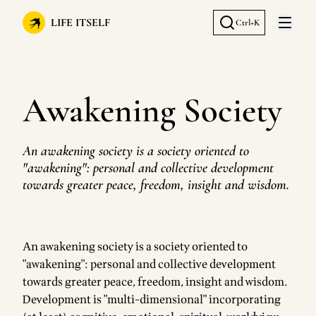
LIFE ITSELF
Ctrl+K
Open 
Awakening Society
An awakening society is a society oriented to
"awakening": personal and collective development
towards greater peace, freedom, insight and wisdom.
An awakening society is a society oriented to
"awakening": personal and collective development
towards greater peace, freedom, insight and wisdom.
Development is "multi-dimensional" incorporating