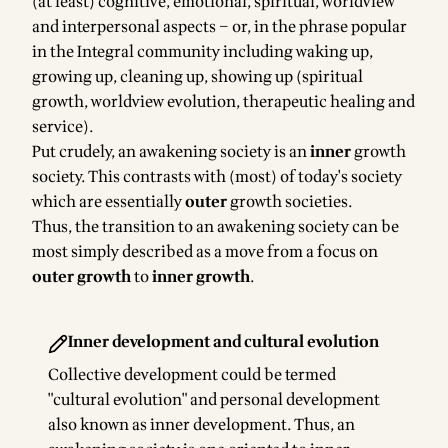
(at least) cognitive, emotional, spiritual, worldview
and interpersonal aspects – or, in the phrase popular
in the Integral community including waking up,
growing up, cleaning up, showing up (spiritual
growth, worldview evolution, therapeutic healing and
service).
Put crudely, an awakening society is an
inner
growth
society. This contrasts with (most) of today's society
which are essentially
outer
growth societies.
Thus, the transition to an awakening society can be
most simply described as a move from a focus on
outer growth
to
inner growth
.
Inner development and cultural evolution
Collective development could be termed
"cultural evolution" and personal development
also known as inner development. Thus, an