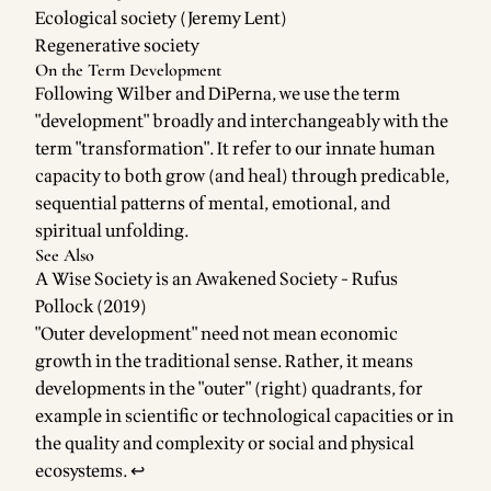
Ecological society (Jeremy Lent)
Regenerative society
On the Term Development
Following Wilber and DiPerna, we use the term
"development" broadly and interchangeably with the
term "transformation". It refer to our innate human
capacity to both grow (and heal) through predicable,
sequential patterns of mental, emotional, and
spiritual unfolding.
See Also
A Wise Society is an Awakened Society - Rufus
Pollock (2019)
Footnotes
"Outer development" need not mean economic
growth in the traditional sense. Rather, it means
developments in the "outer" (right) quadrants, for
example in scientific or technological capacities or in
the quality and complexity or social and physical
ecosystems.
↩