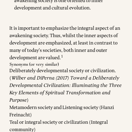
awakening society is one oriented to inner
development and cultural evolution.
It is important to emphasize the integral aspect of an
awakening society. Thus, whilst the inner aspects of
development are emphasized, at least in contrast to
many of today's societies, both inner and outer
1
development are valued.
Synonyms (or very similar)
Deliberately developmental society or civilization.
(
Wilber and DiPerna (2017) Toward a Deliberately
Developmental Civilization: Illuminating the Three
Key Elements of Spiritual Transformation and
Purpose
)
Metamodern society and Listening society (Hanzi
Freinacht)
Teal or integral society or civilization (Integral
community)