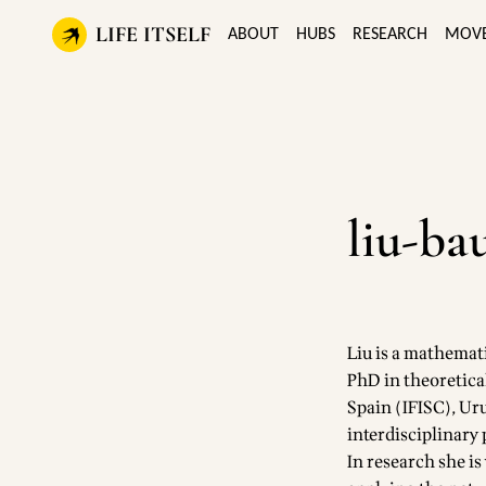
LIFE ITSELF
ABOUT
HUBS
RESEARCH
MOV
liu-ba
Liu is a mathemati
PhD in theoretica
Spain (IFISC), Ur
interdisciplinary
In research she i