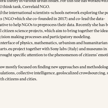
ork theory in various urban issues. For this she has worked wit
AI think tank, Correlaid NGO.
d the international scientists-schools network exploring the po
ks (NGO which she co-founded in 2017) and co-lead the data-
iative to help NGOs to preprocess their data. Recently she has 
l citizen science projects, which aim to bring together the idea
cision making processes and participatory modeling.
interface of physics, mathematics, urbanism and humanitarian 
tarts.eu project together with Sony labs (Italy) and museums in 
ought specific attention to the phenomenon of citizens' emot
 now mostly focused on finding new approaches and methodolog
mulations, collective intelligence, geolocalized crowdsourcing,
ith citizens and cities.