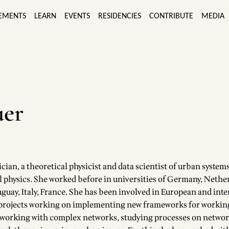
EMENTS
LEARN
EVENTS
RESIDENCIES
CONTRIBUTE
MEDIA
uer
cian, a theoretical physicist and data scientist of urban systems
l physics. She worked before in universities of Germany, Nethe
uguay, Italy, France. She has been involved in European and int
 projects working on implementing new frameworks for working
s working with complex networks, studying processes on netwo