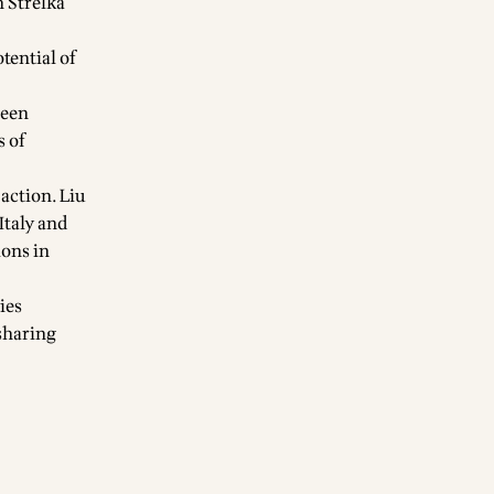
h Strelka
tential of
been
s of
action. Liu
Italy and
ions in
ies
 sharing