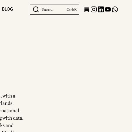
BLOG
Search...
Ctrl+K
, with a
rlands,
ernational
 with data.
rks and