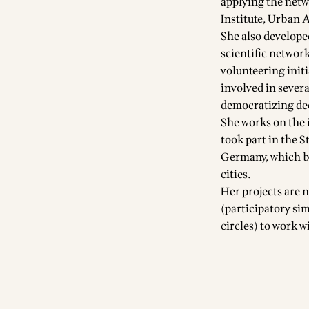
applying the netw
Institute, Urban 
She also develope
scientific networ
volunteering init
involved in severa
democratizing de
She works on the 
took part in the S
Germany, which br
cities.
Her projects are
(participatory si
circles) to work w