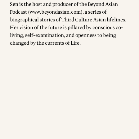
Sen is the host and producer of the Beyond Asian
Podcast (
www.beyondasian.com
), a series of
biographical stories of Third Culture Asian lifelines.
Her vision of the future is pillared by conscious co-
living, self-examination, and openness to being
changed by the currents of Life.