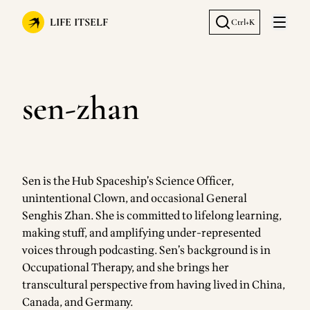
LIFE ITSELF
Ctrl+K
Open 
sen-zhan
Sen is the Hub Spaceship’s Science Officer,
unintentional Clown, and occasional General
Senghis Zhan. She is committed to lifelong learning,
making stuff, and amplifying under-represented
voices through podcasting. Sen’s background is in
Occupational Therapy, and she brings her
transcultural perspective from having lived in China,
Canada, and Germany.