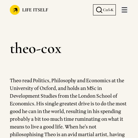
LIFE ITSELF
Ctrl+K
Open 
theo-cox
Theo read Politics, Philosophy and Economics at the
University of Oxford, and holds an MSc in
Development Studies from the London School of
Economics. His single greatest drive is to do the most
good he can in the world, resulting in his spending
probably a bit too much time ruminating on what it
means to live a good life. When he’s not
philosophising Theo is an avid martial artist, having