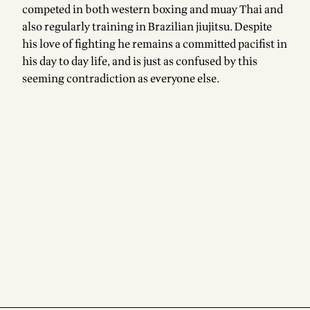
competed in both western boxing and muay Thai and
also regularly training in Brazilian jiujitsu. Despite
his love of fighting he remains a committed pacifist in
his day to day life, and is just as confused by this
seeming contradiction as everyone else.