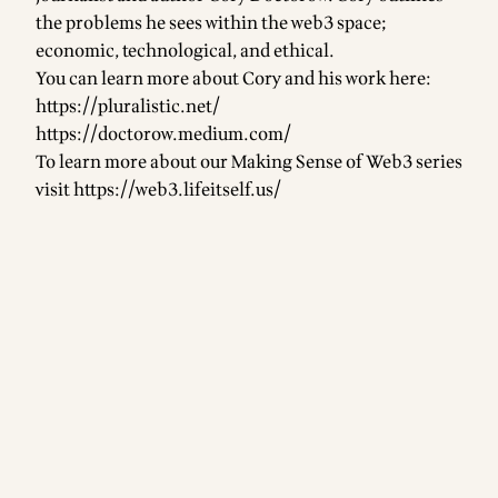
the problems he sees within the web3 space;
economic, technological, and ethical.
You can learn more about Cory and his work here:
https://pluralistic.net/
https://doctorow.medium.com/
To learn more about our Making Sense of Web3 series
visit
https://web3.lifeitself.us/