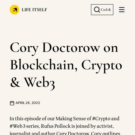
LIFE ITSELF
Ctrl+K
Open 
Cory Doctorow on
Blockchain, Crypto
& Web3
APRIL 26, 2022
In this episode of our Making Sense of #Crypto and
#Web3 series, Rufus Pollock is joined by activist,
journalist and author Cory Doctorow. Cory outlines