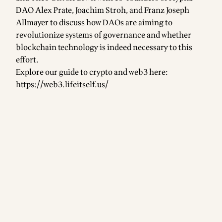
DAO Alex Prate, Joachim Stroh, and Franz Joseph
Allmayer to discuss how DAOs are aiming to
revolutionize systems of governance and whether
blockchain technology is indeed necessary to this
effort.
Explore our guide to crypto and web3 here:
https://web3.lifeitself.us/