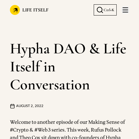
LIFE ITSELF
Ctrl+K
Open 
Hypha DAO & Life
Itself in
Conversation
AUGUST 2, 2022
Welcome to another episode of our Making Sense of
#Crypto & #Web3 series. This week, Rufus Pollock
and Theo Cox sit down with co-founders of Hypha