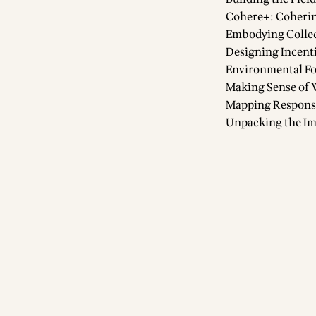
Cohere+: Coherin
Embodying Collec
Designing Incent
Environmental Fo
Making Sense of 
Mapping Responses
Unpacking the Im