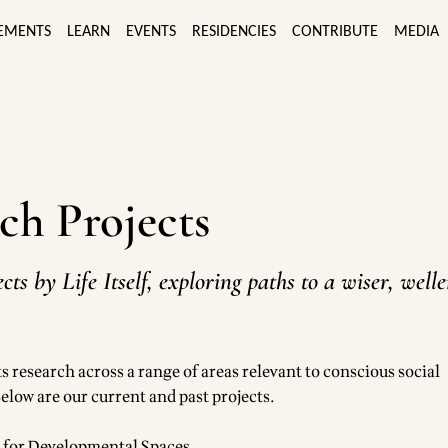
EMENTS
LEARN
EVENTS
RESIDENCIES
CONTRIBUTE
MEDIA
ch Projects
cts by Life Itself, exploring paths to a wiser, well
ts research across a range of areas relevant to conscious social
elow are our current and past projects.
d for Developmental Spaces