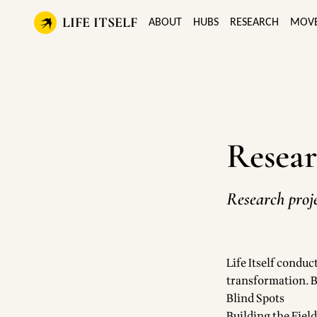
LIFE ITSELF
ABOUT
HUBS
RESEARCH
MOV
Resear
Research proje
Life Itself conduc
transformation. B
Blind Spots
Building the Fiel