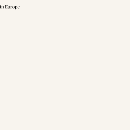
in Europe