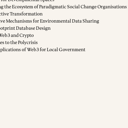
g the Ecosystem of Paradigmatic Social Change Organisations 
tive Transformation
ive Mechanisms for Environmental Data Sharing
otprint Database Design
Web3 and Crypto
 to the Polycrisis
plications of Web3 for Local Government