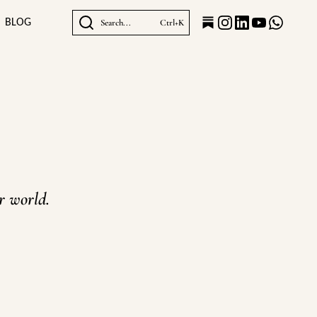
BLOG
Search...
Ctrl+K
er world.