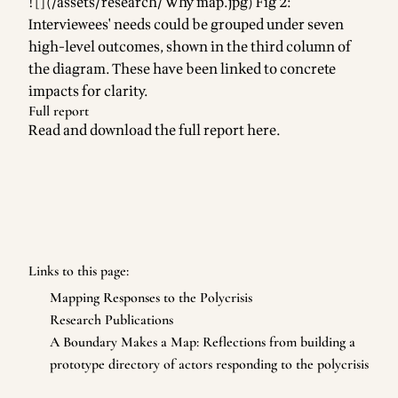
![](/assets/research/Why map.jpg) Fig 2:
Interviewees' needs could be grouped under seven
high-level outcomes, shown in the third column of
the diagram. These have been linked to concrete
impacts for clarity.
Full report
Read and download the full report
here
.
Links to this page:
Mapping Responses to the Polycrisis
Research Publications
A Boundary Makes a Map: Reflections from building a
prototype directory of actors responding to the polycrisis