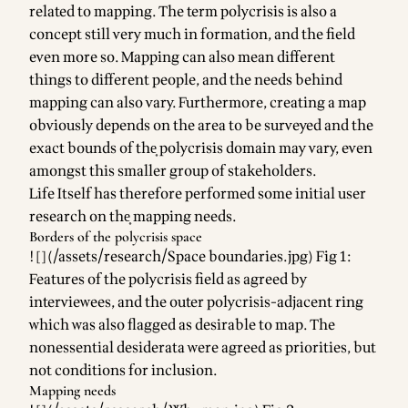
related to mapping. The term polycrisis is also a
concept still very much in formation, and the field
even more so. Mapping can also mean different
things to different people, and the needs behind
mapping can also vary. Furthermore, creating a map
obviously depends on the area to be surveyed and the
exact bounds of the͎ polycrisis domain͏ may vary, even
amongst this smaller group of stakeholders.
Life Itself has therefore performed some initial user
research on the͎ mapping͏ needs.
Borders of the polycrisis space
![](/assets/research/Space boundaries.jpg) Fig 1:
Features of the polycrisis field as agreed by
interviewees, and the outer polycrisis-adjacent ring
which was also flagged as desirable to map. The
nonessential desiderata were agreed as priorities, but
not conditions for inclusion.
Mapping needs