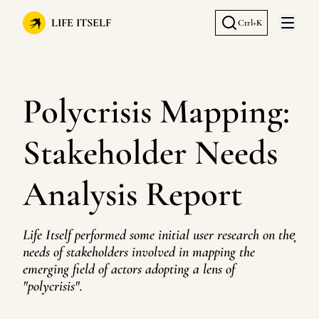
LIFE ITSELF
Ctrl+K
Open 
Polycrisis Mapping:
Stakeholder Needs
Analysis Report
Life Itself performed some initial user research on the͎
needs of stakeholders involved in mapping the
emerging field of actors adopting a lens of
"polycrisis".