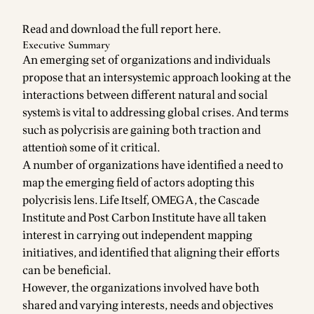
Read and download the full report
here
.
Executive Summary
An emerging set of organizations and individuals
propose that an intersystemic approach̀ looking at the
interactions between different natural and social
systems̀ is vital to addressing global crises. And terms
such as polycrisis are gaining both traction and
attentioǹ some of it critical.
A number of organizations have identified a need to
map the emerging field of actors adopting this
polycrisis lens. Life Itself, OMEGA, the Cascade
Institute and Post Carbon Institute have all taken
interest in carrying out independent mapping
initiatives, and identified that aligning their efforts
can be beneficial.
However, the organizations involved have both
shared and varying interests, needs and objectives