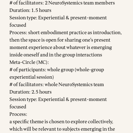
# of facilitators: 2 NeuroSystemics team members
Duration: 1.5 hours
Session type: Experiential & present-moment
focused
Process: short embodiment practice as introduction,
then the space is open for sharing one’s present
moment experience about whatever is emerging
inside oneself and in the group interactions
Meta-Circle (MC):
# of participants: whole group (whole-group
experiential session)
# of facilitators: whole NeuroSystemics team
Duration: 2.5 hours
Session type: Experiential & present-moment
focused
Process:
a specific theme is chosen to explore collectively,
which will be relevant to subjects emerging in the