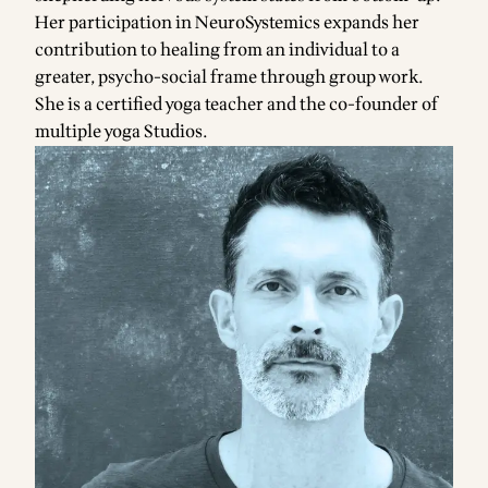
Her participation in NeuroSystemics expands her
contribution to healing from an individual to a
greater, psycho-social frame through group work.
She is a certified yoga teacher and the co-founder of
multiple yoga Studios.