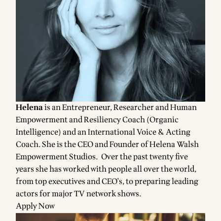
Helena
is an Entrepreneur, Researcher and Human
Empowerment and Resiliency Coach (Organic
Intelligence) and an International Voice & Acting
Coach. She is the CEO and Founder of Helena Walsh
Empowerment Studios. Over the past twenty five
years she has worked with people all over the world,
from top executives and CEO's, to preparing leading
actors for major TV network shows.
Apply Now