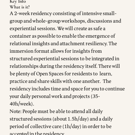
Key Info
What is it?
A 2-week residency consisting of intensive small-
group and whole-group workshops, discussions and
experiential sessions. We will create as safe a
container as possible to enable the emergence of
relational insights and attachment resiliency. The
immersion format allows for insights from
structured experiential sessions to be integrated in
relationships during the residency itself. There will
be plenty of Open Spaces for residents to learn,
practice and share skills with one another. The
residency includes time and space for you to continue
your daily personal work and projects (35-
40h/week).
Note: People must be able to attend all daily
structured sessions (about 1.5h/day) and a daily
period of collective care (1h/day) in order to be
accepted in the residency.