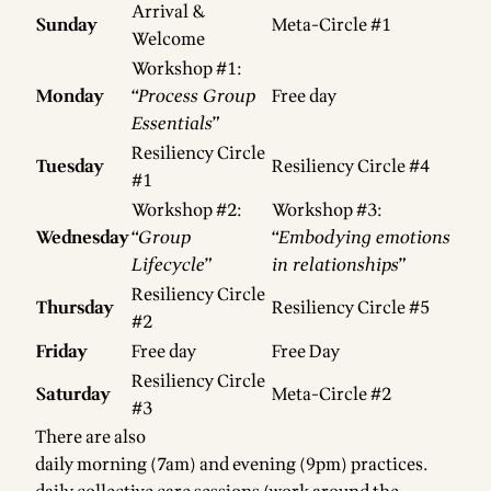
Arrival &
Sunday
Meta-Circle #1
Welcome
Workshop #1:
Monday
“
Process Group
Free day
Essentials
”
Resiliency Circle
Tuesday
Resiliency Circle #4
#1
Workshop #2:
Workshop #3:
Wednesday
“
Group
“
Embodying emotions
Lifecycle
”
in relationships
”
Resiliency Circle
Thursday
Resiliency Circle #5
#2
Friday
Free day
Free Day
Resiliency Circle
Saturday
Meta-Circle #2
#3
There are also
daily morning (7am) and evening (9pm) practices.