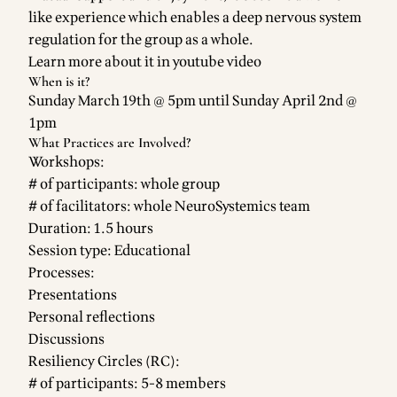
like experience which enables a deep nervous system
regulation for the group as a whole.
Learn more about it in
youtube video
When is it?
Sunday March 19th @ 5pm until Sunday April 2nd @
1pm
What Practices are Involved?
Workshops:
# of participants: whole group
# of facilitators: whole NeuroSystemics team
Duration: 1.5 hours
Session type: Educational
Processes:
Presentations
Personal reflections
Discussions
Resiliency Circles (RC):
# of participants: 5-8 members