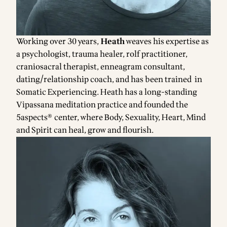
Working over 30 years,
Heath
weaves his expertise as
a psychologist, trauma healer, rolf practitioner,
craniosacral therapist, enneagram consultant,
dating/relationship coach, and has been trained in
Somatic Experiencing. Heath has a long-standing
Vipassana meditation practice and founded the
5aspects® center, where Body, Sexuality, Heart, Mind
and Spirit can heal, grow and flourish.