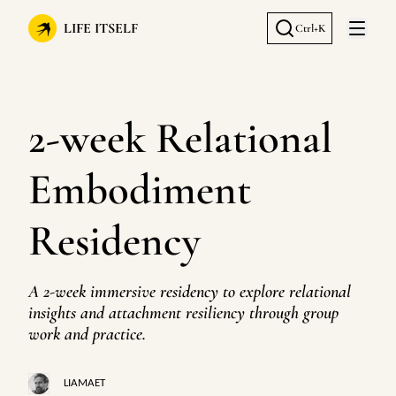
LIFE ITSELF
Ctrl+K
Open 
2-week Relational
Embodiment
Residency
A 2-week immersive residency to explore relational
insights and attachment resiliency through group
work and practice.
LIAMAET