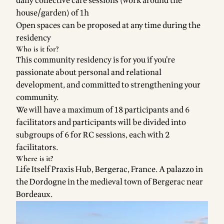
daily collective care sessions (work around the
house/garden) of 1h
Open spaces can be proposed at any time during the
residency
Who is it for?
This community residency is for you if you’re
passionate about personal and relational
development, and committed to strengthening your
community.
We will have a maximum of 18 participants and 6
facilitators and participants will be divided into
subgroups of 6 for RC sessions, each with 2
facilitators.
Where is it?
Life Itself Praxis Hub, Bergerac
, France. A palazzo in
the Dordogne in the medieval town of Bergerac near
Bordeaux.