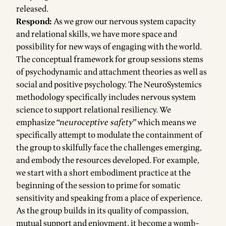
released.
Respond:
As we grow our nervous system capacity
and relational skills, we have more space and
possibility for new ways of engaging with the world.
The conceptual framework for group sessions stems
of psychodynamic and attachment theories as well as
social and positive psychology. The NeuroSystemics
methodology specifically includes nervous system
science to support relational resiliency. We
emphasize “
neuroceptive safety
” which means we
specifically attempt to modulate the containment of
the group to skilfully face the challenges emerging,
and embody the resources developed. For example,
we start with a short embodiment practice at the
beginning of the session to prime for somatic
sensitivity and speaking from a place of experience.
As the group builds in its quality of compassion,
mutual support and enjoyment, it become a womb-