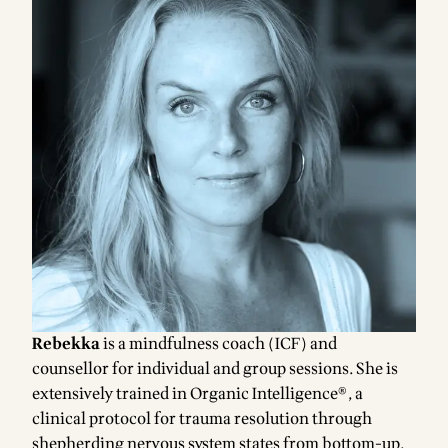
Rebekka
is a mindfulness coach (ICF) and
counsellor for individual and group sessions. She is
extensively trained in Organic Intelligence®, a
clinical protocol for trauma resolution through
shepherding nervous system states from bottom-up.