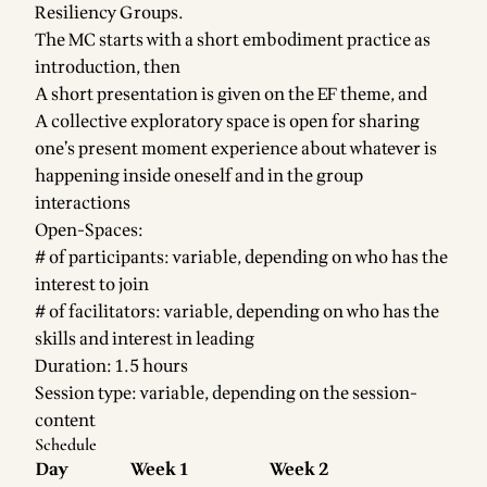
Resiliency Groups.
The MC starts with a short embodiment practice as
introduction, then
A short presentation is given on the EF theme, and
A collective exploratory space is open for sharing
one’s present moment experience about whatever is
happening inside oneself and in the group
interactions
Open-Spaces:
# of participants: variable, depending on who has the
interest to join
# of facilitators: variable, depending on who has the
skills and interest in leading
Duration: 1.5 hours
Session type: variable, depending on the session-
content
Schedule
Day
Week 1
Week 2