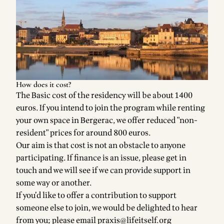
How does it cost?
The Basic cost of the residency will be about 1400
euros. If you intend to join the program while renting
your own space in Bergerac, we offer reduced "non-
resident" prices for around 800 euros.
Our aim is that cost is not an obstacle to anyone
participating. If finance is an issue, please get in
touch and we will see if we can provide support in
some way or another.
If you’d like to offer a contribution to support
someone else to join, we would be delighted to hear
from you; please email
praxis@lifeitself.org