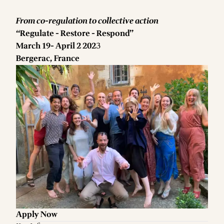
From co-regulation to collective action
“Regulate - Restore - Respond”
March 19- April 2 202
3
Bergerac, France
Apply Now