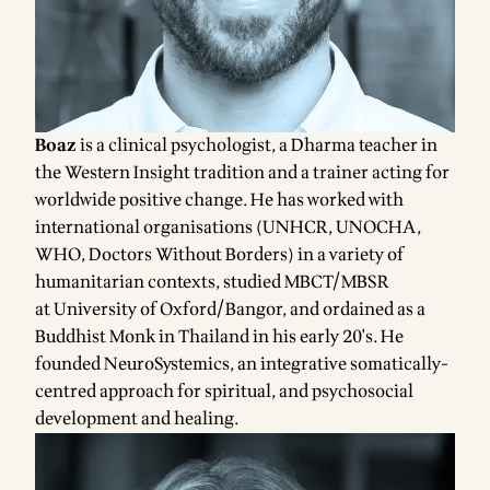
Boaz
is a clinical psychologist, a Dharma teacher in
the Western Insight tradition and a trainer acting for
worldwide positive change. He has worked with
international organisations (UNHCR, UNOCHA,
WHO, Doctors Without Borders) in a variety of
humanitarian contexts, studied MBCT/MBSR
at
University of Oxford
/
Bangor
, and ordained as a
Buddhist Monk in Thailand in his early 20's. He
founded NeuroSystemics, an integrative somatically-
centred approach for spiritual, and psychosocial
development and healing.