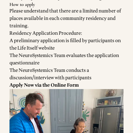
How to apply
Please understand that there are a limited number of
places available in each community residency and
training.
Residency Application Procedure:
A preliminary application is filled by participants on
the Life Itself website
The NeuroSystemics Team evaluates the application
questionnaire
The NeuroSystemics Team conducts a
discussion/interview with participants
Apply Now via the Online Form