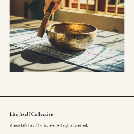
Life Itself Collective
Footer
©
2026
Life Itself Collective
. All rights reserved.