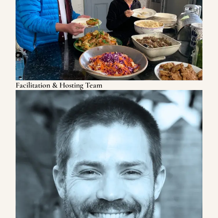
Facilitation & Hosting Team