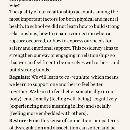
Why?
The quality of our relationships accounts among the
most important factors for both physical and mental
health. In school we did not learn how to build strong
relationships, how to repair a connection when a
rupture occurred, or how to express our needs for
safety and emotional support. This residency aims to
strengthen our way of engaging in relationships so
that we can feel freer to be ourselves with others, and
build strong bonds.
Regulate:
We will learn to
co-regulate
, which means
we learn to support one another to feel better
together. We learn to feel better somatically (in our
body), emotionally (feeling well-being), cognitively
(experiencing more meaning in life) and socially
(feeling more embedded with others).
Restore:
From this sense of connection, our patterns
of dysregulation and dissociation can soften and be