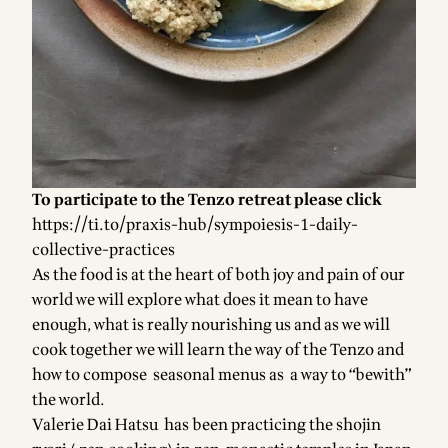
To participate to the Tenzo retreat please click
https://ti.to/praxis-hub/sympoiesis-1-daily-
collective-practices
As the food is at the heart of both joy and pain of our
world we will explore what does it mean to have
enough, what is really nourishing us and as we will
cook together we will learn the way of the Tenzo and
how to compose seasonal menus as a way to “bewith”
the world.
Valerie Dai Hatsu has been practicing the shojin