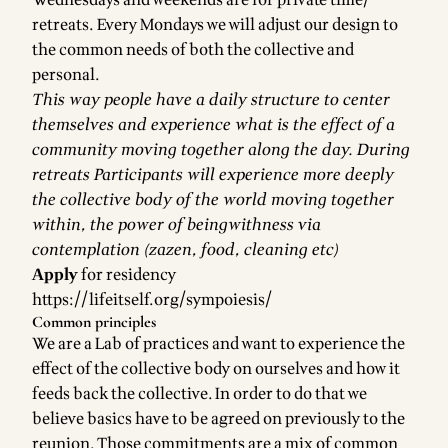
retreats. Every Mondays we will adjust our design to
the common needs of both the collective and
personal.
This way people have a daily structure to center
themselves and experience what is the effect of a
community moving together along the day. During
retreats Participants will experience more deeply
the collective body of the world moving together
within, the power of beingwithness via
contemplation (zazen, food, cleaning etc)
Apply
for residency
https://lifeitself.org/sympoiesis/
Common principles
We are a Lab of practices and want to experience the
effect of the collective body on ourselves and how it
feeds back the collective. In order to do that we
believe basics have to be agreed on previously to the
reunion. Those commitments are a mix of common