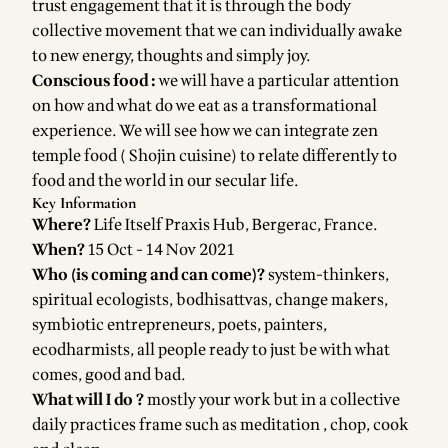
trust engagement that it is through the body
collective movement that we can individually awake
to new energy, thoughts and simply joy.
Conscious food :
we will have a particular attention
on how and what do we eat as a transformational
experience. We will see how we can integrate zen
temple food ( Shojin cuisine) to relate differently to
food and the world in our secular life.
Key Information
Where?
Life Itself Praxis Hub, Bergerac, France.
When?
15 Oct - 14 Nov 2021
Who (is coming and can come)?
system-thinkers,
spiritual ecologists, bodhisattvas, change makers,
symbiotic entrepreneurs, poets, painters,
ecodharmists, all people ready to just be with what
comes, good and bad.
What will I do ?
mostly your work but in a collective
daily practices frame such as meditation , chop, cook