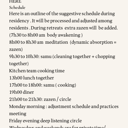
HERE
Schedule
Here is an outline of the suggestive schedule during
residency . It will be processed and adjusted among
residents .During retreats extra zazen will be added.
(7h30 to 8h00 am body awakening )
8h00 to 8h30 am meditation (dynamic absorption =
zazen)
9h30 to 10h30: samu (cleaning together + chopping
together)
Kitchen team cooking time
13h00 lunch together
17h00 to 18h00: samu ( cooking)
19h00 diner
21h00 to 21h30: zazen / circle
Monday morning : adjustment schedule and practices
meeting
Friday evening deep listening circle
Wednesdays and weekends are for private time/