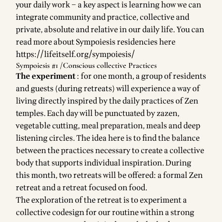
your daily work – a key aspect is learning how we can
integrate community and practice, collective and
private, absolute and relative in our daily life. You can
read more about Sympoiesis residencies here
https://lifeitself.org/sympoiesis/
Sympoiesis #1 /Conscious collective Practices
The experiment
: for one month, a group of residents
and guests (during retreats) will experience a way of
living directly inspired by the daily practices of Zen
temples. Each day will be punctuated by zazen,
vegetable cutting, meal preparation, meals and deep
listening circles. The idea here is to find the balance
between the practices necessary to create a collective
body that supports individual inspiration. During
this month, two retreats will be offered: a formal Zen
retreat and a retreat focused on food.
The exploration of the retreat is to experiment a
collective codesign for our routine within a strong