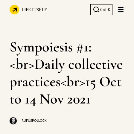
LIFE ITSELF
Ctrl+K
Open 
Sympoiesis #1:
<br>Daily collective
practices<br>15 Oct
to 14 Nov 2021
RUFUSPOLLOCK