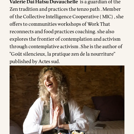
Valerie Dai Hatsu Duvauchelle
is a guardian of the
Zen tradition and practices the tenzo path . Member
of the Collective Intelligence Cooperative
( MIC
) , she
offers to communities workshops of Work That
reconnects and food practices coaching. she also
explores the frontier of contemplation and activism
through contemplative activism .She is the author of
"Goût silencieux, la pratique zen de la nourriture"
published by Actes sud.