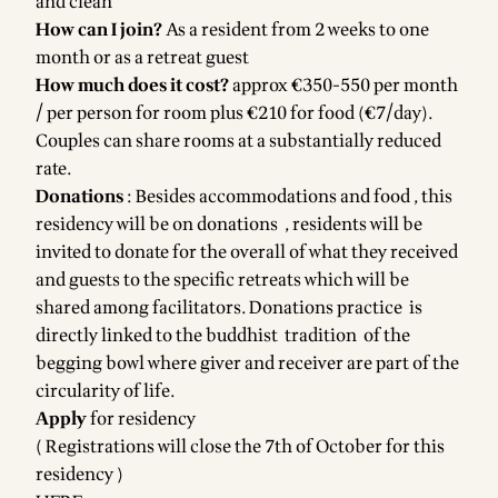
and clean
How can I join?
As a resident from 2 weeks to one
month or as a retreat guest
How much does it cost?
approx €350-550 per month
/ per person for room plus €210 for food (€7/day).
Couples can share rooms at a substantially reduced
rate.
Donations
: Besides accommodations and food , this
residency will be on donations , residents will be
invited to donate for the overall of what they received
and guests to the specific retreats which will be
shared among facilitators. Donations practice is
directly linked to the buddhist tradition of the
begging bowl where giver and receiver are part of the
circularity of life.
Apply
for residency
( Registrations will close the 7th of October for this
residency )