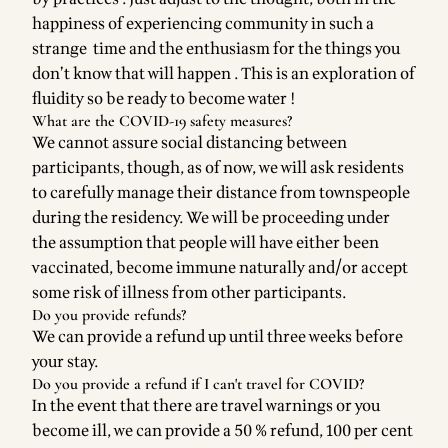
happiness of experiencing community in such a
strange time and the enthusiasm for the things you
don’t know that will happen . This is an exploration of
fluidity so be ready to become water !
What are the COVID-19 safety measures?
We cannot assure social distancing between
participants, though, as of now, we will ask residents
to carefully manage their distance from townspeople
during the residency. We will be proceeding under
the assumption that people will have either been
vaccinated, become immune naturally and/or accept
some risk of illness from other participants.
Do you provide refunds?
We can provide a refund up until three weeks before
your stay.
Do you provide a refund if I can't travel for COVID?
In the event that there are travel warnings or you
become ill, we can provide a 50 % refund, 100 per cent