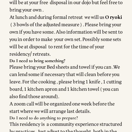
will be at your free disposal in our dojo but feel free to
bring your own .
At lunch and during formal retreat we will us
O ryoki
( 3 bowls of the adjusted measure ) . Please bring your
own if you have some. Also information will be sent to
you in order to make your own set. Possibly some sets
will be at disposal to rent for the time of your
residency/ retreats.
Do I need to bring something?
Please bring your Bed sheets and towel if you can .We
can lend some if necessary that will clean before you
leave. For the cooking , please bring 1 knife , 1 cutting
board, 1 kitchen apron and 1 kitchen towel ( you can
also find those around).
A zoom call will be organized one week before the
start where we will arrange last details.
Do I need to do anything to prepare?
This residency is a community experience structured
by practices . Just adjust to the thought, both in the