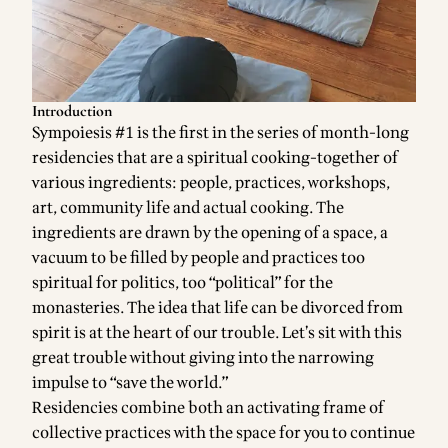
Introduction
Sympoiesis #1 is the first in the series of month-long
residencies that are a spiritual cooking-together of
various ingredients: people, practices, workshops,
art, community life and actual cooking. The
ingredients are drawn by the opening of a space, a
vacuum to be filled by people and practices too
spiritual for politics, too “political” for the
monasteries. The idea that life can be divorced from
spirit is at the heart of our trouble. Let’s sit with this
great trouble without giving into the narrowing
impulse to “save the world.”
Residencies combine both an activating frame of
collective practices with the space for you to continue