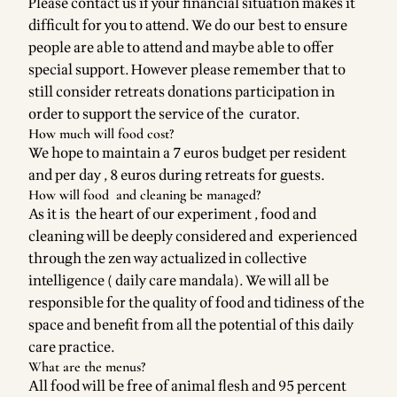
Please contact us if your financial situation makes it
difficult for you to attend. We do our best to ensure
people are able to attend and maybe able to offer
special support. However please remember that to
still consider retreats donations participation in
order to support the service of the curator.
How much will food cost?
We hope to maintain a 7 euros budget per resident
and per day , 8 euros during retreats for guests.
How will food and cleaning be managed?
As it is the heart of our experiment , food and
cleaning will be deeply considered and experienced
through the zen way actualized in collective
intelligence ( daily care mandala). We will all be
responsible for the quality of food and tidiness of the
space and benefit from all the potential of this daily
care practice.
What are the menus?
All food will be free of animal flesh and 95 percent