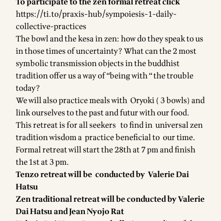
To participate to the zen formal retreat click
https://ti.to/praxis-hub/sympoiesis-1-daily-
collective-practices
The bowl and the kesa in zen: how do they speak to us
in those times of uncertainty? What can the 2 most
symbolic transmission objects in the buddhist
tradition offer us a way of “being with “ the trouble
today?
We will also practice meals with Oryoki ( 3 bowls) and
link ourselves to the past and futur with our food.
This retreat is for all seekers to find in universal zen
tradition wisdom a practice beneficial to our time.
Formal retreat will start the 28th at 7 pm and finish
the 1st at 3 pm.
Tenzo retreat will be conducted by Valerie Dai
Hatsu
Zen traditional retreat will be conducted by Valerie
Dai Hatsu and Jean Nyojo Rat