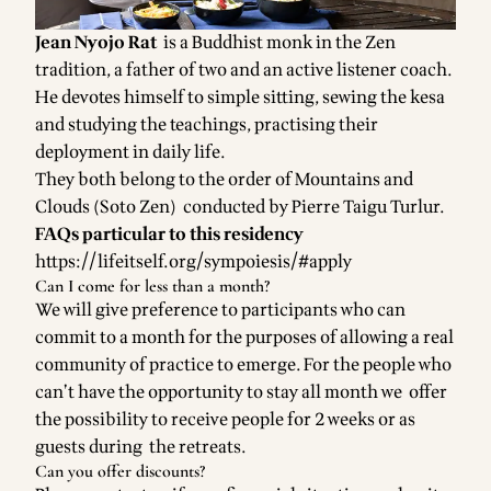
Jean Nyojo Rat
is a Buddhist monk in the Zen
tradition, a father of two and an active listener coach.
He devotes himself to simple sitting, sewing the kesa
and studying the teachings, practising their
deployment in daily life.
They both belong to the order of Mountains and
Clouds (Soto Zen) conducted by Pierre Taigu Turlur.
FAQs particular to this residency
https://lifeitself.org/sympoiesis/#apply
Can I come for less than a month?
We will give preference to participants who can
commit to a month for the purposes of allowing a real
community of practice to emerge. For the people who
can’t have the opportunity to stay all month we offer
the possibility to receive people for 2 weeks or as
guests during the retreats.
Can you offer discounts?