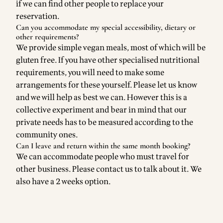
if we can find other people to replace your
reservation.
Can you accommodate my special accessibility, dietary or
other requirements?
We provide simple vegan meals, most of which will be
gluten free. If you have other specialised nutritional
requirements, you will need to make some
arrangements for these yourself. Please let us know
and we will help as best we can. However this is a
collective experiment and bear in mind that our
private needs has to be measured according to the
community ones.
Can I leave and return within the same month booking?
We can accommodate people who must travel for
other business. Please contact us to talk about it. We
also have a 2 weeks option.