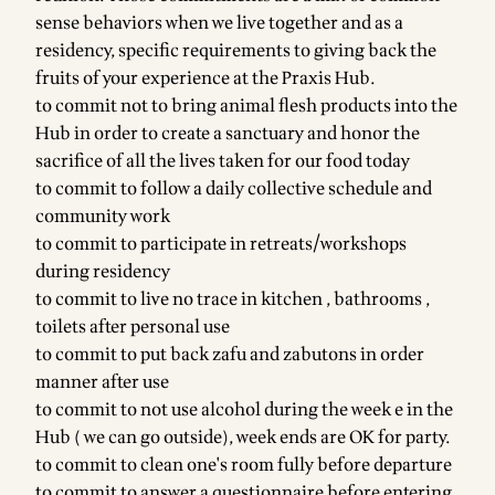
sense behaviors when we live together and as a
residency, specific requirements to giving back the
fruits of your experience at the Praxis Hub.
to commit not to bring animal flesh products into the
Hub in order to create a sanctuary and honor the
sacrifice of all the lives taken for our food today
to commit to follow a daily collective schedule and
community work
to commit to participate in retreats/workshops
during residency
to commit to live no trace in kitchen , bathrooms ,
toilets after personal use
to commit to put back zafu and zabutons in order
manner after use
to commit to not use alcohol during the week e in the
Hub ( we can go outside), week ends are OK for party.
to commit to clean one's room fully before departure
to commit to answer a questionnaire before entering