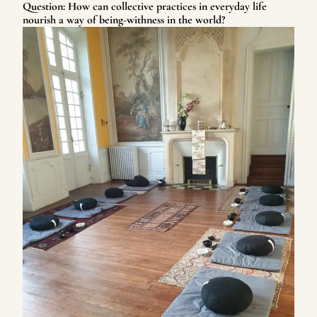
Question: How can collective practices in everyday life
nourish a way of being-withness in the world?