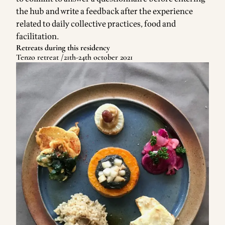
the hub and write a feedback after the experience
related to daily collective practices, food and
facilitation.
Retreats during this residency
Tenzo retreat /21th-24th october 2021