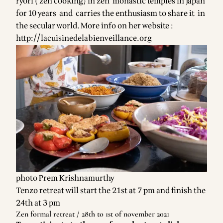
ryori ( zen cooking) in zen monastic temples in Japan
for 10 years and carries the enthusiasm to share it in
the secular world. More info on her website :
http://lacuisinedelabienveillance.org
photo Prem Krishnamurthy
Tenzo retreat will start the 21st at 7 pm and finish the
24th at 3 pm
Zen formal retreat / 28th to 1st of november 2021