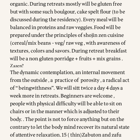
organic. During retreats mostly will be gluten free
but with some such boulgour, cake spelt flour (to be
discussed during the residency). Every meal will be
balanced in proteins and raw veggies.Food will be
prepared under the principles of shojin zen cuisine
(cereal/mix beans - veg/ raw veg , with awareness of
textures, colors and savors. During retreat breakfast
will be a non gluten porridge + fruits + mix grains .
Zazen?
The dynamic contemplation, an internal movement
from the outside , a practice of porosity , a radical act
of “ beingwithness”. We will sitt twice a day 4 days a
week more in retreats. Beginners are welcome ,
people with physical difficulty will be able to sit on
chairs or in the manner which is adjusted to their
body. . The point is not to force anything but on the
contrary to let the body mind recover its natural state
of attentive relaxation.15 ( thin)Zabuton and zafu