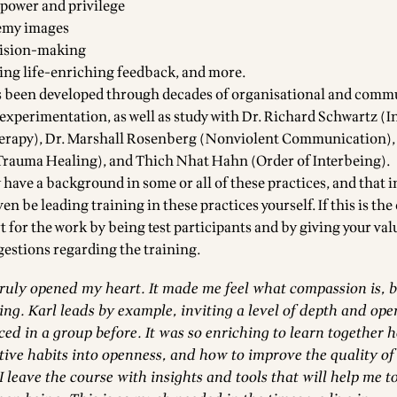
power and privilege
emy images
cision-making
ing life-enriching feedback, and more.
 been developed through decades of organisational and comm
xperimentation, as well as study with Dr. Richard Schwartz (I
herapy), Dr. Marshall Rosenberg (Nonviolent Communication)
Trauma Healing), and Thich Nhat Hahn (Order of Interbeing).
have a background in some or all of these practices, and that 
en be leading training in these practices yourself. If this is the
t for the work by being test participants and by giving your val
estions regarding the training.
truly opened my heart. It made me feel what compassion is, 
ng. Karl leads by example, inviting a level of depth and ope
ced in a group before. It was so enriching to learn together 
tive habits into openness, and how to improve the quality of
 I leave the course with insights and tools that will help me t