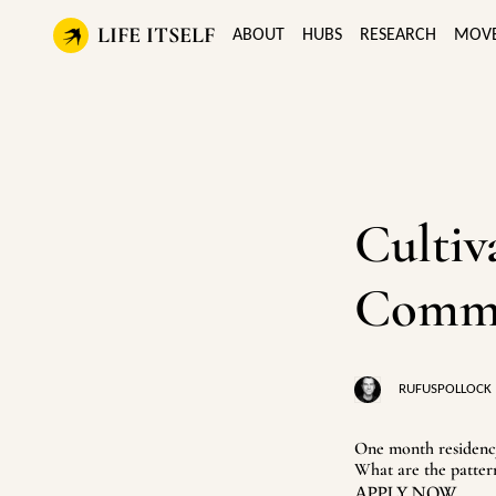
LIFE ITSELF
ABOUT
HUBS
RESEARCH
MOV
Cultiv
Commun
RUFUSPOLLOCK
One month residency
What are the patter
APPLY NOW