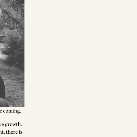
e coming.
ive growth.
t, there is