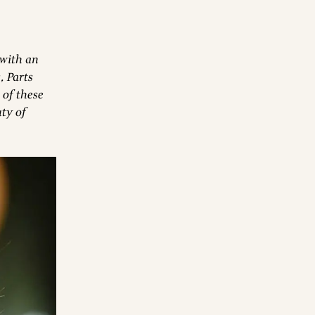
 with an
, Parts
 of these
ty of