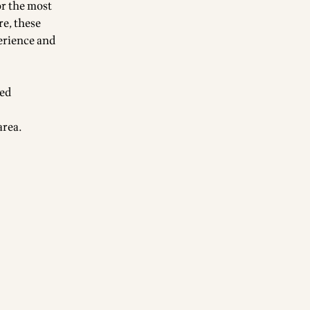
or the most
re, these
erience and
ted
 area.