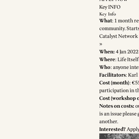
Key INFO
Key Info
What
: 1 month re
community. Starts
Catalyst Network
»
When:
4 Jan 2022
Where
:
Life Itse
Who
: anyone int
Facilitators
: Karl
Cost (month)
: €5
participation in 
Cost (workshop o
Notes on costs:
ou
is an issue please
another.
Interested?
Appl