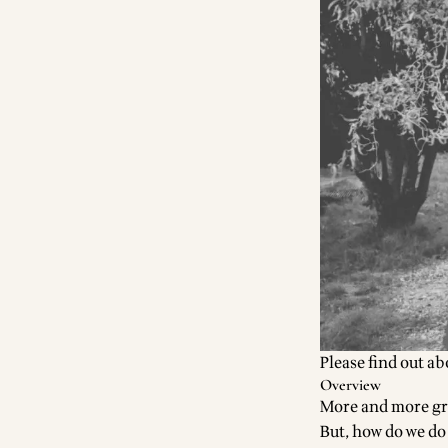
Please find out a
Overview
More and more gro
But, how do we do 