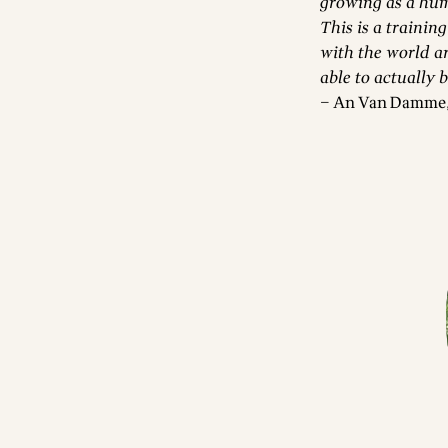
growing as a hum
This is a training
with the world a
able to actually 
– An Van Damme, 