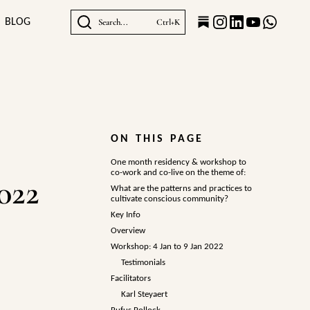
BLOG
Search...
Ctrl+K
ON THIS PAGE
One month residency & workshop to
co-work and co-live on the theme of:
022
What are the patterns and practices to
cultivate conscious community?
Key Info
Overview
Workshop: 4 Jan to 9 Jan 2022
Testimonials
Facilitators
Karl Steyaert