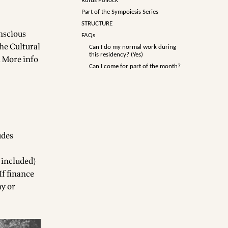
Rufus Pollock
Part of the Sympoiesis Series
STRUCTURE
onscious
FAQs
the Cultural
Can I do my normal work during
this residency? (Yes)
.
More info
Can I come for part of the month?
udes
 included)
If finance
ay or