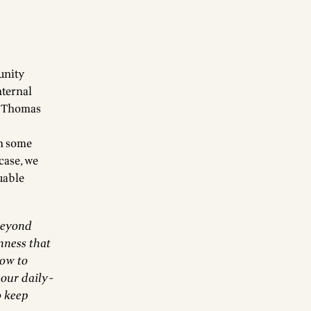
unity
nternal
, Thomas
in some
 case, we
uable
beyond
nness that
how to
 our daily-
o keep