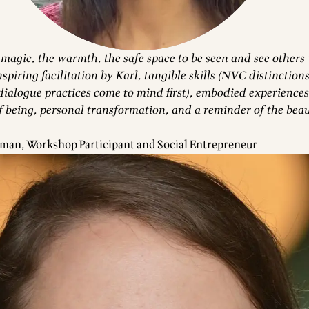
 magic, the warmth, the safe space to be seen and see others
spiring facilitation by Karl, tangible skills (NVC distinctions
ialogue practices come to mind first), embodied experiences
f being, personal transformation, and a reminder of the beau
man, Workshop Participant and Social Entrepreneur