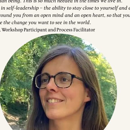
an being. This is so much needed in the times we live in.
 in self-leadership – the ability to stay close to yourself and
round you from an open mind and an open heart, so that yo
be the change you want to see in the world.
Workshop Participant and Process Facilitator