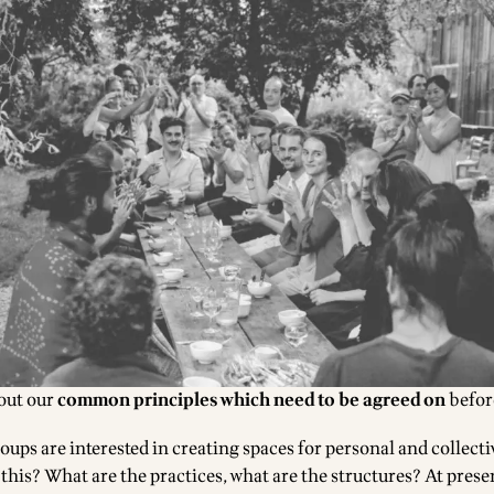
bout our
common principles
which need to be agreed on
befor
ups are interested in creating spaces for personal and collect
this? What are the practices, what are the structures? At presen