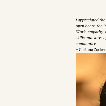
I appreciated the
open heart, the in
Work, empathy, d
skills and ways o
community.
– Corinna Zucker