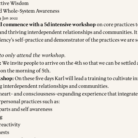
ective Wisdom
d Whole-System Awareness
 Jan 2022
ll commence with a 5d intensive workshop
on core practices t
and thriving interdependent relationships and communities. It 
dency’s self-practice and demonstrator of the practices we are 
 to only attend the workshop.
:
We invite people to arrive on the 4th so that we can be settled
 on the morning of 5th.
kshop:
On these five days Karl will lead a training to cultivate i
ng interdependent relationships and communities.
a heart- and consciousness-expanding experience that integrate
rpersonal practices such as:
parts and self awareness
ng
eactivity
ests