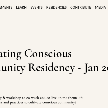
EMENTS
LEARN
EVENTS
RESIDENCIES
CONTRIBUTE
MEDIA
ating Conscious
ity Residency - Jan 2
 & workshop to co-work and co-live on the theme of:
ns and practices to cultivate conscious community?