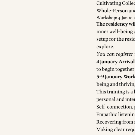
Cultivating Coll
Whole-Person an
Workshop: 4 Jan to 9
The residency wi
inner well-being 
setup for the resi
explore.
You can register
4 January Arrival
to begin together
5-9 January Wor
being and thrivi
This training is 
personal and inte
Self-connection, 
Empathic listeni
Recovering from r
Making clear requ