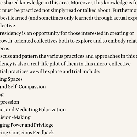
ic shared knowledge in this area. Moreover, this knowledge is f
t must be practiced not simply read or talked about. Furthermo
best learned (and sometimes only learned) through actual exp
llective.
esidency is an opportunity for those interested in creating or
growth-oriented collectives both to explore and to embody rela
erns.
discuss and pattern the various practices and approaches in this
idency is also a real-life pilot of them in this micro-collective
ial practices we will explore and trial include:
ing Spaces
and Self-Compassion
ng
xpression
lict and Mediating Polarization
cision-Making
ging Power and Privilege
ving Conscious Feedback