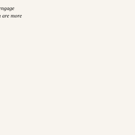
 engage
u are more