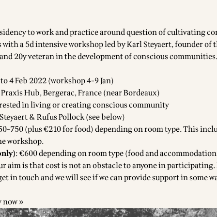
sidency to work and practice around question of cultivating c
 with a 5d intensive workshop led by Karl Steyaert, founder of 
 and 20y veteran in the development of conscious communities
 to 4 Feb 2022 (workshop 4-9 Jan)
lf Praxis Hub, Bergerac, France
(near Bordeaux)
erested in living or creating conscious community
 Steyaert & Rufus Pollock (see below)
50-750 (plus €210 for food) depending on room type. This incl
the workshop.
nly)
: €600 depending on room type (food and accommodation
r aim is that cost is not an obstacle to anyone in participating. 
 get in touch and we will see if we can provide support in some w
y now »