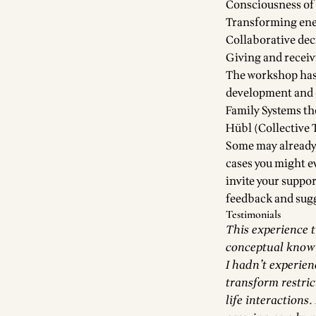
Consciousness of 
Transforming en
Collaborative de
Giving and receiv
The workshop has
development and e
Family Systems t
Hübl (Collective 
Some may already 
cases you might ev
invite your suppor
feedback and sugg
Testimonials
This experience 
conceptual knowi
I hadn’t experien
transform restric
life interactions.