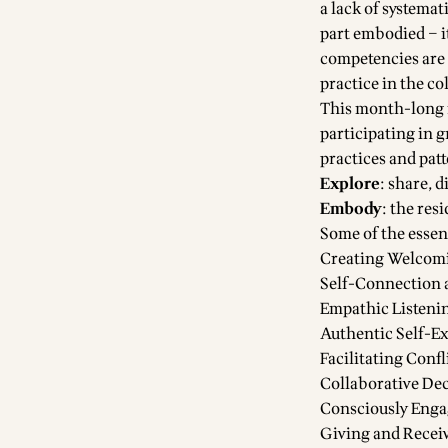
a lack of systemat
part embodied – i
competencies are 
practice in the co
This month-long r
participating in 
practices and patt
Explore
: share, 
Embody
: the res
Some of the essent
Creating Welcom
Self-Connection 
Empathic Listeni
Authentic Self-E
Facilitating Conf
Collaborative De
Consciously Enga
Giving and Recei