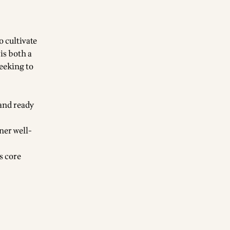
o cultivate
is both a
seeking to
 and ready
nner well-
s core