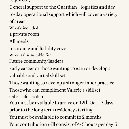
required!)
General support to the Guardian - logistics and day-
to-day operational support which will cover a variety
of areas
What’s included
1 private room
All meals
Insurance and liability cover
Who is this suitable for?
Future community leaders
Early career or those wanting to gain or develop a
valuable and varied skill set
Those wanting to develop a stronger inner practice
Those who can compliment Valerie's skillset
Other information
You must be available to arrive on 12th Oct - 3 days
prior to the long term residency starting
You must be available to commit to 2 months
Your contribution will consist of 4-5 hours per day, 5