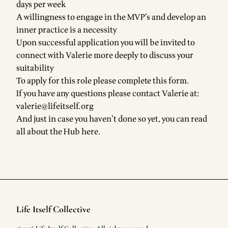
days per week
A willingness to engage in the MVP’s and develop an
inner practice is a necessity
Upon successful application you will be invited to
connect with Valerie more deeply to discuss your
suitability
To apply for this role
please complete this form.
If you have any questions please contact Valerie at:
valerie@lifeitself.org
And just in case you haven’t done so yet, you can read
all about the Hub here.
Life Itself Collective
Footer