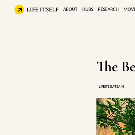
LIFE ITSELF
ABOUT
HUBS
RESEARCH
MOV
The Be
LIFEITSELFTEAM