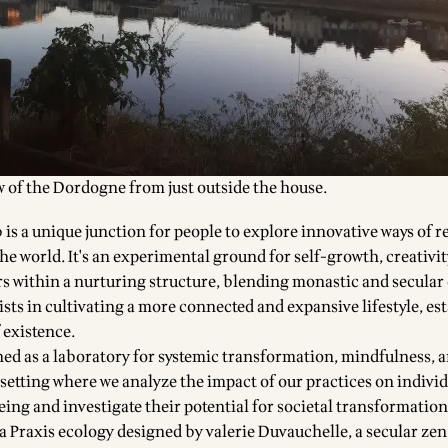
 of the Dordogne from just outside the house.
s a unique junction for people to explore innovative ways of re
e world. It's an experimental ground for self-growth, creativit
rs within a nurturing structure, blending monastic and secular
ists in cultivating a more connected and expansive lifestyle, es
 existence.
ed as a laboratory for systemic transformation, mindfulness, 
 setting where we analyze the impact of our practices on indivi
ng and investigate their potential for societal transformation
a Praxis ecology designed by valerie Duvauchelle, a secular ze