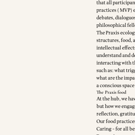
that all particip
practices ( MVP) 
debates, dialoguos
philosophical fel
The Praxis ecology
structures, food, 
intellectual effec
understand and de
interacting with 
such as: what trig
what are the impac
a conscious space 
The Praxis food
At the hub, we hav
but how we engage
reflection, gratit
Our food practice
Caring - for all 