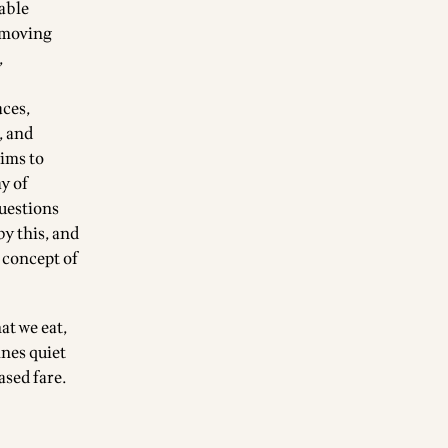
iable
, moving
,
aces,
, and
aims to
y of
questions
by this, and
 concept of
at we eat,
nes quiet
ased fare.