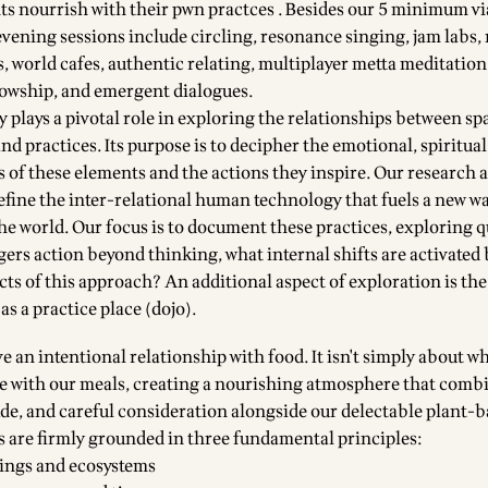
ants nourrish with their pwn practces . Besides our 5 minimum v
evening sessions include circling, resonance singing, jam labs
, world cafes, authentic relating, multiplayer metta meditation
lowship, and emergent dialogues.
 plays a pivotal role in exploring the relationships between sp
and practices. Its purpose is to decipher the emotional, spiritual
ts of these elements and the actions they inspire. Our research 
fine the inter-relational human technology that fuels a new wa
the world. Our focus is to document these practices, exploring 
gers action beyond thinking, what internal shifts are activated 
ts of this approach? An additional aspect of exploration is the
as a practice place (dojo).
e an intentional relationship with food. It isn't simply about wh
 with our meals, creating a nourishing atmosphere that combi
ude, and careful consideration alongside our delectable plant-b
s are firmly grounded in three fundamental principles:
beings and ecosystems