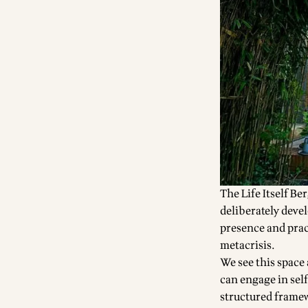
The Life Itself Be
deliberately deve
presence and prac
metacrisis
.
We see this space
can engage in self
structured framew