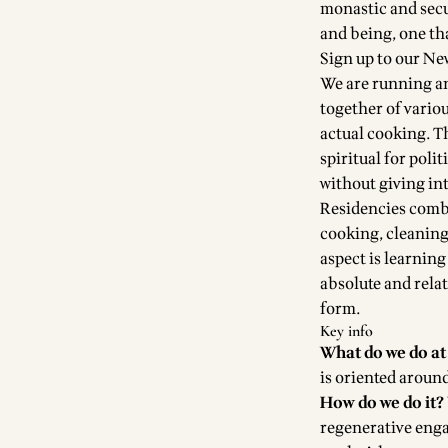
monastic and secu
and being, one th
Sign up to our Ne
We are running an
together of vario
actual cooking. T
spiritual for polit
without giving in
Residencies combi
cooking, cleaning 
aspect is learnin
absolute and relati
form
.
Key info
What do we do at
is oriented aroun
How do we do it?
regenerative enga