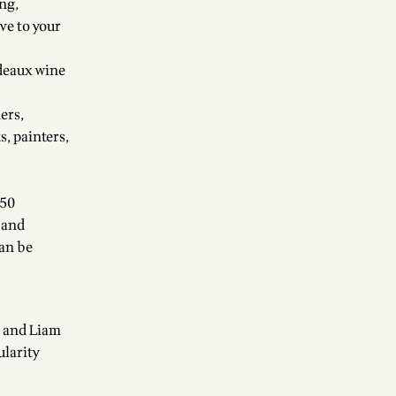
ing,
ve to your
rdeaux wine
ers,
, painters,
850
 and
can be
e and Liam
ularity