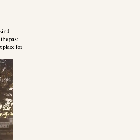
-kind
 the past
t place for