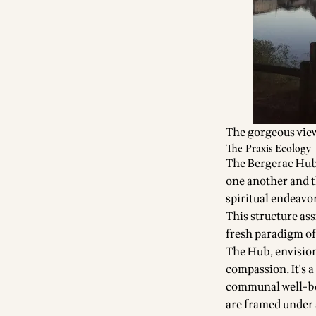
The gorgeous view
The Praxis Ecology
The Bergerac Hub i
one another and th
spiritual endeavo
This structure ass
fresh paradigm of
The Hub, envision
compassion. It's a
communal well-bei
are framed under 