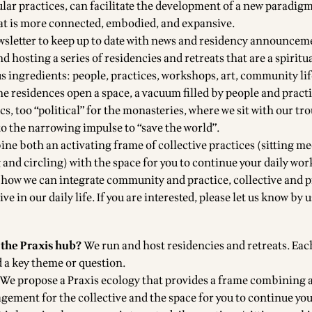
lar practices, can facilitate the development of a new paradigm
at is more connected, embodied, and expansive.
wsletter to keep up to date with news and residency announcem
d hosting a series of
residencies and retreats
that are a spiritu
us ingredients: people, practices, workshops, art, community li
he residences open a space, a vacuum filled by people and pract
ics, too “political” for the monasteries, where we sit with our tr
to the narrowing impulse to “save the world”.
ne both an activating frame of collective practices (sitting me
and circling) with the space for you to continue your daily wor
g how we can integrate community and practice, collective and p
ve in our daily life. If you are interested, please let us know by 
 the Praxis hub?
We run and host
residencies and retreats
. Eac
d a key theme or question.
We propose a Praxis ecology that provides a frame combining 
gement for the collective and the space for you to continue you