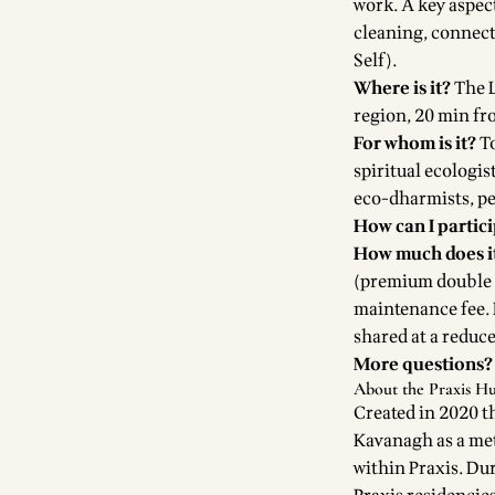
work. A key aspect
cleaning, connecti
Self).
Where is it?
The
region, 20 min fr
For whom is it?
To
spiritual ecologis
eco-dharmists, pe
How can I partic
How much does it
(premium double r
maintenance fee. 
shared at a reduce
More questions?
About the Praxis H
Created in 2020 t
Kavanagh as a met
within Praxis. Du