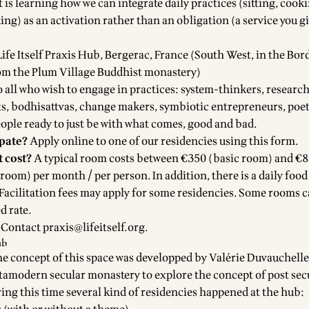
 is learning how we can integrate daily practices (sitting, cook
ng) as an activation rather than an obligation (a service you gi
Life Itself Praxis Hub
, Bergerac, France (South West, in the Bo
om the Plum Village Buddhist monastery)
 all who wish to engage in practices: system-thinkers, research
ts, bodhisattvas, change makers, symbiotic entrepreneurs, poets
ople ready to just be with what comes, good and bad.
ipate?
Apply online to one of our residencies using
this form
.
 cost?
A typical room costs between €350 (basic room) and €
oom) per month / per person. In addition, there is a daily food
Facilitation fees may apply for some residencies. Some rooms 
d rate.
Contact
praxis@lifeitself.org
.
ub
he concept of this space was developped by Valérie Duvauchell
amodern secular monastery to explore the concept of post sec
ring this time several kind of residencies happened at the hub: