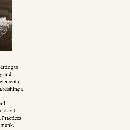
lating to
y, and
 elements.
tablishing a
and
dual and
. Practices
n monk,