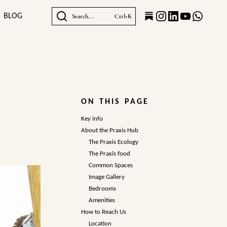
BLOG
Search...
Ctrl+K
ON THIS PAGE
Key info
About the Praxis Hub
The Praxis Ecology
The Praxis food
Common Spaces
Image Gallery
Bedrooms
Amenities
How to Reach Us
Location