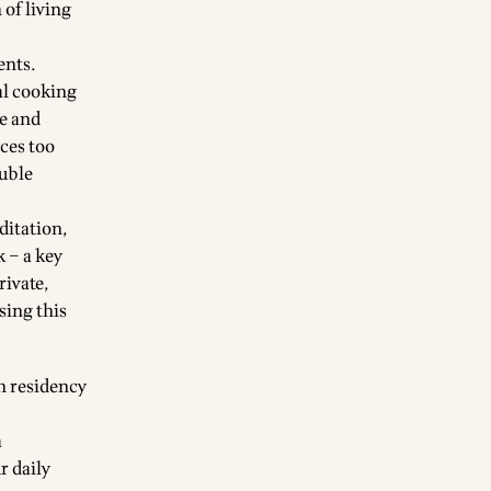
 of living
ents.
al cooking
fe and
ices too
ouble
ditation,
k – a key
rivate,
using
this
h residency
a
r daily