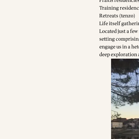
Praxis residencie
Training residenc
Retreats (tenzo)
Life itself gather
Located just a few
setting comprisin
engage us in a het
deep exploration 