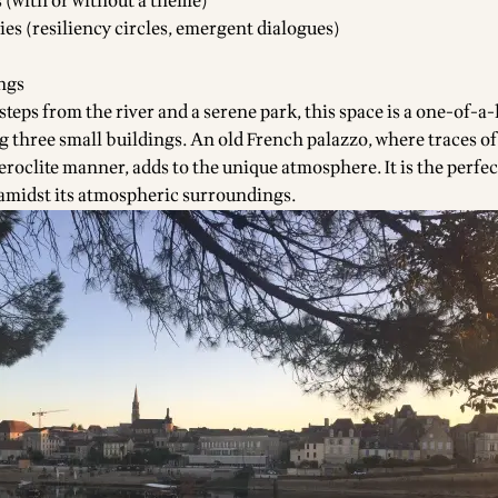
s (with or without a theme)
ies (resiliency circles, emergent dialogues)
ings
 steps from the river and a serene park, this space is a one-of-a
g three small buildings. An old French palazzo, where traces of
eroclite manner, adds to the unique atmosphere. It is the perfec
amidst its atmospheric surroundings.