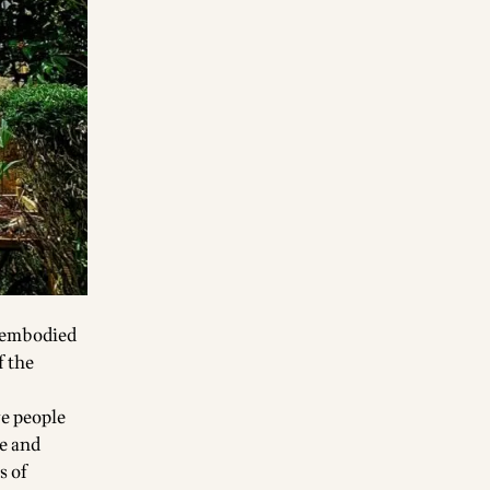
e embodied
f the
re people
ve and
s of