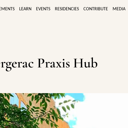
EMENTS
LEARN
EVENTS
RESIDENCIES
CONTRIBUTE
MEDIA
rgerac Praxis Hub