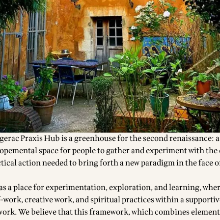
rgerac Praxis Hub is a greenhouse for the
second renaissance
: a
lopemental space
for people to gather and experiment with th
tical action needed to bring forth a new paradigm in the face o
 as a place for experimentation, exploration, and learning, whe
-work, creative work, and spiritual practices within a supporti
ork. We believe that this framework, which combines element