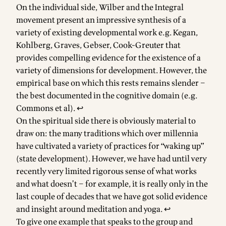
On the individual side, Wilber and the Integral
movement present an impressive synthesis of a
variety of existing developmental work e.g. Kegan,
Kohlberg, Graves, Gebser, Cook-Greuter that
provides compelling evidence for the existence of a
variety of dimensions for development. However, the
empirical base on which this rests remains slender –
the best documented in the cognitive domain (e.g.
Commons et al).
↩
On the spiritual side there is obviously material to
draw on: the many traditions which over millennia
have cultivated a variety of practices for “waking up”
(state development). However, we have had until very
recently very limited rigorous sense of what works
and what doesn’t – for example, it is really only in the
last couple of decades that we have got solid evidence
and insight around meditation and yoga.
↩
To give one example that speaks to the group and