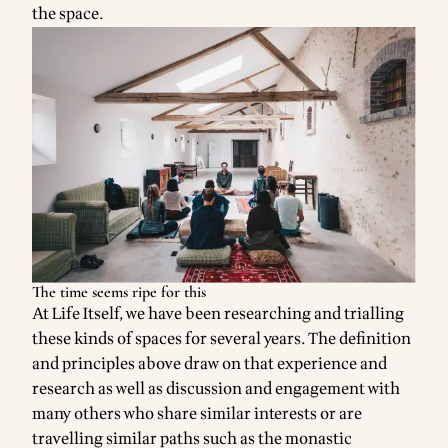
the space.
The time seems ripe for this
At Life Itself, we have been researching and trialling
these kinds of spaces for several years. The definition
and principles above draw on that experience and
research as well as discussion and engagement with
many others who share similar interests or are
travelling similar paths such as the monastic