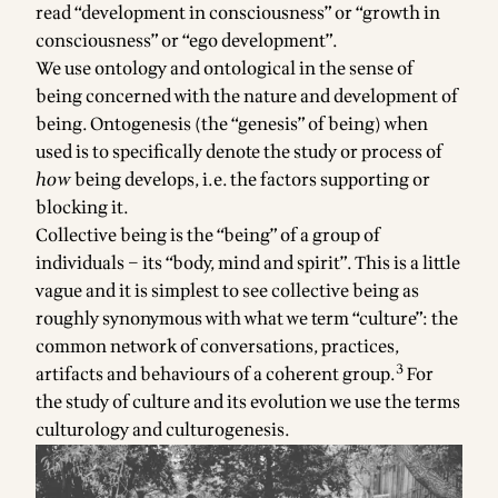
read “development in consciousness” or “growth in
consciousness” or “ego development”.
We use ontology and ontological in the sense of
being concerned with the nature and development of
being. Ontogenesis (the “genesis” of being) when
used is to specifically denote the study or process of
how
being develops, i.e. the factors supporting or
blocking it.
Collective being is the “being” of a group of
individuals – its “body, mind and spirit”. This is a little
vague and it is simplest to see collective being as
roughly synonymous with what we term “culture”: the
common network of conversations, practices,
3
artifacts and behaviours of a coherent group.
For
the study of culture and its evolution we use the terms
culturology and culturogenesis.