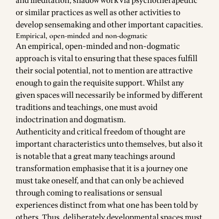
and meditation, shadow work via psychotherapeutic
or similar practices as well as other activities to
develop sensemaking and other important capacities.
Empirical, open-minded and non-dogmatic
An empirical, open-minded and non-dogmatic
approach is vital to ensuring that these spaces fulfill
their social potential, not to mention are attractive
enough to gain the requisite support. Whilst any
given spaces will necessarily be informed by different
traditions and teachings, one must avoid
indoctrination and dogmatism.
Authenticity and critical freedom of thought are
important characteristics unto themselves, but also it
is notable that a great many teachings around
transformation emphasise that it is a journey one
must take oneself, and that can only be achieved
through coming to realisations or sensual
experiences distinct from what one has been told by
others. Thus, deliberately developmental spaces must