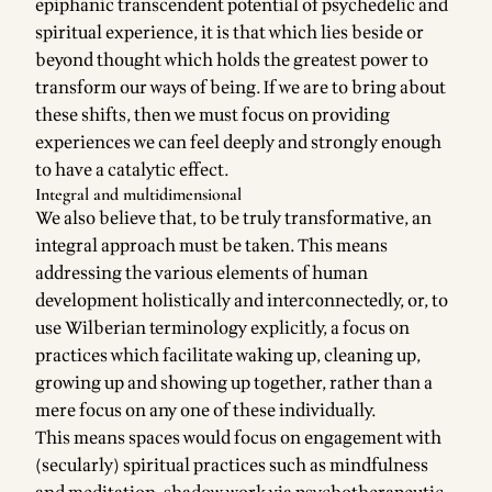
epiphanic transcendent potential of psychedelic and
spiritual experience, it is that which lies beside or
beyond thought which holds the greatest power to
transform our ways of being. If we are to bring about
these shifts, then we must focus on providing
experiences we can feel deeply and strongly enough
to have a catalytic effect.
Integral and multidimensional
We also believe that, to be truly transformative, an
integral approach must be taken. This means
addressing the various elements of human
development holistically and interconnectedly, or, to
use Wilberian terminology explicitly, a focus on
practices which facilitate waking up, cleaning up,
growing up and showing up together, rather than a
mere focus on any one of these individually.
This means spaces would focus on engagement with
(secularly) spiritual practices such as mindfulness