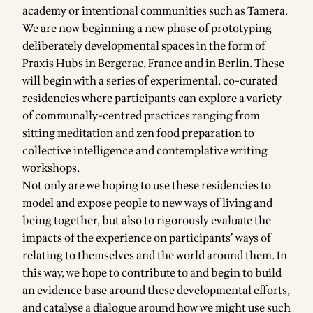
academy or intentional communities such as Tamera.
We are now beginning a new phase of prototyping
deliberately developmental spaces in the form of
Praxis Hubs
in Bergerac, France and in Berlin. These
will begin with a series of experimental, co-curated
residencies
where participants can explore a variety
of communally-centred practices ranging from
sitting meditation and zen food preparation to
collective intelligence and contemplative writing
workshops.
Not only are we hoping to use these residencies to
model and expose people to new ways of living and
being together, but also to rigorously evaluate the
impacts of the experience on participants’ ways of
relating to themselves and the world around them. In
this way, we hope to contribute to and begin to build
an evidence base around these developmental efforts,
and catalyse a dialogue around how we might use such