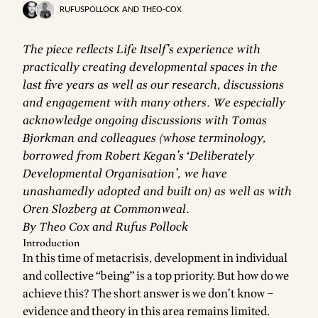
RUFUSPOLLOCK
AND
THEO-COX
The piece reflects Life Itself’s experience with
practically creating developmental spaces in the
last five years as well as our research, discussions
and engagement with many others. We especially
acknowledge ongoing discussions with Tomas
Bjorkman and colleagues (whose terminology,
borrowed from Robert Kegan’s ‘Deliberately
Developmental Organisation’, we have
unashamedly adopted and built on) as well as with
Oren Slozberg at Commonweal.
By Theo Cox and Rufus Pollock
Introduction
In this time of metacrisis, development in individual
and collective “being” is a top priority. But how do we
achieve this? The short answer is we don’t know –
evidence and theory in this area remains limited.