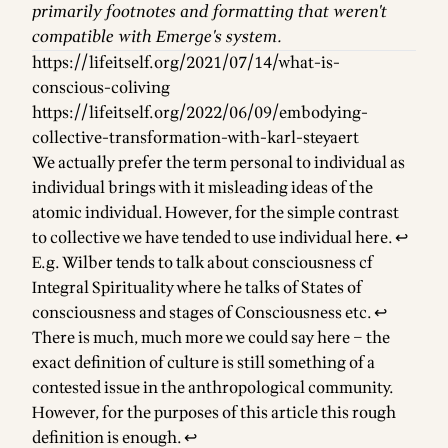
primarily footnotes and formatting that weren't
compatible with Emerge's system.
https://lifeitself.org/2021/07/14/what-is-
conscious-coliving
https://lifeitself.org/2022/06/09/embodying-
collective-transformation-with-karl-steyaert
Footnotes
We actually prefer the term personal to individual as
individual brings with it misleading ideas of the
atomic individual. However, for the simple contrast
to collective we have tended to use individual here.
↩
E.g. Wilber tends to talk about consciousness cf
Integral Spirituality where he talks of States of
consciousness and stages of Consciousness etc.
↩
There is much, much more we could say here – the
exact definition of culture is still something of a
contested issue in the anthropological community.
However, for the purposes of this article this rough
definition is enough.
↩