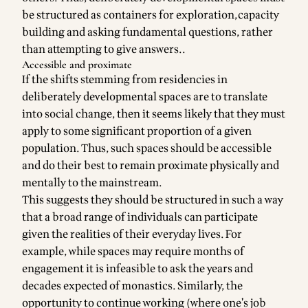
be structured as containers for exploration,capacity
building and asking fundamental questions, rather
than attempting to give answers..
Accessible and proximate
If the shifts stemming from residencies in
deliberately developmental spaces are to translate
into social change, then it seems likely that they must
apply to some significant proportion of a given
population. Thus, such spaces should be accessible
and do their best to remain proximate physically and
mentally to the mainstream.
This suggests they should be structured in such a way
that a broad range of individuals can participate
given the realities of their everyday lives. For
example, while spaces may require months of
engagement it is infeasible to ask the years and
decades expected of monastics. Similarly, the
opportunity to continue working (where one’s job