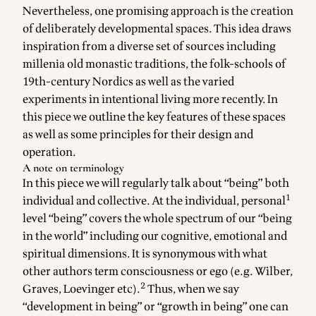
Nevertheless, one promising approach is the creation
of deliberately developmental spaces. This idea draws
inspiration from a diverse set of sources including
millenia old monastic traditions, the folk-schools of
19th-century Nordics as well as the varied
experiments in intentional living more recently. In
this piece we outline the key features of these spaces
as well as some principles for their design and
operation.
A note on terminology
In this piece we will regularly talk about “being” both
1
individual and collective. At the individual, personal
level “being” covers the whole spectrum of our “being
in the world” including our cognitive, emotional and
spiritual dimensions. It is synonymous with what
other authors term consciousness or ego (e.g. Wilber,
2
Graves, Loevinger etc).
Thus, when we say
“development in being” or “growth in being” one can