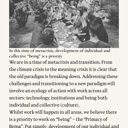
In this time of metacrisis, development of individual and
collective “being” is a priority
We are in a time of metacrisis and transition. From
the climate crisis to the meaning crisis it is clear that
the old paradigm is breaking down. Addressing these
challenges and transitioning to a new paradigm will
involve an ecology of action with work across all
sectors: technology, institutions and being both
individual and collective (culture).
Whilst work will happen in all areas, we believe there
is a priority to work on “being” – the “Primacy of
Being”. Put simply: development of our individual and