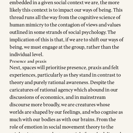
embedded in a given social context we are, the more
likely this context is to impact our ways of being. This
thread runs all the way from the cognitive science of
human mimicry to the contagion of views and values
outlined in some strands of social psychology. The
implication of this is that, if we are to shift our ways of
being, we must engage at the group, rather than the
individual level.
Presence and praxis
Next, spaces will prioritise presence, praxis and felt
experiences, particularly as they stand in contrast to
theory and purely rational awareness. Despite the
caricatures of rational agency which abound in our
discussions of economics, and in mainstream
discourse more broadly, we are creatures whose
worlds are shaped by our feelings, and who cognise as
much with our bodies as with our brains. From the
role of emotion in social movement theory to the