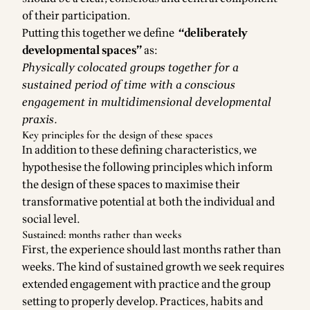
of their participation.
Putting this together we define
“deliberately
developmental spaces”
as:
Physically colocated groups together for a
sustained period of time with a conscious
engagement in multidimensional developmental
praxis.
Key principles for the design of these spaces
In addition to these defining characteristics, we
hypothesise the following principles which inform
the design of these spaces to maximise their
transformative potential at both the individual and
social level.
Sustained: months rather than weeks
First, the experience should last months rather than
weeks. The kind of sustained growth we seek requires
extended engagement with practice and the group
setting to properly develop. Practices, habits and