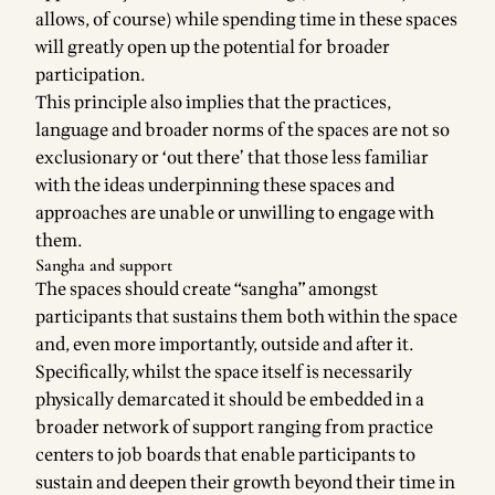
allows, of course) while spending time in these spaces
will greatly open up the potential for broader
participation.
This principle also implies that the practices,
language and broader norms of the spaces are not so
exclusionary or ‘out there’ that those less familiar
with the ideas underpinning these spaces and
approaches are unable or unwilling to engage with
them.
Sangha and support
The spaces should create “sangha” amongst
participants that sustains them both within the space
and, even more importantly, outside and after it.
Specifically, whilst the space itself is necessarily
physically demarcated it should be embedded in a
broader network of support ranging from practice
centers to job boards that enable participants to
sustain and deepen their growth beyond their time in