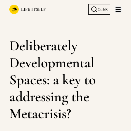
LIFE ITSELF
Ctrl+K
Open 
Deliberately
Developmental
Spaces: a key to
addressing the
Metacrisis?