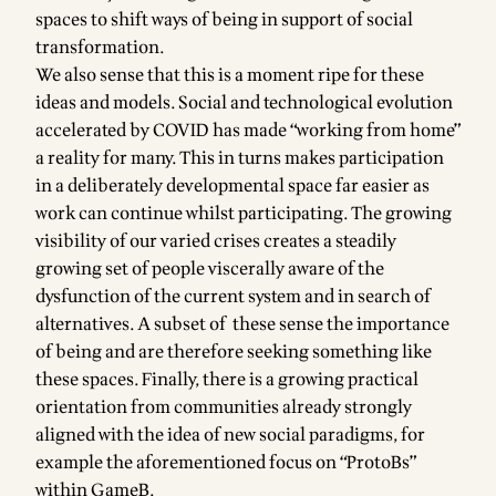
spaces to shift ways of being in support of social
transformation.
We also sense that this is a moment ripe for these
ideas and models. Social and technological evolution
accelerated by COVID has made “working from home”
a reality for many. This in turns makes participation
in a deliberately developmental space far easier as
work can continue whilst participating. The growing
visibility of our varied crises creates a steadily
growing set of people viscerally aware of the
dysfunction of the current system and in search of
alternatives. A subset of these sense the importance
of being and are therefore seeking something like
these spaces. Finally, there is a growing practical
orientation from communities already strongly
aligned with the idea of new social paradigms, for
example
the aforementioned focus on “ProtoBs”
within GameB.