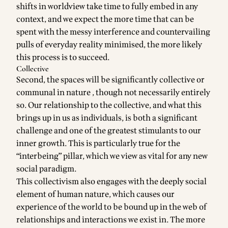
shifts in worldview take time to fully embed in any
context, and we expect the more time that can be
spent with the messy interference and countervailing
pulls of everyday reality minimised, the more likely
this process is to succeed.
Collective
Second, the spaces will be significantly collective or
communal in nature , though not necessarily entirely
so. Our relationship to the collective, and what this
brings up in us as individuals, is both a significant
challenge and one of the greatest stimulants to our
inner growth. This is particularly true for the
“interbeing” pillar, which we view as vital for any new
social paradigm.
This collectivism also engages with the deeply social
element of human nature, which causes our
experience of the world to be bound up in the web of
relationships and interactions we exist in. The more