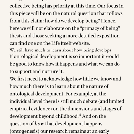
collective being has priority at this time. Our focus in
this piece will be on the natural question that follows
from this claim: how do we develop being? Hence,
here we will not elaborate on the “primacy of being”
thesis and those seeking a more detailed
exposition
can find one on the Life Itself website
.
We still have much to learn about how being develops
If ontological development is so important it would
be good to know how it happens and what we can do
to support and nurture it.
We first need to acknowledge how little we know and
how much there is to learn about the nature of
ontological development. For example, at the
individual level there is still much debate (and limited
empirical evidence) on the dimensions and stages of
4
development beyond childhood.
And on the
question of
how
that development happens
(ontogenesis) our research remains at an early