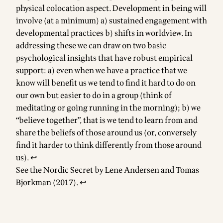
physical colocation aspect. Development in being will
involve (at a minimum) a) sustained engagement with
developmental practices b) shifts in worldview. In
addressing these we can draw on two basic
psychological insights that have robust empirical
support: a) even when we have a practice that we
know will benefit us we tend to find it hard to do on
our own but easier to do in a group (think of
meditating or going running in the morning); b) we
“believe together”, that is we tend to learn from and
share the beliefs of those around us (or, conversely
find it harder to think differently from those around
us).
↩
See the Nordic Secret by Lene Andersen and Tomas
Bjorkman (2017).
↩