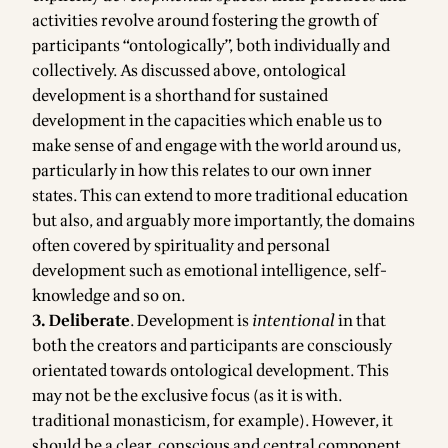
activities revolve around fostering the growth of
participants “ontologically”, both individually and
collectively. As discussed above, ontological
development is a shorthand for sustained
development in the capacities which enable us to
make sense of and engage with the world around us,
particularly in how this relates to our own inner
states. This can extend to more traditional education
but also, and arguably more importantly, the domains
often covered by spirituality and personal
development such as emotional intelligence, self-
knowledge and so on.
3. Deliberate
. Development is
intentional
in that
both the creators and participants are consciously
orientated towards ontological development. This
may not be the exclusive focus (as it is with.
traditional monasticism, for example). However, it
should be a clear, conscious and central component