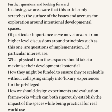
Further questions and looking forward
In closing, we are aware that this article only
scratches the surface of the issues and avenues for
exploration around intentional developmental
spaces.
Of particular importance as we move forward from
higher level discussions around principles such as
this one, are questions of implementation. Of
particular interest are:
What physical form these spaces should take to
maximise their developmental potential
How they might be funded to ensure they're scaleable
without collapsing simply into 'luxury' experiences
for the privileged
How we should design experiments and evaluation
frameworks which can both rigorously establish the
impact of the spaces while being practical for real
world use