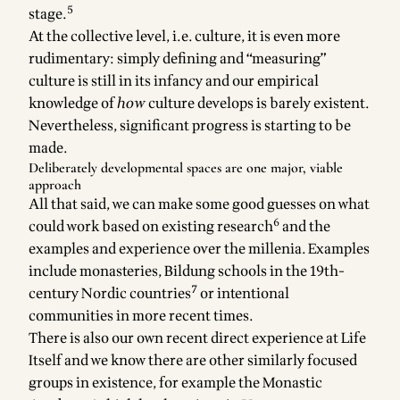
5
stage.
At the collective level, i.e. culture, it is even more
rudimentary: simply defining and “measuring”
culture is still in its infancy and our empirical
knowledge of
how
culture develops is barely existent.
Nevertheless, significant
progress is starting to be
made
.
Deliberately developmental spaces are one major, viable
approach
All that said, we can make some good guesses on what
6
could work based on existing research
and the
examples and experience over the millenia. Examples
include monasteries, Bildung schools in the 19th-
7
century Nordic countries
or intentional
communities in more recent times.
There is also our own recent direct experience at Life
Itself and we know there are other similarly focused
groups in existence, for example the
Monastic