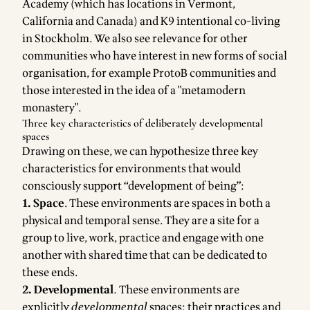
Academy
(which has locations in Vermont,
California and Canada) and K9 intentional co-living
in Stockholm. We also see relevance for other
communities who have interest in new forms of social
organisation, for example ProtoB communities and
those interested in the idea of a "metamodern
monastery".
Three key characteristics of deliberately developmental
spaces
Drawing on these, we can hypothesize three key
characteristics for environments that would
consciously support “development of being”:
1. Space
. These environments are spaces in both a
physical and temporal sense. They are a site for a
group to live, work, practice and engage with one
another with shared time that can be dedicated to
these ends.
2. Developmental
.
These environments are
explicitly
developmental
spaces: their practices and