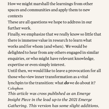
How we might marshall the learnings from other
spaces and communities and apply them to new
contexts
These are all questions we hope to address in our
further work.
Finally, we emphasize that we really know so little that
there is immense value in research to learn what
works and for whom (and when). We would be
delighted to hear from any others engaged in similar
enquiries, or who might have relevant knowledge,
expertise or even simply interest.
Until then, we would like to leave a provocation for all
those who view inner transformation as a vital
lynchpin to the transition: what
do
we do about it?
Colophon
This article was cross published as an
Emerge
Insight Piece
in the lead up to the 2021 Emerge
Gathering. This version has some slight additions,