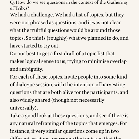
Q: How do we see questions in the context of the Gathering
of Tribes?
We had a challenge. We had a list of topics, but they
were not phrased as questions, and it was not clear
what the fruitful questions would be around those
topics. So this is (roughly) what we planned to do, and
have started to try out.
Do our best to get a first draft of a topic list that
makes logical sense to us, trying to minimise overlap
and ambiguity.
For each of these topics, invite people into some kind
of dialogue session, with the intention of harvesting
questions that are both alive for the participants, and
also widely shared (though not necessarily
universally).
Take a good look at these questions, and see if there is
any natural reframing of the topics that emerges. For
instance, if very similar questions come up in two