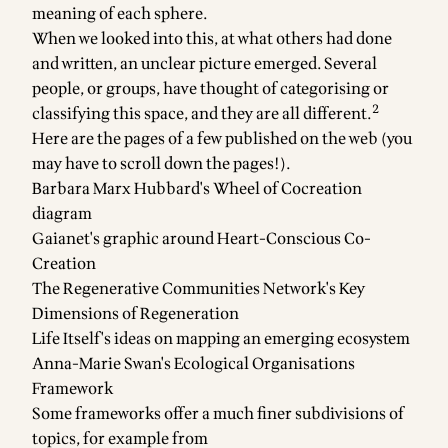
meaning of each sphere.
When we looked into this, at what others had done
and written, an unclear picture emerged. Several
people, or groups, have thought of categorising or
2
classifying this space, and they are all different.
Here are the pages of a few published on the web (you
may have to scroll down the pages!).
Barbara Marx Hubbard's
Wheel of Cocreation
diagram
Gaianet's graphic around
Heart-Conscious Co-
Creation
The Regenerative Communities Network's
Key
Dimensions of Regeneration
Life Itself's ideas on
mapping an emerging ecosystem
Anna-Marie Swan's
Ecological Organisations
Framework
Some frameworks offer a much finer subdivisions of
topics, for example from