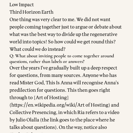
Low Impact
Third Horizon Earth
One thing was very clear to me. We did not want
people coming together just to argue or debate about
what was the best way to divide up the regenerative
world into topics! So how could we get round this?
What could we do instead?
Q: What about inviting people to come together around
questions, rather than labels or answers?
Over the years I've gradually built up a deep respect
for questions, from many sources. Anyone who has
read
Mister God, This Is Anna
will recognise Anna's
predilection for questions. This then goes right
through to [Art of Hosting]
(
https://en.wikipedia.org/wiki/Art
of Hosting) and
Collective Presencing
, in which
Ria
refers to
a video
by Julio Olalla
(the link goes to the place where he
talks about questions). On the way, notice also