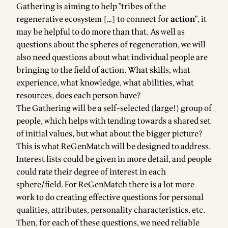
Gathering is aiming to help "tribes of the
regenerative ecosystem […] to connect for
action
", it
may be helpful to do more than that. As well as
questions about the spheres of regeneration, we will
also need questions about what individual people are
bringing to the field of action. What skills, what
experience, what knowledge, what abilities, what
resources, does each person have?
The Gathering will be a self-selected (large!) group of
people, which helps with tending towards a shared set
of initial values, but what about the bigger picture?
This is what
ReGenMatch
will be designed to address.
Interest lists could be given in more detail, and people
could rate their degree of interest in each
sphere/field. For ReGenMatch there is a lot more
work to do creating effective questions for personal
qualities, attributes, personality characteristics, etc.
Then, for each of these questions, we need reliable