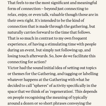
That feels to me the most significant and meaningful
form of connection — beyond just connecting to
relax, enjoy, or even talk, valuable though those are in
their own right. It's intended to be the kind of
connection that is made through the gathering, but
naturally carries forward to the time that follows.
That is so much in contrast to my own frequent
experience, of having a stimulating time with people
during an event, but simply not following up, and
losing touch afterwards. So, how do we facilitate this
connecting for action?
Victor had the sound initial idea of setting out topics
or themes for the Gathering, and tagging or labelling
whatever happens at the Gathering with what he
decided to call "spheres" of activity specifically in the
space that we think of as 'regeneration'. This depends
on people recognising the meaning of typically
around a dozen or so short phrases conveying the