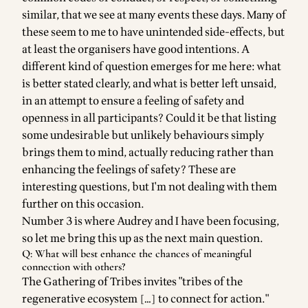
similar, that we see at many events these days. Many of
these seem to me to have unintended side-effects, but
at least the organisers have good intentions. A
different kind of question emerges for me here: what
is better stated clearly, and what is better left unsaid,
in an attempt to ensure a feeling of safety and
openness in all participants? Could it be that listing
some undesirable but unlikely behaviours simply
brings them to mind, actually reducing rather than
enhancing the feelings of safety? These are
interesting questions, but I'm not dealing with them
further on this occasion.
Number 3 is where Audrey and I have been focusing,
so let me bring this up as the next main question.
Q: What will best enhance the chances of meaningful
connection with others?
The
Gathering of Tribes
invites "tribes of the
regenerative ecosystem […] to connect for action."