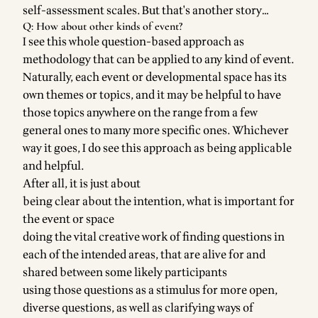
self-assessment scales. But that's another story…
Q: How about other kinds of event?
I see this whole question-based approach as
methodology that can be applied to any kind of event.
Naturally, each event or developmental space has its
own themes or topics, and it may be helpful to have
those topics anywhere on the range from a few
general ones to many more specific ones. Whichever
way it goes, I do see this approach as being applicable
and helpful.
After all, it is just about
being clear about the intention, what is important for
the event or space
doing the vital creative work of finding questions in
each of the intended areas, that are alive for and
shared between some likely participants
using those questions as a stimulus for more open,
diverse questions, as well as clarifying ways of