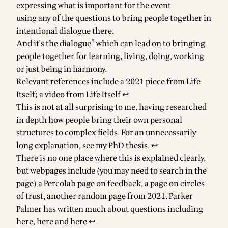
expressing what is important for the event
using any of the questions to bring people together in
intentional dialogue there.
5
And it's the dialogue
which can lead on to bringing
people together for learning, living, doing, working
or just being in harmony.
Footnotes
Relevant references include
a 2021 piece from Life
Itself
;
a video from Life Itself
↩
This is not at all surprising to me, having researched
in depth how people bring their own personal
structures to complex fields. For an unnecessarily
long explanation, see
my PhD thesis
.
↩
There is no one place where this is explained clearly,
but webpages include (you may need to search in the
page)
a Percolab page on feedback
, a
page on circles
of trust
,
another random page from 2021
. Parker
Palmer has written much about questions including
here
,
here
and
here
↩