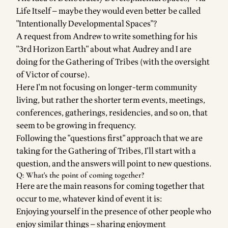
Life Itself
— maybe they would even better be called
"Intentionally Developmental Spaces"?
A request from
Andrew
to write something for his
"
3rd Horizon Earth
" about what
Audrey
and I are
doing for the
Gathering of Tribes
(with the oversight
of
Victor
of course).
Here I'm not focusing on longer-term community
living, but rather the shorter term events, meetings,
conferences, gatherings, residencies, and so on, that
seem to be growing in frequency.
Following the "questions first" approach that we are
taking for the Gathering of Tribes, I'll start with a
question, and the answers will point to new questions.
Q: What's the point of coming together?
Here are the main reasons for coming together that
occur to me, whatever kind of event it is:
Enjoying yourself in the presence of other people who
enjoy similar things — sharing enjoyment