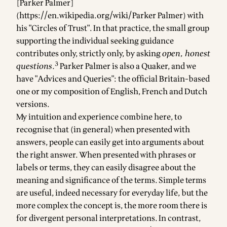
[Parker Palmer]
(
https://en.wikipedia.org/wiki/Parker
Palmer) with
his "Circles of Trust". In that practice, the small group
supporting the individual seeking guidance
contributes only, strictly only, by asking
open, honest
3
questions.
Parker Palmer is also a Quaker, and we
have "Advices and Queries":
the official Britain-based
one
or
my composition of English, French and Dutch
versions
.
My intuition and experience combine here, to
recognise that (in general) when presented with
answers, people can easily get into arguments about
the right answer. When presented with phrases or
labels or terms, they can easily disagree about the
meaning and significance of the terms. Simple terms
are useful, indeed necessary for everyday life, but the
more complex the concept is, the more room there is
for divergent personal interpretations. In contrast,