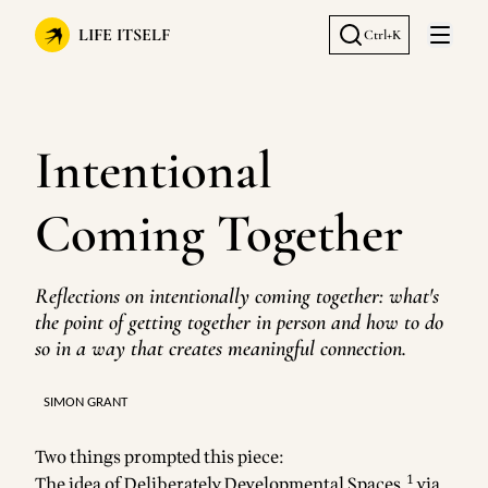
LIFE ITSELF
Ctrl+K
Open 
Intentional
Coming Together
Reflections on intentionally coming together: what's
the point of getting together in person and how to do
so in a way that creates meaningful connection.
SIMON GRANT
Two things prompted this piece:
1
The idea of
Deliberately Developmental Spaces
,
via