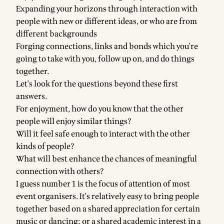
Expanding your horizons through interaction with
people with new or different ideas, or who are from
different backgrounds
Forging connections, links and bonds which you're
going to take with you, follow up on, and do things
together.
Let's look for the questions beyond these first
answers.
For enjoyment, how do you know that the other
people will enjoy similar things?
Will it feel safe enough to interact with the other
kinds of people?
What will best enhance the chances of meaningful
connection with others?
I guess number 1 is the focus of attention of most
event organisers. It's relatively easy to bring people
together based on a shared appreciation for certain
music or dancing; or a shared academic interest in a