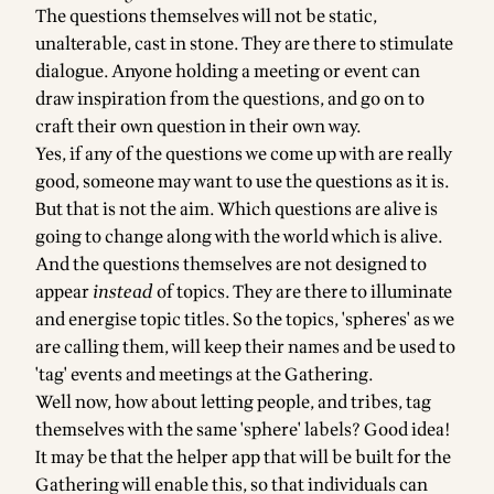
The questions themselves will not be static,
unalterable, cast in stone. They are there to stimulate
dialogue. Anyone holding a meeting or event can
draw inspiration from the questions, and go on to
craft their own question in their own way.
Yes, if any of the questions we come up with are really
good, someone may want to use the questions as it is.
But that is not the aim. Which questions are alive is
going to change along with the world which is alive.
And the questions themselves are not designed to
appear
instead
of topics. They are there to illuminate
and energise topic titles. So the topics, 'spheres' as we
are calling them, will keep their names and be used to
'tag' events and meetings at the Gathering.
Well now, how about letting people, and tribes, tag
themselves with the same 'sphere' labels? Good idea!
It may be that the helper app that will be built for the
Gathering will enable this, so that individuals can