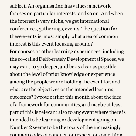
subject. An organisation has values; a network
focuses on particular interests; and so on. And when
the interest is very niche, we get international
conferences, gatherings, events. The question for
these events is, most simply, what area of common
interest is this event focusing around?
For courses or other learning experiences, including
the so-called Deliberately Developmental Spaces, we
may want to go deeper, and be as clear as possible
about the level of prior knowledge or experience
among the people we are holding the event for, and
what are the objectives or the intended learning
outcomes? I wrote earlier this month about
the idea
of a framework for communities
, and maybe at least
part of this is relevant also to any event where there is
intended to be learning or development going on.
Number 2 seems to be the focus of the increasingly
common codes of conduct, or respect, or something