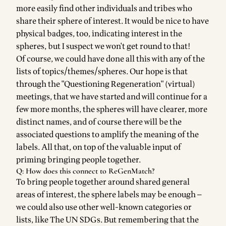
more easily find other individuals and tribes who
share their sphere of interest. It would be nice to have
physical badges, too, indicating interest in the
spheres, but I suspect we won't get round to that!
Of course, we could have done all this with any of the
lists of topics/themes/spheres. Our hope is that
through the "Questioning Regeneration" (virtual)
meetings, that we have started and will continue for a
few more months, the spheres will have clearer, more
distinct names, and of course there will be the
associated questions to amplify the meaning of the
labels. All that, on top of the valuable input of
priming bringing people together.
Q: How does this connect to ReGenMatch?
To bring people together around shared general
areas of interest, the sphere labels may be enough —
we could also use other well-known categories or
lists, like The UN SDGs. But remembering that the