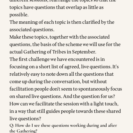
different sessions, rearrange the topics so that the
topics have questions that overlap as little as
possible.
The meaning of each topic is then clarified by the
associated questions.
Make these topics, together with the associated
questions, the basis of the scheme we will use for the
actual Gathering of Tribes in September.
The first challenge we have encountered is in
focusing on a short list of agreed, live questions. It's
relatively easy to note down all the questions that
come up during the conversation, but without
facilitation people don't seem to spontaneously focus
on shared live questions. And the question for us?
How can we facilitate the session with a light touch,
in a way that still guides people towards these shared
live questions?
Q: How do I see these questions working during and after
the Gathering?