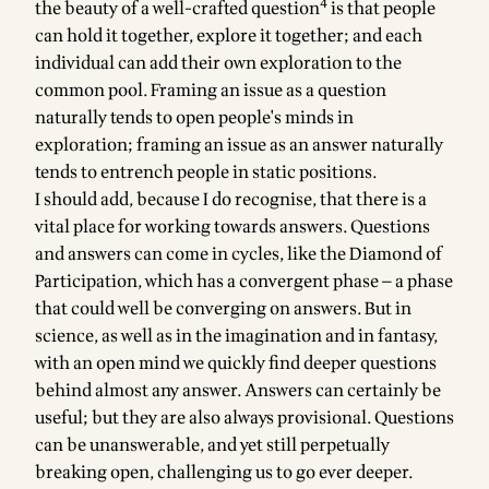
4
the beauty of a well-crafted question
is that people
can hold it together, explore it together; and each
individual can add their own exploration to the
common pool. Framing an issue as a question
naturally tends to open people's minds in
exploration; framing an issue as an answer naturally
tends to entrench people in static positions.
I should add, because I do recognise, that there is a
vital place for working towards answers. Questions
and answers can come in cycles, like the
Diamond of
Participation
, which has a convergent phase — a phase
that could well be converging on answers. But in
science, as well as in the imagination and in fantasy,
with an open mind we quickly find deeper questions
behind almost any answer. Answers can certainly be
useful; but they are also always provisional. Questions
can be unanswerable, and yet still perpetually
breaking open, challenging us to go ever deeper.