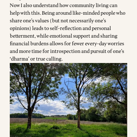
Now I also understand how community living can
help with this. Being around like-minded people who
share one’s values (but not necessarily one’s
opinions) leads to self-reflection and personal
betterment, while emotional support and sharing
financial burdens allows for fewer every-day worries
and more time for introspection and pursuit of one’s
‘dharma’ or true calling.