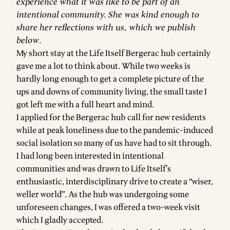
experience what it was like to be part of an
intentional community. She was kind enough to
share her reflections with us, which we publish
below
.
My short stay at the Life Itself Bergerac hub certainly
gave me a lot to think about. While two weeks is
hardly long enough to get a complete picture of the
ups and downs of community living, the small taste I
got left me with a full heart and mind.
I applied for the Bergerac hub call for new residents
while at peak loneliness due to the pandemic-induced
social isolation so many of us have had to sit through.
I had long been interested in intentional
communities and was drawn to Life Itself’s
enthusiastic, interdisciplinary drive to create a “wiser,
weller world”. As the hub was undergoing some
unforeseen changes, I was offered a two-week visit
which I gladly accepted.