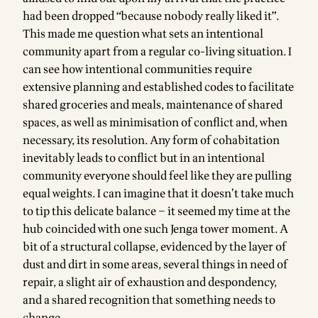
had been dropped “because nobody really liked it”.
This made me question what sets an intentional
community apart from a regular co-living situation. I
can see how intentional communities require
extensive planning and established codes to facilitate
shared groceries and meals, maintenance of shared
spaces, as well as minimisation of conflict and, when
necessary, its resolution. Any form of cohabitation
inevitably leads to conflict but in an intentional
community everyone should feel like they are pulling
equal weights. I can imagine that it doesn’t take much
to tip this delicate balance – it seemed my time at the
hub coincided with one such Jenga tower moment. A
bit of a structural collapse, evidenced by the layer of
dust and dirt in some areas, several things in need of
repair, a slight air of exhaustion and despondency,
and a shared recognition that something needs to