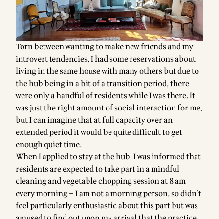
Torn between wanting to make new friends and my
introvert tendencies, I had some reservations about
living in the same house with many others but due to
the hub being in a bit of a transition period, there
were only a handful of residents while I was there. It
was just the right amount of social interaction for me,
but I can imagine that at full capacity over an
extended period it would be quite difficult to get
enough quiet time.
When I applied to stay at the hub, I was informed that
residents are expected to take part in a mindful
cleaning and vegetable chopping session at 8 am
every morning – I am not a morning person, so didn’t
feel particularly enthusiastic about this part but was
amused to find out upon my arrival that the practice