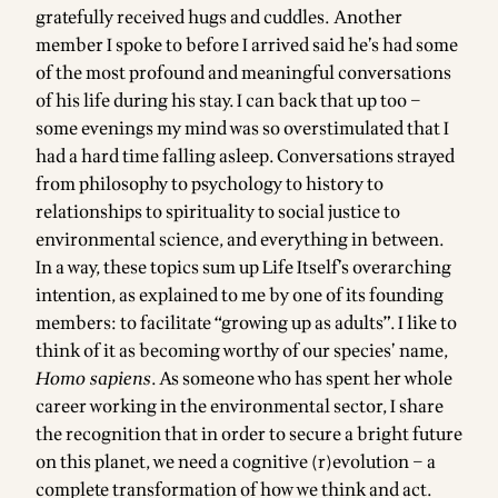
gratefully received hugs and cuddles. Another
member I spoke to before I arrived said he’s had some
of the most profound and meaningful conversations
of his life during his stay. I can back that up too –
some evenings my mind was so overstimulated that I
had a hard time falling asleep. Conversations strayed
from philosophy to psychology to history to
relationships to spirituality to social justice to
environmental science, and everything in between.
In a way, these topics sum up Life Itself’s overarching
intention, as explained to me by one of its founding
members: to facilitate “growing up as adults”. I like to
think of it as becoming worthy of our species’ name,
Homo sapiens
. As someone who has spent her whole
career working in the environmental sector, I share
the recognition that in order to secure a bright future
on this planet, we need a cognitive (r)evolution – a
complete transformation of how we think and act.