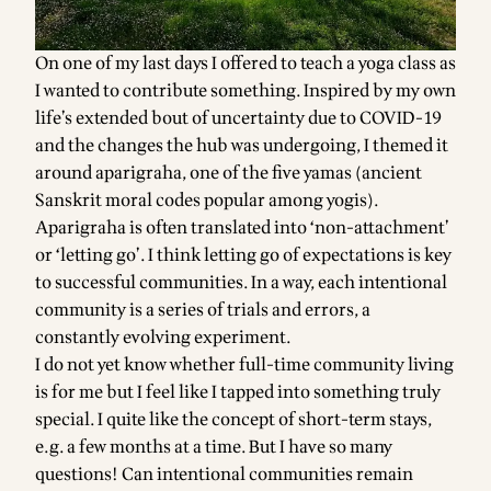
On one of my last days I offered to teach a yoga class as
I wanted to contribute something. Inspired by my own
life’s extended bout of uncertainty due to COVID-19
and the changes the hub was undergoing, I themed it
around aparigraha, one of the five yamas (ancient
Sanskrit moral codes popular among yogis).
Aparigraha is often translated into ‘non-attachment’
or ‘letting go’. I think letting go of expectations is key
to successful communities. In a way, each intentional
community is a series of trials and errors, a
constantly evolving experiment.
I do not yet know whether full-time community living
is for me but I feel like I tapped into something truly
special. I quite like the concept of short-term stays,
e.g. a few months at a time. But I have so many
questions! Can intentional communities remain