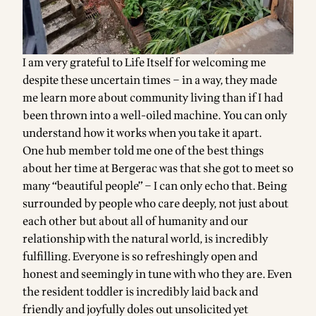
I am very grateful to Life Itself for welcoming me
despite these uncertain times – in a way, they made
me learn more about community living than if I had
been thrown into a well-oiled machine. You can only
understand how it works when you take it apart.
One hub member told me one of the best things
about her time at Bergerac was that she got to meet so
many “beautiful people” – I can only echo that. Being
surrounded by people who care deeply, not just about
each other but about all of humanity and our
relationship with the natural world, is incredibly
fulfilling. Everyone is so refreshingly open and
honest and seemingly in tune with who they are. Even
the resident toddler is incredibly laid back and
friendly and joyfully doles out unsolicited yet