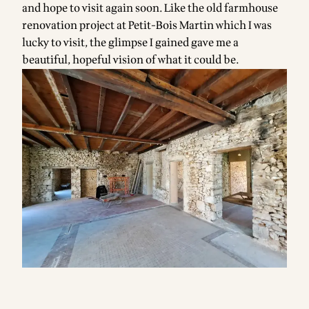
and hope to visit again soon. Like the old farmhouse
renovation project at Petit-Bois Martin which I was
lucky to visit, the glimpse I gained gave me a
beautiful, hopeful vision of what it could be.