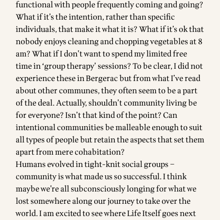
functional with people frequently coming and going?
What if it’s the intention, rather than specific
individuals, that make it what it is? What if it’s ok that
nobody enjoys cleaning and chopping vegetables at 8
am? What if I don’t want to spend my limited free
time in ‘group therapy’ sessions? To be clear, I did not
experience these in Bergerac but from what I’ve read
about other communes, they often seem to be a part
of the deal. Actually, shouldn’t community living be
for everyone? Isn’t that kind of the point? Can
intentional communities be malleable enough to suit
all types of people but retain the aspects that set them
apart from mere cohabitation?
Humans evolved in tight-knit social groups –
community is what made us so successful. I think
maybe we’re all subconsciously longing for what we
lost somewhere along our journey to take over the
world. I am excited to see where Life Itself goes next