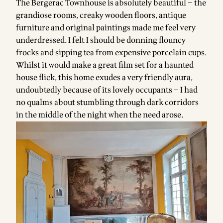
The Bergerac Townhouse is absolutely beautiful – the
grandiose rooms, creaky wooden floors, antique
furniture and original paintings made me feel very
underdressed. I felt I should be donning flouncy
frocks and sipping tea from expensive porcelain cups.
Whilst it would make a great film set for a haunted
house flick, this home exudes a very friendly aura,
undoubtedly because of its lovely occupants – I had
no qualms about stumbling through dark corridors
in the middle of the night when the need arose.