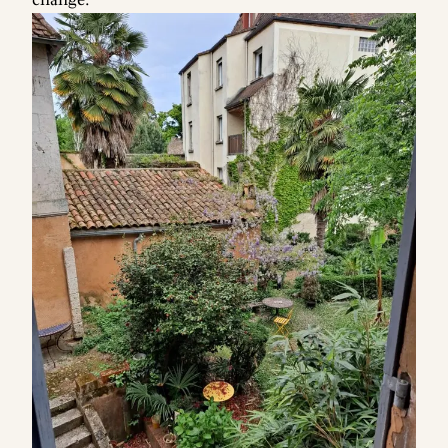
change.