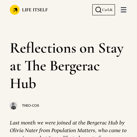
LIFE ITSELF
Ctrl+K
Open 
Reflections on Stay
at The Bergerac
Hub
THEO-COX
Last month we were joined at the Bergerac Hub by
Olivia Nater from Population Matters, who came to