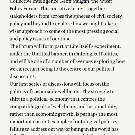
Collective Intelligence
Geoff Mulgan
, the Wiser
Policy Forum. This initiative brings together
stakeholders from across the spheres of civil society,
policy and beyond to explore how we might take a
wiser approach to some of the most pressing social
and policy issues of our time.
The Forum will form part of Life Itself’s experiment,
under the Untitled banner, in
Ontological Politics
,
and will be one of a number of avenues exploring how
we can return being to the centre of our political
discussions.
Our first series of discussions will focus on the
politics of sustainable wellbeing. The struggle to
shift to a political-economy that centres the
compatible goals of well-being and sustainability,
rather than economic growth, is perhaps the most
important current example of ontological politics;
failure to address our way of being in the world has