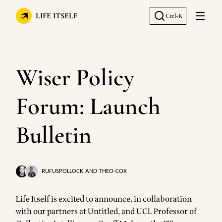
LIFE ITSELF
Ctrl+K
Open 
Wiser Policy
Forum: Launch
Bulletin
RUFUSPOLLOCK
AND
THEO-COX
Life Itself is excited to announce, in collaboration
with our partners at
Untitled
, and UCL Professor of