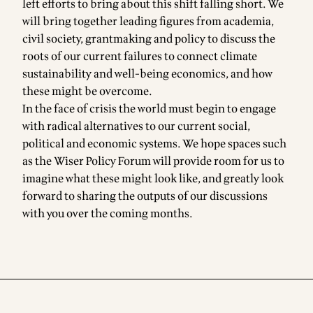
left efforts to bring about this shift falling short. We
will bring together leading figures from academia,
civil society, grantmaking and policy to discuss the
roots of our current failures to connect climate
sustainability and well-being economics, and how
these might be overcome.
In the face of crisis the world must begin to engage
with radical alternatives to our current social,
political and economic systems. We hope spaces such
as the Wiser Policy Forum will provide room for us to
imagine what these might look like, and greatly look
forward to sharing the outputs of our discussions
with you over the coming months.