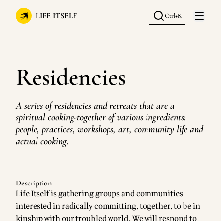
LIFE ITSELF
Ctrl+K
Open 
Residencies
A series of residencies and retreats that are a
spiritual cooking-together of various ingredients:
people, practices, workshops, art, community life and
actual cooking.
Description
Life Itself is gathering groups and communities
interested in radically committing, together, to be in
kinship with our troubled world. We will respond to