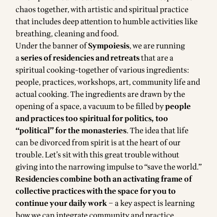
chaos together, with artistic and spiritual practice
that includes deep attention to humble activities like
breathing, cleaning and food.
Under the banner of
Sympoiesis
, we are running
a
series of residencies and retreats
that are a
spiritual cooking-together of various ingredients:
people, practices, workshops, art, community life and
actual cooking. The ingredients are drawn by the
opening of a space, a vacuum to be filled by
people
and practices too spiritual for politics, too
“political” for the monasteries
. The idea that life
can be divorced from spirit is at the heart of our
trouble. Let’s sit with this great trouble without
giving into the narrowing impulse to “save the world.”
Residencies combine both an activating frame of
collective practices with the space for you to
continue your daily work
– a key aspect is learning
how we can integrate community and practice,