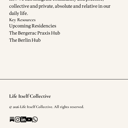
collective and private, absolute and relative in our
daily life.
Key Resources
Upcoming Residencies
The Bergerac Praxis Hub
The Berlin Hub
Life Itself Collective
Footer
©
2026
Life Itself Collective
. All rights reserved.