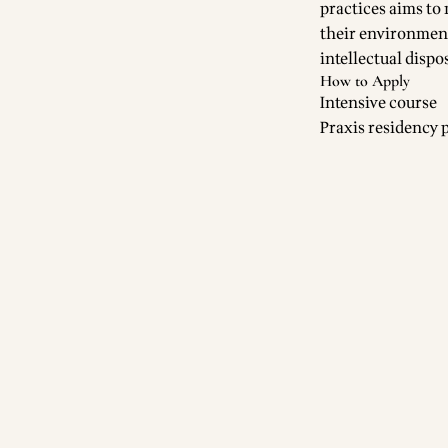
practices aims to
their environment 
intellectual dispo
How to Apply
Intensive course
Praxis residency 