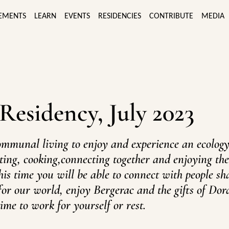
EMENTS
LEARN
EVENTS
RESIDENCIES
CONTRIBUTE
MEDIA
 Residency, July 2023
ommunal living to enjoy and experience an ecology
itting, cooking,connecting together and enjoying th
his time you will be able to connect with people sh
for our world, enjoy Bergerac and the gifts of Do
ime to work for yourself or rest.