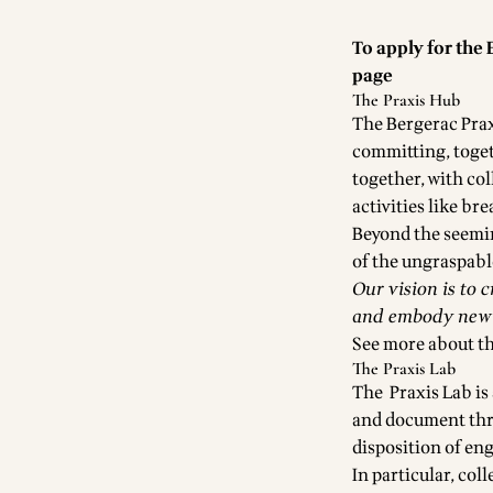
To apply for the 
page
The Praxis Hub
The Bergerac Prax
committing, togeth
together, with co
activities like br
Beyond the seemin
of the ungraspab
Our vision is to 
and embody new w
See more about t
The Praxis Lab
The Praxis Lab is
and document thro
disposition of eng
In particular, col