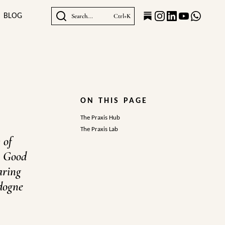
BLOG
Search...
Ctrl+K
ON THIS PAGE
The Praxis Hub
The Praxis Lab
 of
e Good
aring
rdogne