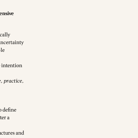
ensive
cally
 uncertainty
ble
 intention
, practice,
o define
ter a
ructures and