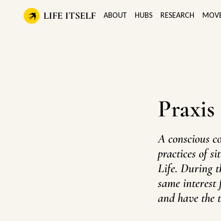
LIFE ITSELF
ABOUT
HUBS
RESEARCH
MOV
Praxis
A conscious c
practices of s
Life. During t
same interest 
and have the t