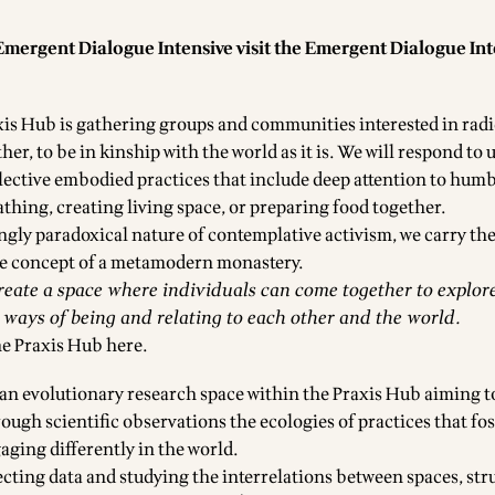
Emergent Dialogue Intensive visit the
Emergent Dialogue Int
is Hub is gathering groups and communities interested in radi
er, to be in kinship with the world as it is. We will respond to
llective embodied practices that include deep attention to hum
eathing, creating living space, or preparing food together.
gly paradoxical nature of contemplative activism, we carry the
le concept of a metamodern monastery.
create a space where individuals can come together to explore
ays of being and relating to each other and the world.
he Praxis Hub
here.
 an evolutionary research space within the Praxis Hub aiming t
ugh scientific observations the ecologies of practices that fos
aging differently in the world.
lecting data and studying the interrelations between spaces, st