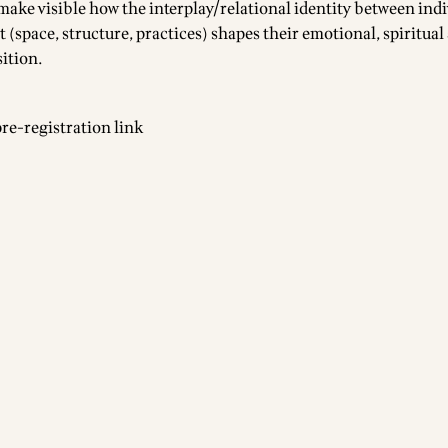
 make visible how the interplay/relational identity between ind
(space, structure, practices) shapes their emotional, spiritual
sition.
pre-registration link