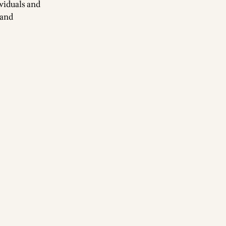
ividuals and
 and